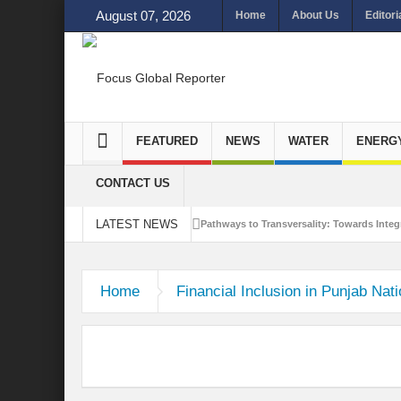
August 07, 2026
Home
About Us
Editori
FEATURED
NEWS
WATER
ENERG
CONTACT US
LATEST NEWS
Pathways to Transversality: Towards Integr
Closing the Loop: Water Circularity for N
Home
Financial Inclusion in Punjab Nat
Bridging Sectors for Safer Futures for In
Traversing Key Strategies for Enhancing In
Summit of Future: A blue Print of Global 
Rethinking Bridging Borders: Water for a 