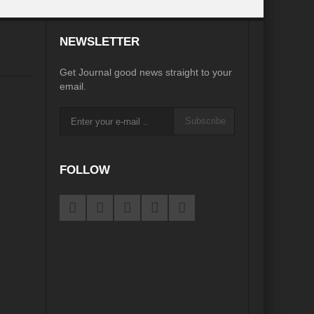
desh on the Brink: Rethinking Diplomacy for South Asia?
NEWSLETTER
?
Reappraising the 2030 deadline in Achieving SDGs?
Get Journal good news straight to your
Recalibrating MSMEs to achieve Viksit Bharat!
email.
 Message of UN Secretary-General António Guterres
Subscribe
te Water Security from Source to Tap?
y?
FOLLOW
ve Biodiversity loss?
ion: Isn’t it the biggest crime against Humanity?
ective
rity
Water Transversality for Peace