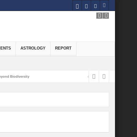
VENTS
ASTROLOGY
REPORT
yond Biodiversity
Carbon-Neutral Economy
nomics of Green Hydrogen: A Pathway to Sustainable Growth
 and Economic Implications
onomy
ld for Good