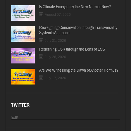
Is Climate Emergency the New Normal Now?
August 07, 2026
Reweighing Conservation through Transversality
Systemic Approach
July 31, 2026
Redefining CSR through the Lens of ESG
July 26, 2026
Are We Witnessing the Dawn of Another Hormuz?
July 17, 2026
TWITTER