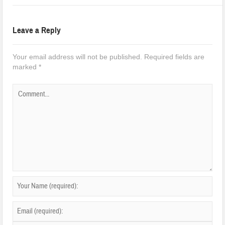
Leave a Reply
Your email address will not be published.
Required fields are
marked
*