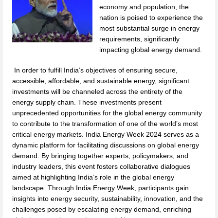
economy and population, the
nation is poised to experience the
most substantial surge in energy
requirements, significantly
impacting global energy demand.
In order to fulfill India’s objectives of ensuring secure,
accessible, affordable, and sustainable energy, significant
investments will be channeled across the entirety of the
energy supply chain. These investments present
unprecedented opportunities for the global energy community
to contribute to the transformation of one of the world’s most
critical energy markets. India Energy Week 2024 serves as a
dynamic platform for facilitating discussions on global energy
demand. By bringing together experts, policymakers, and
industry leaders, this event fosters collaborative dialogues
aimed at highlighting India’s role in the global energy
landscape. Through India Energy Week, participants gain
insights into energy security, sustainability, innovation, and the
challenges posed by escalating energy demand, enriching