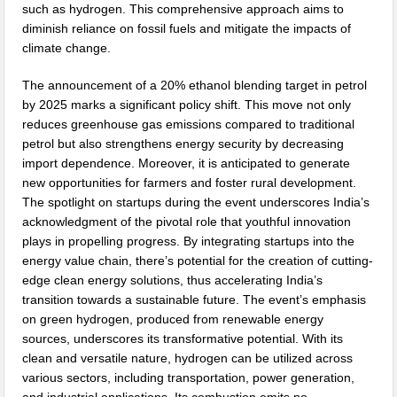
such as hydrogen. This comprehensive approach aims to
diminish reliance on fossil fuels and mitigate the impacts of
climate change.
The announcement of a 20% ethanol blending target in petrol
by 2025 marks a significant policy shift. This move not only
reduces greenhouse gas emissions compared to traditional
petrol but also strengthens energy security by decreasing
import dependence. Moreover, it is anticipated to generate
new opportunities for farmers and foster rural development.
The spotlight on startups during the event underscores India’s
acknowledgment of the pivotal role that youthful innovation
plays in propelling progress. By integrating startups into the
energy value chain, there’s potential for the creation of cutting-
edge clean energy solutions, thus accelerating India’s
transition towards a sustainable future. The event’s emphasis
on green hydrogen, produced from renewable energy
sources, underscores its transformative potential. With its
clean and versatile nature, hydrogen can be utilized across
various sectors, including transportation, power generation,