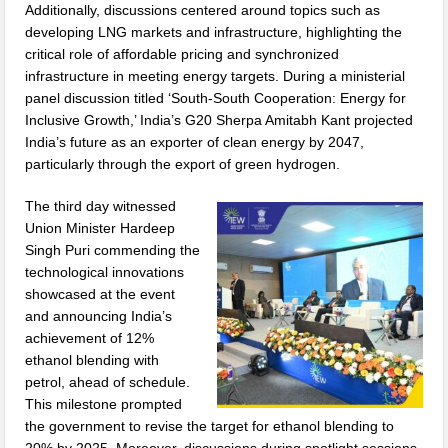
Additionally, discussions centered around topics such as
developing LNG markets and infrastructure, highlighting the
critical role of affordable pricing and synchronized
infrastructure in meeting energy targets. During a ministerial
panel discussion titled ‘South-South Cooperation: Energy for
Inclusive Growth,’ India’s G20 Sherpa Amitabh Kant projected
India’s future as an exporter of clean energy by 2047,
particularly through the export of green hydrogen.
The third day witnessed
Union Minister Hardeep
Singh Puri commending the
technological innovations
showcased at the event
and announcing India’s
achievement of 12%
ethanol blending with
petrol, ahead of schedule.
This milestone prompted
the government to revise the target for ethanol blending to