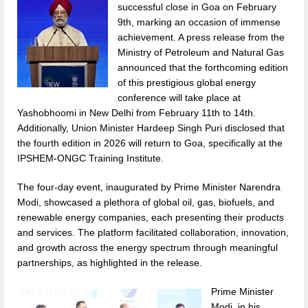
successful close in Goa on February
9th, marking an occasion of immense
achievement. A press release from the
Ministry of Petroleum and Natural Gas
announced that the forthcoming edition
of this prestigious global energy
conference will take place at
Yashobhoomi in New Delhi from February 11th to 14th.
Additionally, Union Minister Hardeep Singh Puri disclosed that
the fourth edition in 2026 will return to Goa, specifically at the
IPSHEM-ONGC Training Institute.
The four-day event, inaugurated by Prime Minister Narendra
Modi, showcased a plethora of global oil, gas, biofuels, and
renewable energy companies, each presenting their products
and services. The platform facilitated collaboration, innovation,
and growth across the energy spectrum through meaningful
partnerships, as highlighted in the release.
Prime Minister
Modi, in his