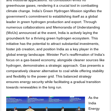
and industrial applications. Its combustion emits no
greenhouse gases, rendering it a crucial tool in combatting
climate change. India’s Green Hydrogen Mission signifies the
government’s commitment to establishing itself as a global
leader in green hydrogen production and export. Through
numerous collaborations and Memoranda of Understanding
(MoUs) announced at the event, India is actively laying the
groundwork for a thriving green hydrogen ecosystem. This
initiative has the potential to attract substantial investments,
foster job creation, and position India as a key player in the
global energy landscape. Minister Puri’s reaffirmation of India’s
focus on a gas-based economy, alongside cleaner sources like
hydrogen, demonstrates a strategic approach. Gas presents a
comparatively cleaner alternative to coal while offering stability
and flexibility to the power grid. This balanced strategy
ensures energy security while facilitating a gradual transition
towards renewables in the long run.
As the
India
Energy