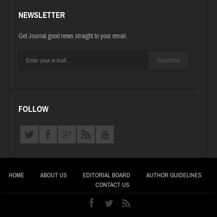
NEWSLETTER
Get Journal good news straight to your email.
Subscribe
FOLLOW
HOME
ABOUT US
EDITORIAL BOARD
AUTHOR GUIDELINES
CONTACT US