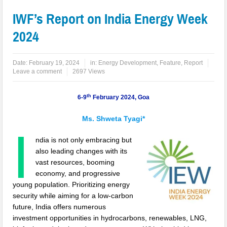
IWF’s Report on India Energy Week
2024
Date:
February 19, 2024
in:
Energy Development
,
Feature
,
Report
Leave a comment
2697 Views
th
6-9
February 2024, Goa
Ms. Shweta Tyagi*
I
ndia is not only embracing but
also leading changes with its
vast resources, booming
economy, and progressive
young population. Prioritizing energy
security while aiming for a low-carbon
future, India offers numerous
investment opportunities in hydrocarbons, renewables, LNG,