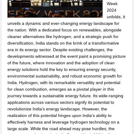
Week
2024
unfolds, it
unveils a dynamic and ever-changing energy landscape for
the nation. With a dedicated focus on renewables, alongside
cleaner alternatives like hydrogen, and a strategic push for
diversification, India stands on the brink of a transformative
era in its energy sector. Despite existing challenges, the
developments witnessed at the event paint a promising picture
of the future, where innovation and the adoption of clean
energy solutions hold the key to ensuring energy security,
environmental sustainability, and robust economic growth for
India. Hydrogen, with its remarkable versatility and potential
for clean combustion, emerges as a pivotal player in this
journey towards a sustainable energy future. Its wide-ranging
applications across various sectors signify its potential to
revolutionize India’s energy landscape. However, the
realization of this potential hinges upon India’s ability to
effectively harness and leverage hydrogen technology on a
large scale. While the road ahead may pose hurdles, the