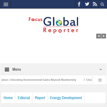
Menu
king Environmental Gains Beyond Biodiversity
Closing the Loop: Water Circul
otect India’s Poor and Vulnerable from the Impact of COVID-19
Bird Flu in Hi
Home
Editorial
Report
Energy Development