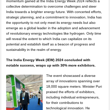
momentum gained at the India Energy Week 2024 reflects a
collective determination to overcome challenges and steer
India towards a brighter energy future. With concerted efforts,
strategic planning, and a commitment to innovation, India has
the opportunity to not only meet its energy needs but also
emerge as a global leader in the adoption and advancement
of revolutionary energy technologies like hydrogen. Only time
will reveal the extent to which India can capitalize on its
potential and establish itself as a beacon of progress and
sustainability in the realm of energy.
The India Energy Week (IEW) 2024 concluded with
notable success, wraps up with 30% more exhibitors.
The event showcased a diverse
array of innovations spanning over
18,000 square meters. Minister Puri
praised the efforts of exhibitors,
including individual entrepreneurs,
for their contributions to
technological innovation. He