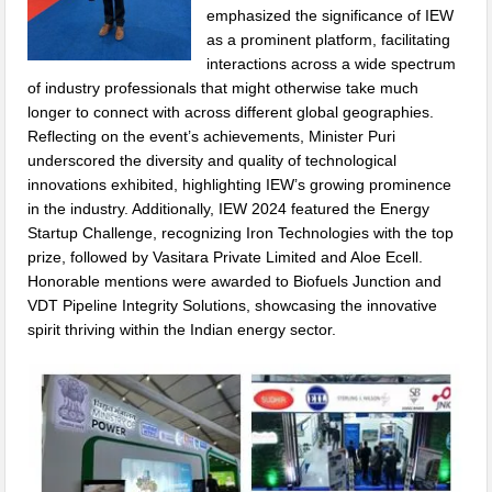
emphasized the significance of IEW
as a prominent platform, facilitating
interactions across a wide spectrum
of industry professionals that might otherwise take much
longer to connect with across different global geographies.
Reflecting on the event’s achievements, Minister Puri
underscored the diversity and quality of technological
innovations exhibited, highlighting IEW’s growing prominence
in the industry. Additionally, IEW 2024 featured the Energy
Startup Challenge, recognizing Iron Technologies with the top
prize, followed by Vasitara Private Limited and Aloe Ecell.
Honorable mentions were awarded to Biofuels Junction and
VDT Pipeline Integrity Solutions, showcasing the innovative
spirit thriving within the Indian energy sector.