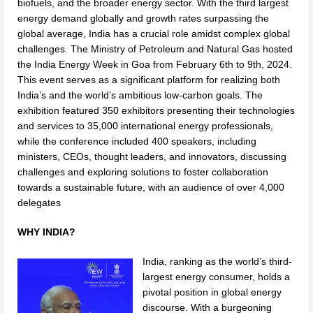
biofuels, and the broader energy sector. With the third largest
energy demand globally and growth rates surpassing the
global average, India has a crucial role amidst complex global
challenges. The Ministry of Petroleum and Natural Gas hosted
the India Energy Week in Goa from February 6th to 9th, 2024.
This event serves as a significant platform for realizing both
India’s and the world’s ambitious low-carbon goals. The
exhibition featured 350 exhibitors presenting their technologies
and services to 35,000 international energy professionals,
while the conference included 400 speakers, including
ministers, CEOs, thought leaders, and innovators, discussing
challenges and exploring solutions to foster collaboration
towards a sustainable future, with an audience of over 4,000
delegates
WHY INDIA?
India, ranking as the world’s third-
largest energy consumer, holds a
pivotal position in global energy
discourse. With a burgeoning