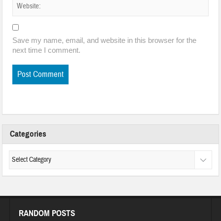
Save my name, email, and website in this browser for the
next time I comment.
Categories
RANDOM POSTS