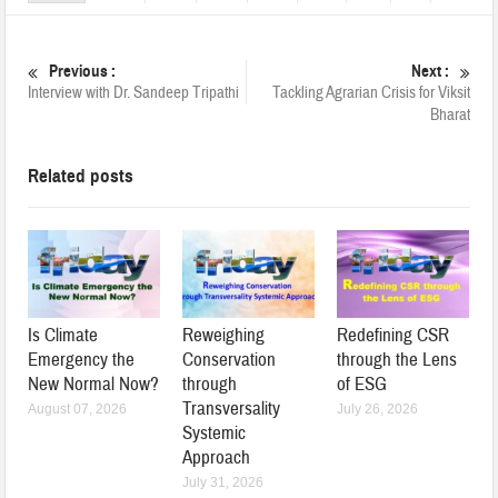
Previous :
Next :
Interview with Dr. Sandeep Tripathi
Tackling Agrarian Crisis for Viksit
Bharat
Related posts
Is Climate
Reweighing
Redefining CSR
Emergency the
Conservation
through the Lens
New Normal Now?
through
of ESG
Transversality
August 07, 2026
July 26, 2026
Systemic
Approach
July 31, 2026