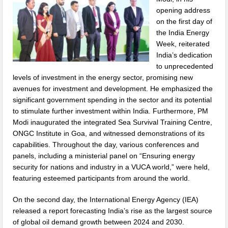
opening address
on the first day of
the India Energy
Week, reiterated
India’s dedication
to unprecedented
levels of investment in the energy sector, promising new
avenues for investment and development. He emphasized the
significant government spending in the sector and its potential
to stimulate further investment within India. Furthermore, PM
Modi inaugurated the integrated Sea Survival Training Centre,
ONGC Institute in Goa, and witnessed demonstrations of its
capabilities. Throughout the day, various conferences and
panels, including a ministerial panel on “Ensuring energy
security for nations and industry in a VUCA world,” were held,
featuring esteemed participants from around the world.
On the second day, the International Energy Agency (IEA)
released a report forecasting India’s rise as the largest source
of global oil demand growth between 2024 and 2030.