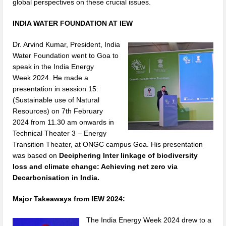
global perspectives on these crucial issues.
INDIA WATER FOUNDATION AT IEW
Dr. Arvind Kumar, President, India
Water Foundation went to Goa to
speak in the India Energy
Week 2024. He made a
presentation in session 15:
(Sustainable use of Natural
Resources) on 7th February
2024 from 11.30 am onwards in
Technical Theater 3 – Energy
Transition Theater, at ONGC campus Goa. His presentation
was based on
Deciphering Inter linkage of biodiversity
loss and climate change: Achieving net zero via
Decarbonisation in India.
Major Takeaways from IEW 2024:
The India Energy Week 2024 drew to a