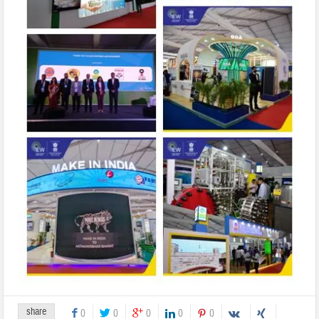
share
0
0
0
0
0