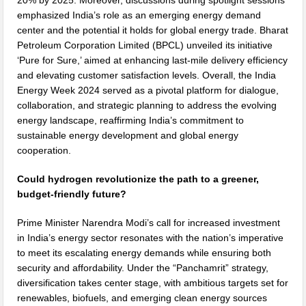
20% by 2025. Moreover, discussions during spotlight sessions
emphasized India’s role as an emerging energy demand
center and the potential it holds for global energy trade. Bharat
Petroleum Corporation Limited (BPCL) unveiled its initiative
‘Pure for Sure,’ aimed at enhancing last-mile delivery efficiency
and elevating customer satisfaction levels. Overall, the India
Energy Week 2024 served as a pivotal platform for dialogue,
collaboration, and strategic planning to address the evolving
energy landscape, reaffirming India’s commitment to
sustainable energy development and global energy
cooperation.
Could hydrogen revolutionize the path to a greener,
budget-friendly future?
Prime Minister Narendra Modi’s call for increased investment
in India’s energy sector resonates with the nation’s imperative
to meet its escalating energy demands while ensuring both
security and affordability. Under the “Panchamrit” strategy,
diversification takes center stage, with ambitious targets set for
renewables, biofuels, and emerging clean energy sources