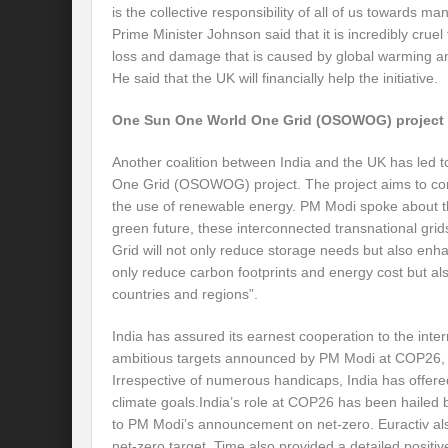
is the collective responsibility of all of us towards ma
Prime Minister Johnson said that it is incredibly cruel 
International Day for the Elimination of 
loss and damage that is caused by global warming and
He said that the UK will financially help the initiative.
India US strategic Partnership: Vision for a
From Breathing Noxious AIR to clear blue
One Sun One World One Grid (OSOWOG) project
Eco-fragile Himalayan Region: A clarion cal
Another coalition between India and the UK has led to
One Grid (OSOWOG) project. The project aims to connec
The SDG Summit 2023: Is it a Path to tran
the use of renewable energy. PM Modi spoke about the
green future, these interconnected transnational grid
Deciphering interlinkages of Nature and 
Grid will not only reduce storage needs but also enhance
only reduce carbon footprints and energy cost but a
Water Water Everywhere: Who is Account
countries and regions”.
Climate Justice: A privilege or Human Rig
India has assured its earnest cooperation to the int
Water Governance: Need for Commitment
ambitious targets announced by PM Modi at COP26, wit
Irrespective of numerous handicaps, India has offere
Can Modi Yoga Recalibrate Soft Diplomacy
climate goals.India’s role at COP26 has been hailed
to PM Modi’s announcement on net-zero. Euractiv a
Commitment to Good Governance, Pro-Acti
net-zero target. Time also provided a detailed positi