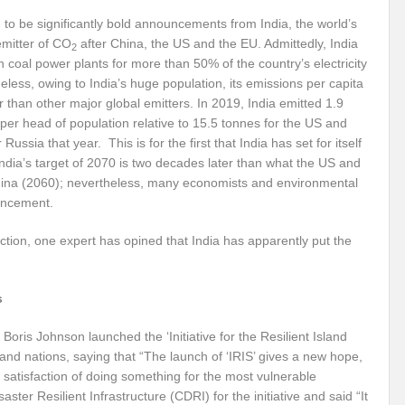
r Pristine Glory
How UNEA 6 outcomes are relevant for 55th UN HRC?
IW
 to be significantly bold announcements from India, the world’s
emitter of CO
after China, the US and the EU. Admittedly, India
2
The quest for Human Rights in a polarized World
INBO’s commitments to stre
n coal power plants for more than 50% of the country’s electricity
eless, owing to India’s huge population, its emissions per capita
Interview with Dr. Pema Gyamtsho
Tackling Agrarian Crisis for Viksit Bharat
 than other major global emitters. In 2019, India emitted 1.9
ccelerating Actions to address Planetary Crises
per head of population relative to 15.5 tonnes for the US and
Every Drop Matters: Transform
Russia that year. This is for the first that India has set for itself
Harnessing the Multidimensionality of Wetlands for Human Wellbeing
India’s target of 2070 is two decades later than what the US and
na (2060); nevertheless, many economists and environmental
g or Actionable Commitments too?
uncement.
ate Change submits proposals for Wetland City Accreditation under the Ramsar Conve
 action, one expert has opined that India has apparently put the
n new bottle?
IME Corridor: Will change World order or a missed opportunity?
s
FCCC COP 28
Biggest COP ever concluded without consensus
bour right: ILO’s tripartite constituents commemorate International Human Rights D
Boris Johnson launched the ‘Initiative for the Resilient Island
sland nations, saying that “The launch of ‘IRIS’ gives a new hope,
gnity of the Victims of the Crime of Genocide and the Prevention of This Crime
s satisfaction of doing something for the most vulnerable
ster Resilient Infrastructure (CDRI) for the initiative and said “It
ents at COP 28
World Sustainable Transport Day Message of UN Secretary-Gene