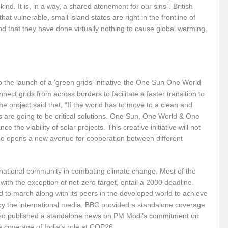
nkind. It is, in a way, a shared atonement for our sins”. British
that vulnerable, small island states are right in the frontline of
Violence against Women
G20 Leaders Delhi Declaration: Setting a Precedent for 
 that they have done virtually nothing to cause global warming.
 Vibrant Indo Pacific
Agrifood Systems Transformation and Climate Action
 Skies ??
Agrifood Systems Transformation and Climate Action
The 54th
l for disaster Mitigation
Linguistic Minorities and Human Rights in India_SI
 the launch of a ‘green grids’ initiative-the One Sun One World
t grids from across borders to facilitate a faster transition to
sformative action?
New Alliance and Global South the New Mantra of G20 India
 project said that, “If the world has to move to a clean and
s are going to be critical solutions. One Sun, One World & One
Human Rights at the 54th session of UNHRC
Did India’s G20 Presidency hit the b
 the viability of solar projects. This creative initiative will not
lso opens a new avenue for cooperation between different
able?
Human Right to Climate Finance: A chimera or Reality?
High Level 
ht?
Artificial Intelligence: Privilege or Plague?
Ecosystem Restoration: Tr
ernational community in combating climate change. Most of the
 in Convergence
Will India achieve the SDG 2030 Agenda before Time?
Us
h the exception of net-zero target, entail a 2030 deadline.
d to march along with its peers in the developed world to achieve
 for India’s Permanent seat at UNSC?
Will SB 58 decipher Just transition and 
 by the international media. BBC provided a standalone coverage
lso published a standalone news on PM Modi’s commitment on
vism or anything else can change the world?
Prospective expectations from t
ve coverage of India’s role at COP26.