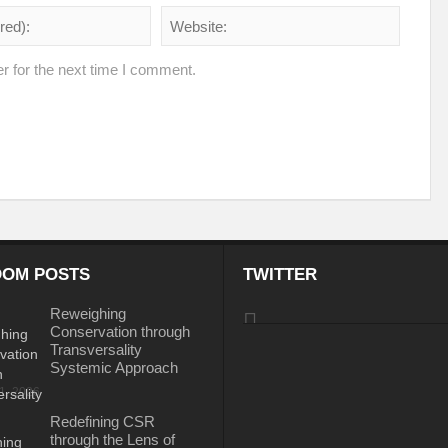
e the New World Order
 of fourth edition of the International Conference on Disaster Resilient Infrastructur
r for the next time I comment.
ustainable Development
Water: A catalyst for Rural Development
gy Policy and the Possible Solutions
Perils of the Sri Lankan Crisis
Reinv
Is Technology the Answer to Climate Change?
BIMSTEC – Towards New H
Tackling Plastic Pollution
The Road to Dakar: Water Security for Peace an
rld Order’
PM to address the plenary session of the Webinar on “Energy for S
OM POSTS
TWITTER
Can Indus Water Treaty be Renegotiated?
Ukraine Crisis and Russian G
Reweighing
Conservation through
mate Action?
Indo-Japan Cooperation in Indo-Pacific Region
Hope or Des
Transversality
Systemic Approach
 Conundrum?
Can holding elections every 7 years sustain the development mili
31, 2026
ieve Agenda 2030
Rural Development: A National Priority
Making Cities a
Redefining CSR
through the Lens of