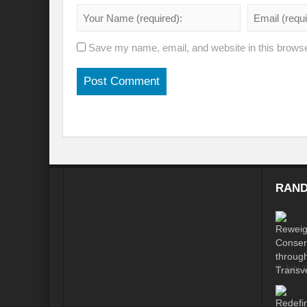
Modi’s Golden triangle visit will rebalanc
Prime Minister addresses inaugural session
Save my name, email, and website in this browse
Water a transversal tool: for catalyzing S
India: Pressing Issues in Climate and Ener
IPCC Report 2022: Implications for India
India, Japan and Uncertain World Order
‘Heralding India Africa relations in New Wo
RAND
Climate Emergency: Clarion call for India?
Budget 2022: Is it a Sledding towards Cli
Can Vishwa Guru Shows the Way in this
July 
Gender Equality and Inclusion key to Ach