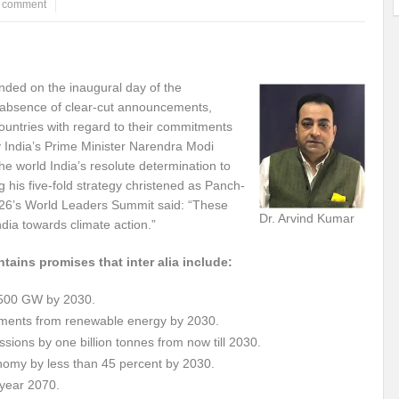
a comment
ems: A Looming Threat
Enroute to the Viksit Bharat of my Dreams
Bangla
ge & Sewerage?
Allocations for Environment and Water: Towards Viksit Bharat
ended on the inaugural day of the
ntable for Sustainable Habitat?
Splintering the Continuum of Plastic Pollution
bsence of clear-cut announcements,
countries with regard to their commitments
hat Next?
International Day for the Elimination of Sexual Violence in Conflict
y India’s Prime Minister Narendra Modi
he world India’s resolute determination to
Drought Message of UN Secretary-General António Guterres
Reweighing Comple
g his five-fold strategy christened as Panch-
OP26’s World Leaders Summit said: “These
fect of Climate Change?
Achieving Complete Water Security: A myth or Realit
Dr. Arvind Kumar
ndia towards climate action.”
e Change and Desertification?
​Can sustainable consumption production conser
tains promises that inter alia include:
hat it Entails?
SUSTAINABILITY OF WATER RESOURCES
Food Adulterat
to 500 GW by 2030.
ier in achieving SDGs?
Water Harvesting & Recharging- A Policy Planning Persp
irements from renewable energy by 2030.
ssions by one billion tonnes from now till 2030.
Healthy Planet?
The essentiality of the Global Plastic Treaty Negotiations
conomy by less than 45 percent by 2030.
egional harmony and achieving Climate Targets?
Swerving Growing Food Insecu
 year 2070.