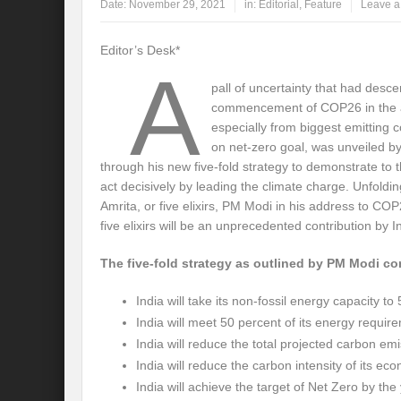
Date:
November 29, 2021
in:
Editorial
,
Feature
Leave 
Global Risk of unsustainable Health Syst
Editor’s Desk*
A
Rethinking Systemic Approach for Draina
pall of uncertainty that had desc
At the threshold of Disaster: Who’s Accou
commencement of COP26 in the a
especially from biggest emitting 
Free Water- Free Food- Free Electricity: W
on net-zero goal, was unveiled b
through his new five-fold strategy to demonstrate to t
World Day to Combat Desertification and 
act decisively by leading the climate charge. Unfoldin
Amrita, or five elixirs, PM Modi in his address to C
Food and Water Insecurity: The Domino ef
five elixirs will be an unprecedented contribution by I
Disintegrating the vicious cycle of Climat
The five-fold strategy as outlined by PM Modi con
Water Transversality Systemic Approach: W
India will take its non-fossil energy capacity 
Are Intellectual Property Rights are a barr
India will meet 50 percent of its energy requ
India will reduce the total projected carbon emi
Shouldn’t we Unfold our Quest towards a 
India will reduce the carbon intensity of its e
Is People First Approach an enabler for r
India will achieve the target of Net Zero by the