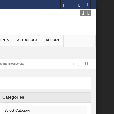
VENTS
ASTROLOGY
REPORT
yond Biodiversity
Carbon-Neutral Economy
nomics of Green Hydrogen: A Pathway to Sustainable Growth
 and Economic Implications
Categories
onomy
ld for Good