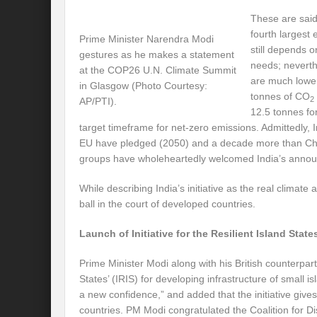
Preserve and Conserve Rivers to attain thei
These are said
fourth largest 
Prime Minister Narendra Modi
Interview With Mr. Kapil Narula, Ph.D.
still depends o
gestures as he makes a statement
needs; neverth
Interview with Mr Takayuki Hagiwara
at the COP26 U.N. Climate Summit
are much lower
in Glasgow (Photo Courtesy:
Interview with Dr. Sandeep Tripathi
tonnes of CO
A
2
AP/PTI).
12.5 tonnes for 
Interview with Mr. Jaideep N. Malaviya
target timeframe for net-zero emissions. Admittedly, 
EU have pledged (2050) and a decade more than Chi
World Economic Forum: Swanky gatherin
groups have wholeheartedly welcomed India’s anno
Ministry of Environment, Forest, and Clim
While describing India’s initiative as the real climate
ball in the court of developed countries.
Climate Finance at COP28: Is it old wine i
Launch of Initiative for the Resilient Island State
India Water Foundation’s Report On UN
Freedom of association is a human and la
Prime Minister Modi along with his British counterpart 
States’ (IRIS) for developing infrastructure of small i
International Day of Commemoration and Di
a new confidence,” and added that the initiative give
countries. PM Modi congratulated the Coalition for Disa
Redefining Climate Actions and Commitm