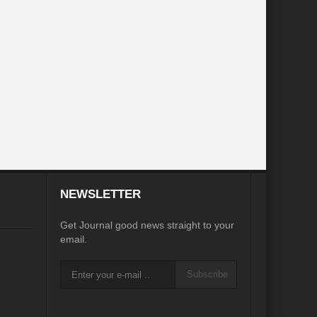
e
igorate Indo-Nepal Relations in new World order
orizons
Perils of Wildfires
d Development
ustainable Growth”
NEWSLETTER
ame Plan
Get Journal good news straight to your
pair?
email.
eu?
Afghanistan’s Humanitarian Catastrophe
Subscribe
s Main Bulwark of Development