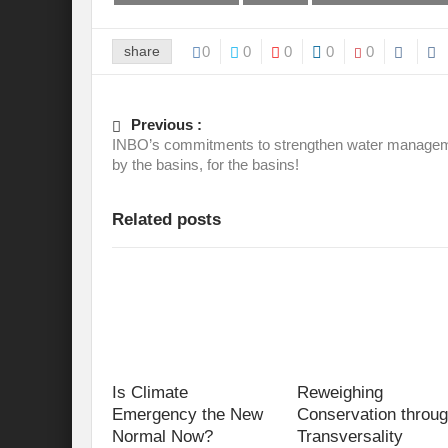
share
0
0
0
0
0
Previous :
INBO’s commitments to strengthen water manage
by the basins, for the basins!
Related posts
Is Climate
Reweighing
Emergency the New
Conservation throu
Normal Now?
Transversality