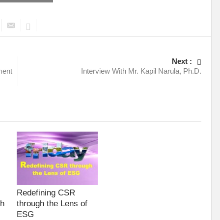
Next :
ment
Interview With Mr. Kapil Narula, Ph.D.
Redefining CSR
gh
through the Lens of
ESG