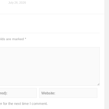
July 26, 2026
ields are marked
*
r for the next time I comment.