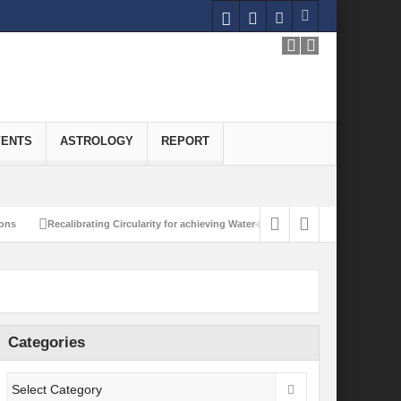
VENTS
ASTROLOGY
REPORT
alibrating Circularity for achieving Water-Efficient and Carbon-Neutral Economy
Categories