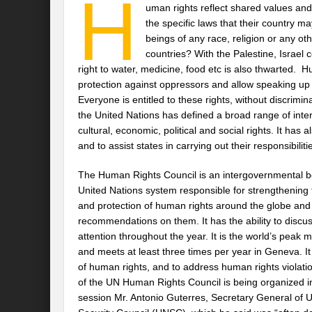
H
uman rights reflect shared values an
the specific laws that their country 
beings of any race, religion or any oth
countries? With the Palestine, Israel c
right to water, medicine, food etc is also thwarted.
protection against oppressors and allow speaking up
Everyone is entitled to these rights, without discrim
the United Nations has defined a broad range of intern
cultural, economic, political and social rights. It ha
and to assist states in carrying out their responsibili
The Human Rights Council is an intergovernmental b
United Nations system responsible for strengthening
and protection of human rights around the globe and 
recommendations on them. It has the ability to discuss
attention throughout the year. It is the world’s peak
and meets at least three times per year in Geneva. I
of human rights, and to address human rights violati
of the UN Human Rights Council is being organized 
session Mr. Antonio Guterres, Secretary General of U