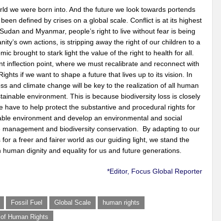
world we were born into. And the future we look towards portends
n defined by crises on a global scale. Conflict is at its highest
udan and Myanmar, people’s right to live without fear is being
y’s own actions, is stripping away the right of our children to a
brought to stark light the value of the right to health for all.
t inflection point, where we must recalibrate and reconnect with
ghts if we want to shape a future that lives up to its vision. In
loss and climate change will be key to the realization of all human
stainable environment. This is because biodiversity loss is closely
 have to help protect the substantive and procedural rights for
inable environment and develop an environmental and social
 management and biodiversity conservation. By adapting to our
 for a freer and fairer world as our guiding light, we stand the
 human dignity and equality for us and future generations.
*Editor, Focus Global Reporter
Fossil Fuel
Global Scale
human rights
n of Human Rights