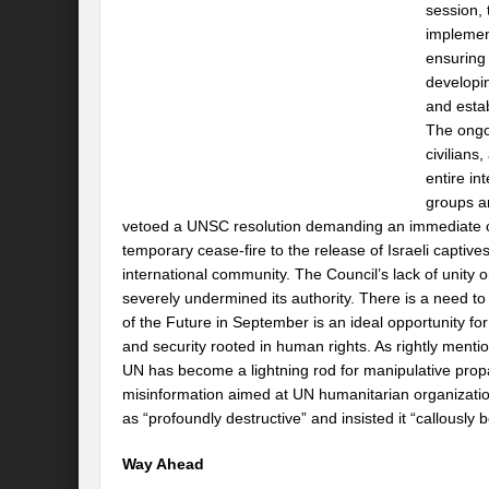
session,
implement
ensuring 
developi
and esta
The ongoi
civilians,
entire in
groups an
vetoed a UNSC resolution demanding an immediate ceas
temporary cease-fire to the release of Israeli captives
international community. The Council’s lack of unity 
severely undermined its authority. There is a need 
of the Future in September is an ideal opportunity f
and security rooted in human rights. As rightly men
UN has become a lightning rod for manipulative propa
misinformation aimed at UN humanitarian organizatio
as “profoundly destructive” and insisted it “callously
Way Ahead