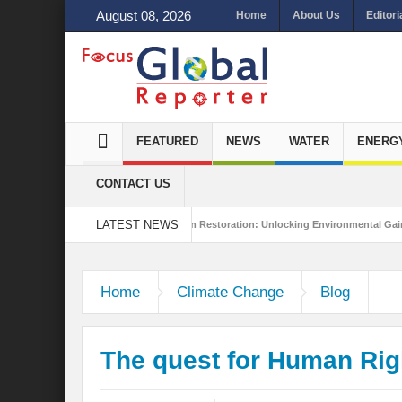
August 08, 2026
Home
About Us
Editori
FEATURED
NEWS
WATER
ENERG
CONTACT US
LATEST NEWS
tainability
Ecosystem Restoration: Unlocking Environmental Gains Beyond Bio
 the New World Order?
Home
Climate Change
Blog
The quest for Human Righ