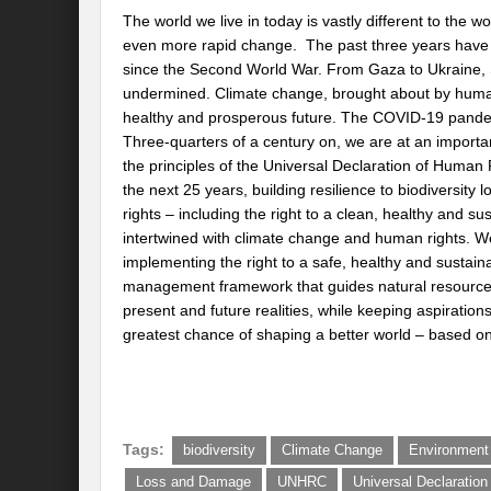
The world we live in today is vastly different to the 
even more rapid change. The past three years have bee
since the Second World War. From Gaza to Ukraine, S
undermined. Climate change, brought about by humanit
healthy and prosperous future. The COVID-19 pandemic 
Three-quarters of a century on, we are at an importan
the principles of the Universal Declaration of Human Ri
the next 25 years, building resilience to biodiversity 
rights – including the right to a clean, healthy and su
intertwined with climate change and human rights. We
implementing the right to a safe, healthy and susta
management framework that guides natural resource
present and future realities, while keeping aspirations
greatest chance of shaping a better world – based on
Tags:
biodiversity
Climate Change
Environment
Loss and Damage
UNHRC
Universal Declaratio