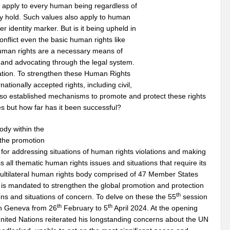
d apply to every human being regardless of
may hold. Such values also apply to human
er identity marker. But is it being upheld in
onflict even the basic human rights like
 Human rights are a necessary means of
 and advocating through the legal system.
ination. To strengthen these Human Rights
ationally accepted rights, including civil,
s also established mechanisms to promote and protect these rights
ties but how far has it been successful?
ody within the
 the promotion
for addressing situations of human rights violations and making
 all thematic human rights issues and situations that require its
 multilateral human rights body comprised of 47 Member States
t is mandated to strengthen the global promotion and protection
th
ons and situations of concern. To delve on these the 55
session
th
th
in Geneva from 26
February to 5
April 2024. At the opening
nited Nations reiterated his longstanding concerns about the UN