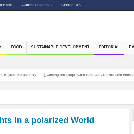
al Board
Author Guidelines
Contact US
Y
FOOD
SUSTAINABLE DEVELOPMENT
EDITORIAL
E
diversity
Closing the Loop: Water Circularity for Net Zero Emissions
Rec
ts in a polarized World