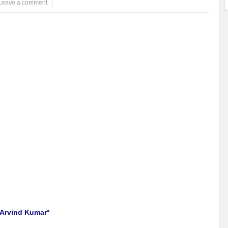
Leave a comment
 Arvind Kumar*