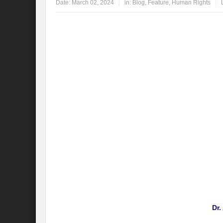
Date:
March 02, 2024
in:
Blog
,
Feature
,
Human Rights
Dr.