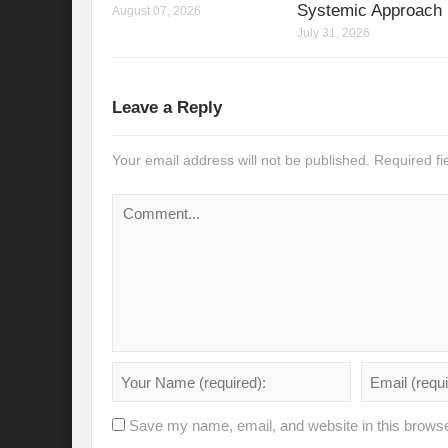
Systemic Approach
August 07, 2026
July 31, 2026
Leave a Reply
Your email address will not be published.
Required f
Save my name, email, and website in this browse