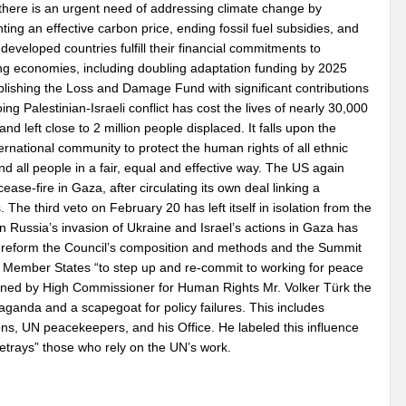
 there is an urgent need of addressing climate change by
ing an effective carbon price, ending fossil fuel subsidies, and
developed countries fulfill their financial commitments to
ng economies, including doubling adaptation funding by 2025
blishing the Loss and Damage Fund with significant contributions
ng Palestinian-Israeli conflict has cost the lives of nearly 30,000
 and left close to 2 million people displaced. It falls upon the
ternational community to protect the human rights of all ethnic
d all people in a fair, equal and effective way. The US again
e-fire in Gaza, after circulating its own deal linking a
. The third veto on February 20 has left itself in isolation from the
on Russia’s invasion of Ukraine and Israel’s actions in Gaza has
to reform the Council’s composition and methods and the Summit
or Member States “to step up and re-commit to working for peace
tioned by High Commissioner for Human Rights Mr. Volker Türk the
ganda and a scapegoat for policy failures. This includes
ns, UN peacekeepers, and his Office. He labeled this influence
 betrays” those who rely on the UN’s work.