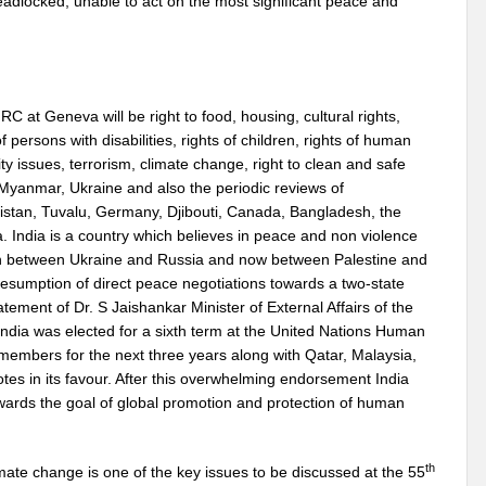
adlocked, unable to act on the most significant peace and
 at Geneva will be right to food, housing, cultural rights,
f persons with disabilities, rights of children, rights of human
ty issues, terrorism, climate change, right to clean and safe
, Myanmar, Ukraine and also the periodic reviews of
stan, Tuvalu, Germany, Djibouti, Canada, Bangladesh, the
India is a country which believes in peace and non violence
tion between Ukraine and Russia and now between Palestine and
y resumption of direct peace negotiations towards a two-state
atement of Dr. S Jaishankar Minister of External Affairs of the
ndia was elected for a sixth term at the United Nations Human
members for the next three years along with Qatar, Malaysia,
es in its favour. After this overwhelming endorsement India
ards the goal of global promotion and protection of human
th
mate change is one of the key issues to be discussed at the 55