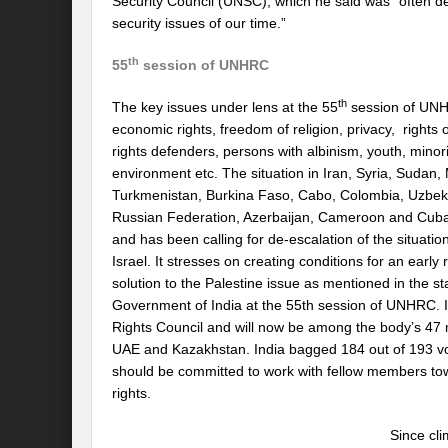
Security Council (UNSC), which he said was “often de
security issues of our time.”
th
55
session of UNHRC
th
The key issues under lens at the 55
session of UNHRC
economic rights, freedom of religion, privacy, rights o
rights defenders, persons with albinism, youth, minori
environment etc. The situation in Iran, Syria, Sudan
Turkmenistan, Burkina Faso, Cabo, Colombia, Uzbeki
Russian Federation, Azerbaijan, Cameroon and Cuba. 
and has been calling for de-escalation of the situa
Israel. It stresses on creating conditions for an earl
solution to the Palestine issue as mentioned in the st
Government of India at the 55th session of UNHRC. I
Rights Council and will now be among the body’s 47 
UAE and Kazakhstan. India bagged 184 out of 193 vot
should be committed to work with fellow members tow
rights.
Since cli