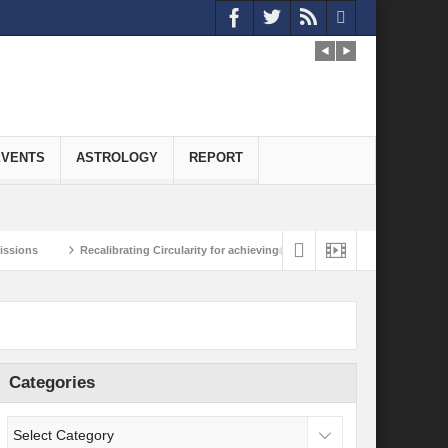
EVENTS
ASTROLOGY
REPORT
Recalibrating Circularity for achieving Water-Efficient and Carbon-Neutral Econom
framing the Climate Domino Effect
Reimagining India-Japan Strategic Partner
Categories