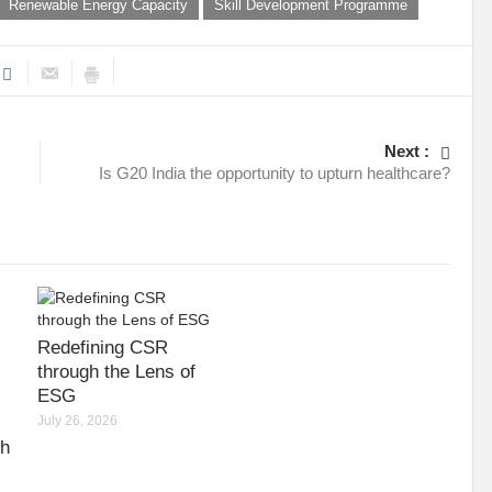
Renewable Energy Capacity
Skill Development Programme
Next :
Is G20 India the opportunity to upturn healthcare?
Redefining CSR
through the Lens of
ESG
July 26, 2026
gh