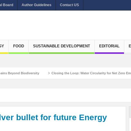
al Board
Author Guidelines
Contact US
GY
FOOD
SUSTAINABLE DEVELOPMENT
EDITORIAL
Biodiversity
Closing the Loop: Water Circularity for Net Zero Emissions
 Matthieu Pegon, Deputy Chief Executive Officer, Climate Investment Funds
Re
ver bullet for future Energy