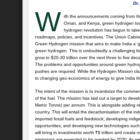
Dr.
W
ith the announcements coming from th
Oman, and Kenya, green hydrogen took
hydrogen revolution has begun to tak
roadmaps, policies, and incentives. The Union Cabine
Green Hydrogen mission that aims to make India a ‘gl
green hydrogen. This is undoubtedly a challenging fea
grow to $20-30 trillion over the next three to five d
The problems and opportunities around green hydrog
pushes are required. While the Hydrogen Mission claim
to changing geo-economics of energy to give India th
The intent of the mission is to incentivize the comm
of the fuel. The mission has laid out a target to dev
Metric Tonne) per annum. This is alongside adding r
country. This will entail the decarbonisation of the i
imported fossil fuels and feedstock; developing indi
opportunities; and developing new technologies such a
will bring in investments worth ₹8 trillion and crea
emissions are expected to be averted by 2030. As per