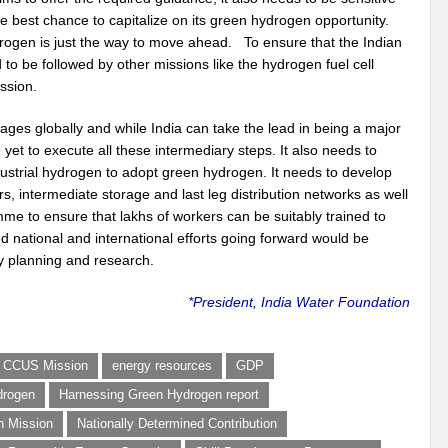
e best chance to capitalize on its green hydrogen opportunity.
gen is just the way to move ahead. To ensure that the Indian
 to be followed by other missions like the hydrogen fuel cell
ssion.
ages globally and while India can take the lead in being a major
 yet to execute all these intermediary steps. It also needs to
ustrial hydrogen to adopt green hydrogen. It needs to develop
rs, intermediate storage and last leg distribution networks as well
mme to ensure that lakhs of workers can be suitably trained to
 national and international efforts going forward would be
cy planning and research.
*President, India Water Foundation
CCUS Mission
energy resources
GDP
drogen
Harnessing Green Hydrogen report
n Mission
Nationally Determined Contribution