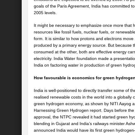
goals of the Paris Agreement, India has committed to
2005 levels.
It might be necessary to emphasize once more that hy
resources like fossil fuels, nuclear fuels, or renewable
form. It is similar to how protons and electrons move i
produced by a primary energy source. But because t
consumed at the other, both are effective energy car
electricity. India Water foundation made a presentati
India on factoring water in production of green hydrog
How favourable is economics for green hydroge
India is well-positioned to directly transfer some of th
realised renewable costs in the world into a globally 
green hydrogen economy, as shown by NITI Aayog a
Harnessing Green Hydrogen report. Days before the 
approval, the NTPC revealed it had started green h
blending in Gujarat and India’s railways minister Ash
announced India would have its first green hydrogen-