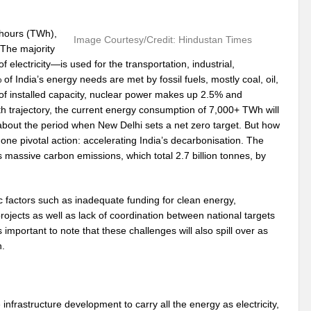
 hours (TWh),
Image Courtesy/Credit: Hindustan Times
 The majority
electricity—is used for the transportation, industrial,
of India’s energy needs are met by fossil fuels, mostly coal, oil,
f installed capacity, nuclear power makes up 2.5% and
trajectory, the current energy consumption of 7,000+ TWh will
 about the period when New Delhi sets a net zero target. But how
e one pivotal action: accelerating India’s decarbonisation. The
 massive carbon emissions, which total 2.7 billion tonnes, by
ic factors such as inadequate funding for clean energy,
rojects as well as lack of coordination between national targets
s important to note that these challenges will also spill over as
n.
 infrastructure development to carry all the energy as electricity,