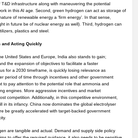
 T&D infrastructure along with maneuvering the potential
twork in this AI age. Second, green hydrogen can act as storage of
ature of renewable energy a ‘firm energy’. In that sense,
ght in future be of nuclear energy as well). Third, hydrogen can
tilizers, plastics and steel.
s and Acting Quickly
 the United States and Europe, India also stands to gain;
nd the expansion of objectives to facilitate a faster
us for a 2030 timeframe, is quickly losing relevance as
rter period of time through incentives and other government
nt to pay attention to the potential role that ammonia and
ting engines. More aggressive incentives and market
st competition. Additionally, in this competitive environment,
till in its infancy. China now dominates the global electrolyser
ore be greatly accelerated with target-backed government
ity.
en are tangible and actual. Demand and supply side policy
s to offer the required guidance, it also needs to be sensitive