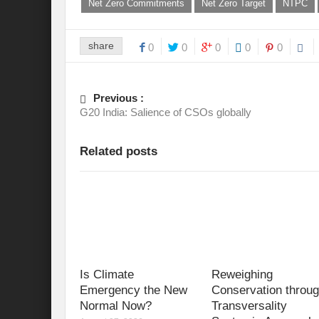
Net Zero Commitments
Net Zero Target
NTPC
share
0
0
0
0
0
Previous :
G20 India: Salience of CSOs globally
Related posts
Is Climate
Reweighing
Emergency the New
Conservation throu
Normal Now?
Transversality