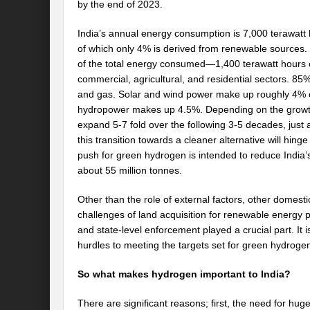
by the end of 2023.
India’s annual energy consumption is 7,000 terawatt
of which only 4% is derived from renewable sources.
of the total energy consumed—1,400 terawatt hours of 
commercial, agricultural, and residential sectors. 85% 
and gas. Solar and wind power make up roughly 4% o
hydropower makes up 4.5%. Depending on the growth 
expand 5-7 fold over the following 3-5 decades, just
this transition towards a cleaner alternative will hing
push for green hydrogen is intended to reduce India’s
about 55 million tonnes.
Other than the role of external factors, other domest
challenges of land acquisition for renewable energy p
and state-level enforcement played a crucial part. It i
hurdles to meeting the targets set for green hydroge
So what makes hydrogen important to India?
There are significant reasons; first, the need for huge