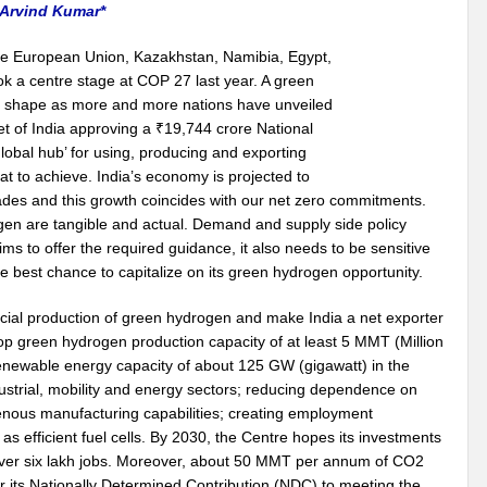
 Arvind Kumar*
e European Union, Kazakhstan, Namibia, Egypt,
 a centre stage at COP 27 last year. A green
e shape as more and more nations have unveiled
t of India approving a ₹19,744 crore National
obal hub’ for using, producing and exporting
t to achieve. India’s economy is projected to
ecades and this growth coincides with our net zero commitments.
en are tangible and actual. Demand and supply side policy
s to offer the required guidance, it also needs to be sensitive
e best chance to capitalize on its green hydrogen opportunity.
ercial production of green hydrogen and make India a net exporter
elop green hydrogen production capacity of at least 5 MMT (Million
enewable energy capacity of about 125 GW (gigawatt) in the
ndustrial, mobility and energy sectors; reducing dependence on
genous manufacturing capabilities; creating employment
s efficient fuel cells. By 2030, the Centre hopes its investments
te over six lakh jobs. Moreover, about 50 MMT per annum of CO2
 its Nationally Determined Contribution (NDC) to meeting the