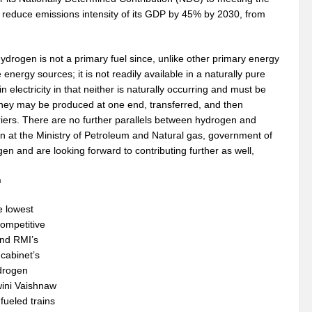
 reduce emissions intensity of its GDP by 45% by 2030, from
drogen is not a primary fuel since, unlike other primary energy
 energy sources; it is not readily available in a naturally pure
n electricity in that neither is naturally occurring and must be
hey may be produced at one end, transferred, and then
riers. There are no further parallels between hydrogen and
on at the Ministry of Petroleum and Natural gas, government of
en and are looking forward to contributing further as well,
n
e lowest
competitive
nd RMI’s
cabinet’s
ydrogen
wini Vaishnaw
fueled trains