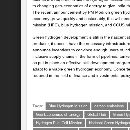
to changing geo-economics of energy to give India th
The recent announcement by PM Modi on green hydro
economy grows quickly and sustainably, this will need
mission (HFC), blue hydrogen mission, and CCUS mi
Green hydrogen development is still in the nascent st
producer, it doesn’t have the necessary infrastructure
announce incentives to convince enough users of ind
inclusive supply chains in the form of pipelines, tanke
as put in place an effective skill development progra
adapt to a viable green hydrogen economy. Concerted
required in the field of finance and investments, poli
Tags:
Blue Hydrogen Mission
carbon emissions
Geo-Economics of Energy
Global Hub
Green Hy
Hydrogen Fuel Cell Mission
National Green Hydroge