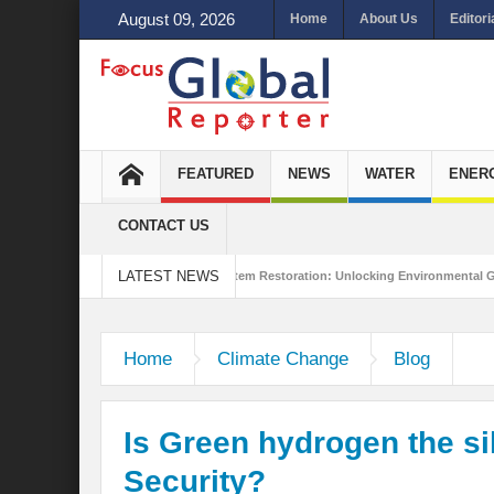
August 09, 2026
Home
About Us
Editori
FEATURED
NEWS
WATER
ENER
CONTACT US
LATEST NEWS
ustainability
Ecosystem Restoration: Unlocking Environmental Gains Beyond 
?
Is India Throwing a Curveball in the Indo-Pacific?
Interview with Mr.
Home
Climate Change
Blog
Is Green hydrogen the sil
Security?