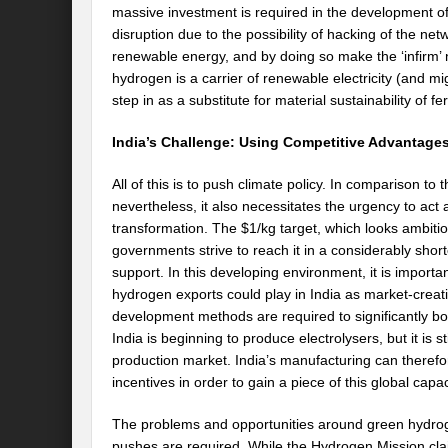
massive investment is required in the development of
disruption due to the possibility of hacking of the ne
renewable energy, and by doing so make the ‘infirm’ n
hydrogen is a carrier of renewable electricity (and mi
step in as a substitute for material sustainability of fer
India’s Challenge: Using Competitive Advantage
All of this is to push climate policy. In comparison to
nevertheless, it also necessitates the urgency to act a
transformation. The $1/kg target, which looks ambitio
governments strive to reach it in a considerably sho
support. In this developing environment, it is importa
hydrogen exports could play in India as market-crea
development methods are required to significantly boo
India is beginning to produce electrolysers, but it is s
production market. India’s manufacturing can theref
incentives in order to gain a piece of this global capac
The problems and opportunities around green hydrog
pushes are required. While the Hydrogen Mission claim