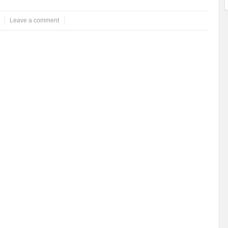
Leave a comment