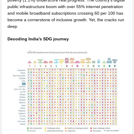
public infrastructure boom with over 55% internet penetration
and mobile broadband subscriptions crossing 60 per 100 has
become a cornerstone of inclusive growth. Yet, the cracks run
deep.
Decoding India’s SDG journey