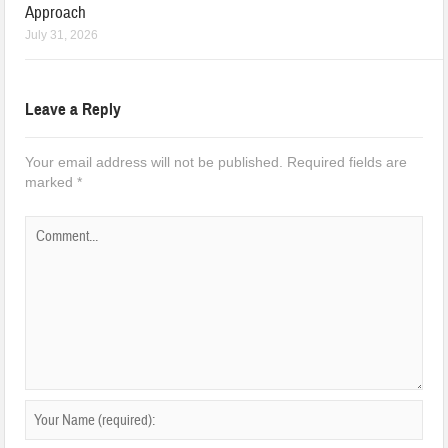
Approach
July 31, 2026
Leave a Reply
Your email address will not be published.
Required fields are
marked
*