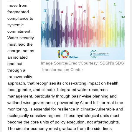
move from
fragmented
compliance to
systemic
commitment.
Water security
must lead the
charge; not as
an isolated
Image Source/Credit/Courtesy: SDSN’s SDG
goal but
Transformation Center
through a
transversality
approach, that recognizes its cross-cutting impact on health,
food, gender, and climate. Integrated water resources
management, particularly through basin-wise planning and
wetland-wise governance, powered by AI and IoT for real-time
monitoring, is essential for resilience in climate-vulnerable and
ecologically sensitive regions. These hydrological units must
become the core units of policy execution, not afterthoughts.
The circular economy must graduate from the side-lines.