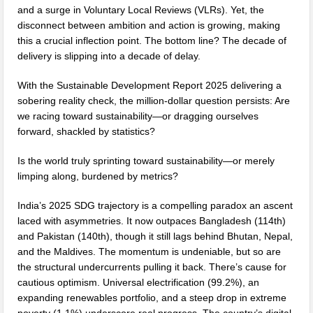
and a surge in Voluntary Local Reviews (VLRs). Yet, the
disconnect between ambition and action is growing, making
this a crucial inflection point. The bottom line? The decade of
delivery is slipping into a decade of delay.
With the Sustainable Development Report 2025 delivering a
sobering reality check, the million-dollar question persists: Are
we racing toward sustainability—or dragging ourselves
forward, shackled by statistics?
Is the world truly sprinting toward sustainability—or merely
limping along, burdened by metrics?
India’s 2025 SDG trajectory is a compelling paradox an ascent
laced with asymmetries. It now outpaces Bangladesh (114th)
and Pakistan (140th), though it still lags behind Bhutan, Nepal,
and the Maldives. The momentum is undeniable, but so are
the structural undercurrents pulling it back. There’s cause for
cautious optimism. Universal electrification (99.2%), an
expanding renewables portfolio, and a steep drop in extreme
poverty (1.1%) underscore real progress. The country’s digital