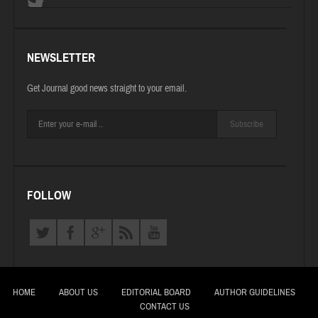
NEWSLETTER
Get Journal good news straight to your email.
Subscribe
FOLLOW
HOME
ABOUT US
EDITORIAL BOARD
AUTHOR GUIDELINES
CONTACT US