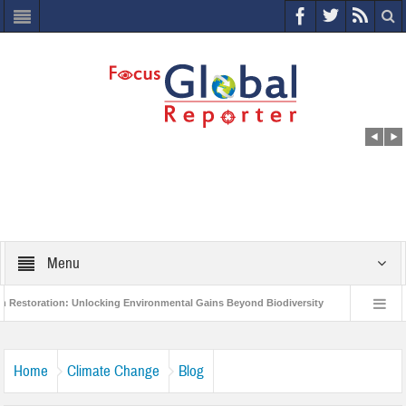
Menu
on: Unlocking Environmental Gains Beyond Biodiversity
Closing the Loop: W
ject to Protect India’s Poor and Vulnerable from the Impact of COVID-19
Bird
Home
Climate Change
Blog