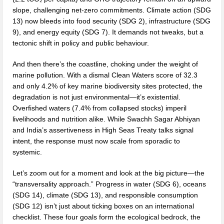
slope, challenging net-zero commitments. Climate action (SDG
13) now bleeds into food security (SDG 2), infrastructure (SDG
9), and energy equity (SDG 7). It demands not tweaks, but a
tectonic shift in policy and public behaviour.
And then there’s the coastline, choking under the weight of
marine pollution. With a dismal Clean Waters score of 32.3
and only 4.2% of key marine biodiversity sites protected, the
degradation is not just environmental—it’s existential.
Overfished waters (7.4% from collapsed stocks) imperil
livelihoods and nutrition alike. While Swachh Sagar Abhiyan
and India’s assertiveness in High Seas Treaty talks signal
intent, the response must now scale from sporadic to
systemic.
Let’s zoom out for a moment and look at the big picture—the
“transversality approach.” Progress in water (SDG 6), oceans
(SDG 14), climate (SDG 13), and responsible consumption
(SDG 12) isn’t just about ticking boxes on an international
checklist. These four goals form the ecological bedrock, the