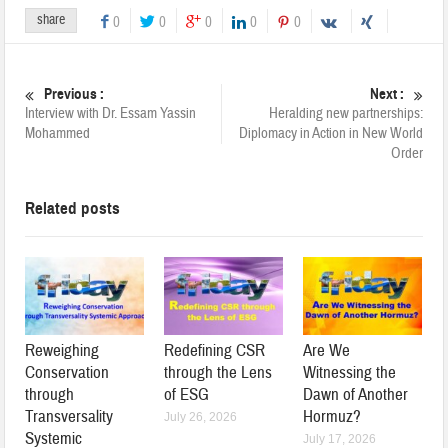
share
0
0
0
0
0
Previous :
Next :
Interview with Dr. Essam Yassin
Heralding new partnerships:
Mohammed
Diplomacy in Action in New World
Order
Related posts
Reweighing
Redefining CSR
Are We
Conservation
through the Lens
Witnessing the
through
of ESG
Dawn of Another
Transversality
Hormuz?
July 26, 2026
Systemic
July 17, 2026