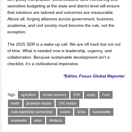
sesnsitive budgeting at the state and district level will ensure
that solutions are tailored and outcomes are measurable.
Above all, forging alliances across government, business,
academia, and civil society must become the rule, not the
exception.
The 2025 SDR is a wake-up call. We are off track but not out
of time. What is needed now is leadership, urgency, and
collaboration. Because sustainable development isn’t a
checklist, it’s a civilizational imperative.
*Editor, Focus Global Reporter
Tags:
agriculture
circular economy
EPR
equity
Food
health
jal jeewan mission
LiFE mission
multi-stakeholder partnerships
oceans
SDGs
Sustainability
wastewater
water
Wetlands