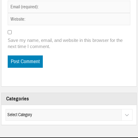
Save my name, email, and website in this browser for the
next time I comment.
Categories