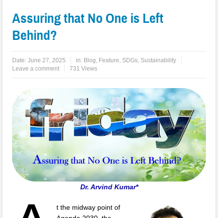
Assuring that No One is Left
Behind?
Date:
June 27, 2025
in:
Blog
,
Feature
,
SDGs
,
Sustainability
Leave a comment
731 Views
Dr. Arvind Kumar*
t the midway point of
Agenda 2030, the