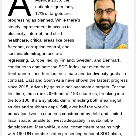
A
outlook is grim: only
17% of targets are
progressing as planned. While there’s
steady improvement in access to
electricity, internet, and child
healthcare, critical areas like press
freedom, corruption control, and
sustainable nitrogen use are
regressing. Europe, led by Finland, Sweden, and Denmark,
continues to dominate the SDG Index, yet even these
frontrunners face hurdles on climate and biodiversity goals. In
contrast, East and South Asia have shown the fastest progress
since 2015, driven by gains in socioeconomic targets. For the
first time, India ranks 99th out of 193 countries, breaking into
the top 100. It’s a symbolic climb reflecting both meaningful
strides and stubborn gaps. Still, over half the world’s
population lives in countries constrained by debt and limited
fiscal space, unable to invest adequately in sustainable
development. Meanwhile, global commitment remains high,
with 190 UN member states presenting national SDG plans,