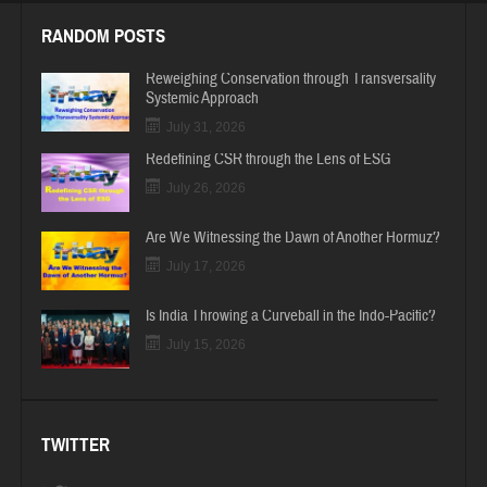
RANDOM POSTS
Reweighing Conservation through Transversality
Systemic Approach
July 31, 2026
Redefining CSR through the Lens of ESG
July 26, 2026
Are We Witnessing the Dawn of Another Hormuz?
July 17, 2026
Is India Throwing a Curveball in the Indo-Pacific?
July 15, 2026
TWITTER