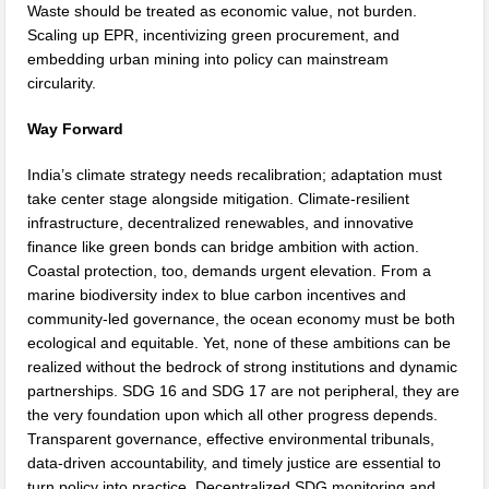
Waste should be treated as economic value, not burden.
Scaling up EPR, incentivizing green procurement, and
embedding urban mining into policy can mainstream
circularity.
Way Forward
India’s climate strategy needs recalibration; adaptation must
take center stage alongside mitigation. Climate-resilient
infrastructure, decentralized renewables, and innovative
finance like green bonds can bridge ambition with action.
Coastal protection, too, demands urgent elevation. From a
marine biodiversity index to blue carbon incentives and
community-led governance, the ocean economy must be both
ecological and equitable. Yet, none of these ambitions can be
realized without the bedrock of strong institutions and dynamic
partnerships. SDG 16 and SDG 17 are not peripheral, they are
the very foundation upon which all other progress depends.
Transparent governance, effective environmental tribunals,
data-driven accountability, and timely justice are essential to
turn policy into practice. Decentralized SDG monitoring and