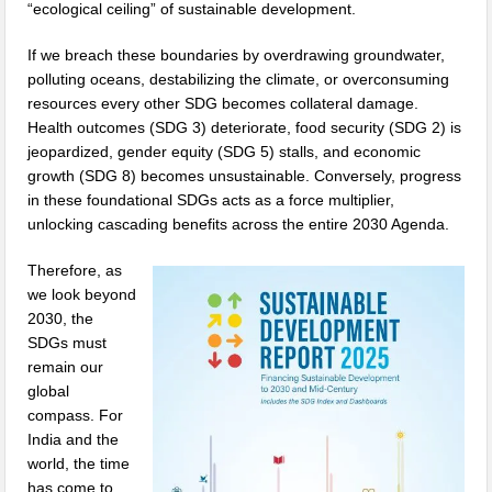
“ecological ceiling” of sustainable development.
If we breach these boundaries by overdrawing groundwater,
polluting oceans, destabilizing the climate, or overconsuming
resources every other SDG becomes collateral damage.
Health outcomes (SDG 3) deteriorate, food security (SDG 2) is
jeopardized, gender equity (SDG 5) stalls, and economic
growth (SDG 8) becomes unsustainable. Conversely, progress
in these foundational SDGs acts as a force multiplier,
unlocking cascading benefits across the entire 2030 Agenda.
Therefore, as
we look beyond
2030, the
SDGs must
remain our
global
compass. For
India and the
world, the time
has come to