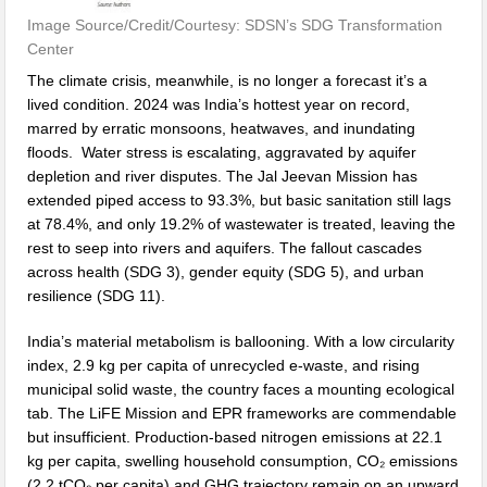
Image Source/Credit/Courtesy: SDSN’s SDG Transformation
Center
The climate crisis, meanwhile, is no longer a forecast it’s a
lived condition. 2024 was India’s hottest year on record,
marred by erratic monsoons, heatwaves, and inundating
floods. Water stress is escalating, aggravated by aquifer
depletion and river disputes. The Jal Jeevan Mission has
extended piped access to 93.3%, but basic sanitation still lags
at 78.4%, and only 19.2% of wastewater is treated, leaving the
rest to seep into rivers and aquifers. The fallout cascades
across health (SDG 3), gender equity (SDG 5), and urban
resilience (SDG 11).
India’s material metabolism is ballooning. With a low circularity
index, 2.9 kg per capita of unrecycled e-waste, and rising
municipal solid waste, the country faces a mounting ecological
tab. The LiFE Mission and EPR frameworks are commendable
but insufficient. Production-based nitrogen emissions at 22.1
kg per capita, swelling household consumption, CO₂ emissions
(2.2 tCO₂ per capita) and GHG trajectory remain on an upward