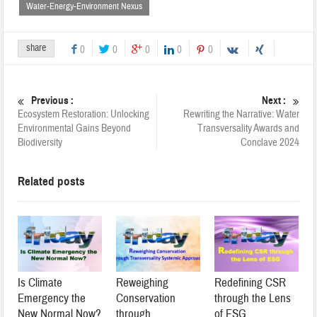
Water-Energy-Environment Nexus
share
0
0
0
0
0
Previous :
Next :
Ecosystem Restoration: Unlocking
Rewriting the Narrative: Water
Environmental Gains Beyond
Transversality Awards and
Biodiversity
Conclave 2024
Related posts
Is Climate
Reweighing
Redefining CSR
Emergency the
Conservation
through the Lens
New Normal Now?
through
of ESG