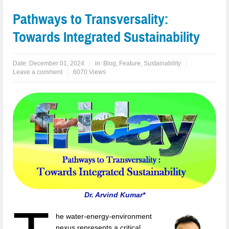
Pathways to Transversality:
Towards Integrated Sustainability
Date:
December 01, 2024
in:
Blog
,
Feature
,
Sustainability
Leave a comment
6070 Views
Dr. Arvind Kumar*
he water-energy-environment
nexus represents a critical