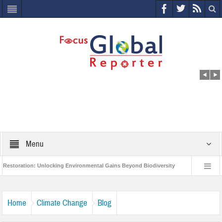
Menu
on: Unlocking Environmental Gains Beyond Biodiversity
Closing the Loop: Wa
ject to Protect India’s Poor and Vulnerable from the Impact of COVID-19
Bird
Home
Climate Change
Blog