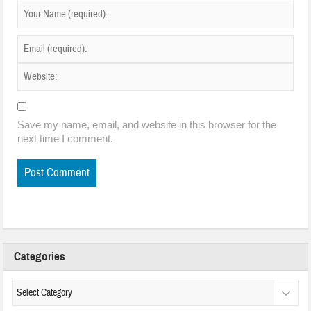
Save my name, email, and website in this browser for the
next time I comment.
Categories