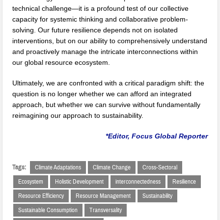
technical challenge—it is a profound test of our collective
capacity for systemic thinking and collaborative problem-
solving. Our future resilience depends not on isolated
interventions, but on our ability to comprehensively understand
and proactively manage the intricate interconnections within
our global resource ecosystem.
Ultimately, we are confronted with a critical paradigm shift: the
question is no longer whether we can afford an integrated
approach, but whether we can survive without fundamentally
reimagining our approach to sustainability.
*Editor, Focus Global Reporter
Tags:
Climate Adaptations
Climate Change
Cross-Sectoral
Ecosystem
Holistic Development
interconnectedness
Resilience
Resource Efficiency
Resource Management
Sustainability
Sustainable Consumption
Transversality