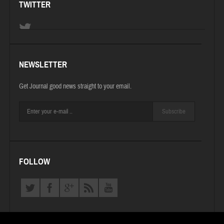
TWITTER
NEWSLETTER
Get Journal good news straight to your email.
Subscribe
FOLLOW