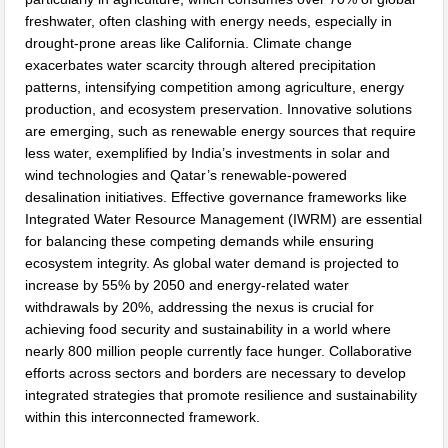
freshwater, often clashing with energy needs, especially in
drought-prone areas like California. Climate change
exacerbates water scarcity through altered precipitation
patterns, intensifying competition among agriculture, energy
production, and ecosystem preservation. Innovative solutions
are emerging, such as renewable energy sources that require
less water, exemplified by India’s investments in solar and
wind technologies and Qatar’s renewable-powered
desalination initiatives. Effective governance frameworks like
Integrated Water Resource Management (IWRM) are essential
for balancing these competing demands while ensuring
ecosystem integrity. As global water demand is projected to
increase by 55% by 2050 and energy-related water
withdrawals by 20%, addressing the nexus is crucial for
achieving food security and sustainability in a world where
nearly 800 million people currently face hunger. Collaborative
efforts across sectors and borders are necessary to develop
integrated strategies that promote resilience and sustainability
within this interconnected framework.