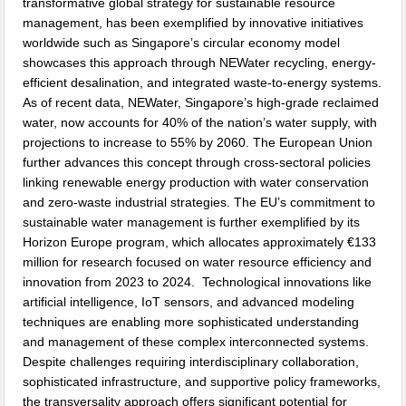
transformative global strategy for sustainable resource
management, has been exemplified by innovative initiatives
worldwide such as Singapore’s circular economy model
showcases this approach through NEWater recycling, energy-
efficient desalination, and integrated waste-to-energy systems.
As of recent data, NEWater, Singapore’s high-grade reclaimed
water, now accounts for 40% of the nation’s water supply, with
projections to increase to 55% by 2060. The European Union
further advances this concept through cross-sectoral policies
linking renewable energy production with water conservation
and zero-waste industrial strategies. The EU’s commitment to
sustainable water management is further exemplified by its
Horizon Europe program, which allocates approximately €133
million for research focused on water resource efficiency and
innovation from 2023 to 2024. Technological innovations like
artificial intelligence, IoT sensors, and advanced modeling
techniques are enabling more sophisticated understanding
and management of these complex interconnected systems.
Despite challenges requiring interdisciplinary collaboration,
sophisticated infrastructure, and supportive policy frameworks,
the transversality approach offers significant potential for