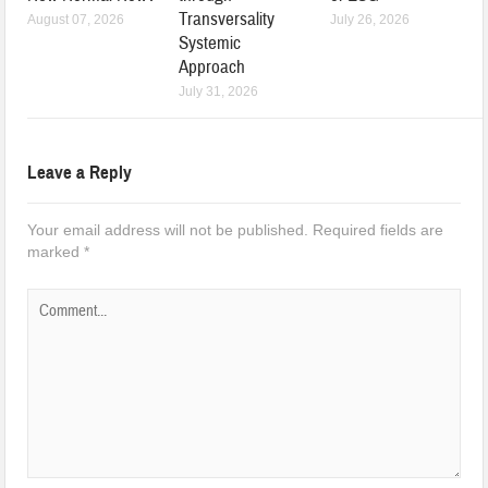
Transversality
August 07, 2026
July 26, 2026
Systemic
Approach
July 31, 2026
Leave a Reply
Your email address will not be published.
Required fields are
marked
*