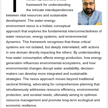
T
framework for understanding
the intricate interdependencies
between vital resources and sustainable
development. The water-energy-
environment nexus is a holistic conceptual
approach that explores the fundamental interconnectedness of
water resources, energy systems, and environmental
dynamics. This framework recognizes that these critical
systems are not isolated, but deeply interrelated, with actions
in one domain directly impacting the others. By understanding
how water consumption affects energy production, how energy
generation influences environmental ecosystems, and how
environmental changes disrupt water availability, decision-
makers can develop more integrated and sustainable
strategies. The nexus approach moves beyond traditional
sectoral thinking, advocating for comprehensive planning that
simultaneously addresses resource efficiency, environmental
protection, and societal needs, ultimately aiming to optimize
resource management and promote long-term ecological and
economic resilience.