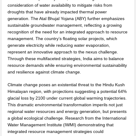
consideration of water availability to mitigate risks from
droughts that have already impacted thermal power
generation. The Atal Bhujal Yojana (ABY) further emphasizes
sustainable groundwater management, reflecting a growing
recognition of the need for an integrated approach to resource
management. The country’s floating solar projects, which
generate electricity while reducing water evaporation,
represent an innovative approach to the nexus challenge.
Through these multifaceted strategies, India aims to balance
resource demands while ensuring environmental sustainability
and resilience against climate change.
Climate change poses an existential threat to the Hindu Kush
Himalayan region, with projections suggesting a potential 64%
glacial loss by 2100 under current global warming trajectories.
This dramatic environmental transformation imperils not just
regional water resources and energy generation, but presents
a global ecological challenge. Research from the International
Water Management Institute (IWMI) demonstrating that
integrated resource management strategies could