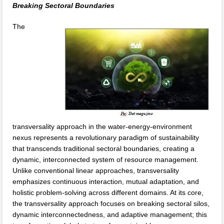
Breaking Sectoral Boundaries
The
transversality approach in the water-energy-environment
nexus represents a revolutionary paradigm of sustainability
that transcends traditional sectoral boundaries, creating a
dynamic, interconnected system of resource management.
Unlike conventional linear approaches, transversality
emphasizes continuous interaction, mutual adaptation, and
holistic problem-solving across different domains. At its core,
the transversality approach focuses on breaking sectoral silos,
dynamic interconnectedness, and adaptive management; this