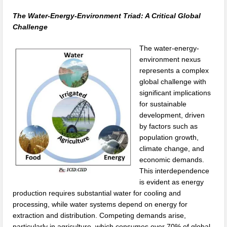
The Water-Energy-Environment Triad: A Critical Global
Challenge
The water-energy-
environment nexus
represents a complex
global challenge with
significant implications
for sustainable
development, driven
by factors such as
population growth,
climate change, and
economic demands.
This interdependence
is evident as energy
production requires substantial water for cooling and
processing, while water systems depend on energy for
extraction and distribution. Competing demands arise,
particularly in agriculture, which consumes over 70% of global