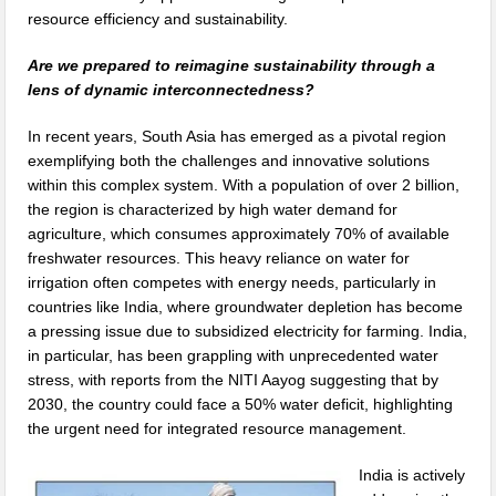
resource efficiency and sustainability.
Are we prepared to reimagine sustainability through a
lens of dynamic interconnectedness?
In recent years, South Asia has emerged as a pivotal region
exemplifying both the challenges and innovative solutions
within this complex system. With a population of over 2 billion,
the region is characterized by high water demand for
agriculture, which consumes approximately 70% of available
freshwater resources. This heavy reliance on water for
irrigation often competes with energy needs, particularly in
countries like India, where groundwater depletion has become
a pressing issue due to subsidized electricity for farming. India,
in particular, has been grappling with unprecedented water
stress, with reports from the NITI Aayog suggesting that by
2030, the country could face a 50% water deficit, highlighting
the urgent need for integrated resource management.
India is actively