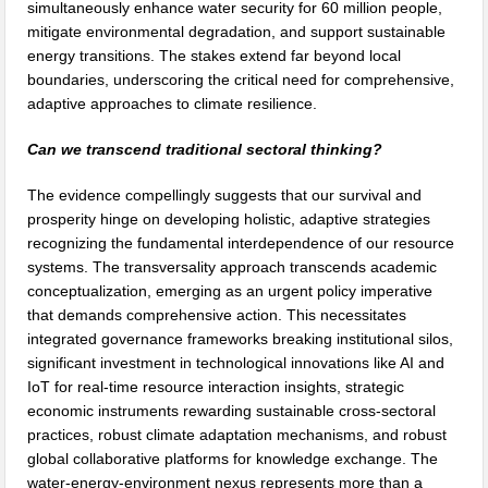
simultaneously enhance water security for 60 million people,
mitigate environmental degradation, and support sustainable
energy transitions. The stakes extend far beyond local
boundaries, underscoring the critical need for comprehensive,
adaptive approaches to climate resilience.
Can we transcend traditional sectoral thinking?
The evidence compellingly suggests that our survival and
prosperity hinge on developing holistic, adaptive strategies
recognizing the fundamental interdependence of our resource
systems. The transversality approach transcends academic
conceptualization, emerging as an urgent policy imperative
that demands comprehensive action. This necessitates
integrated governance frameworks breaking institutional silos,
significant investment in technological innovations like AI and
IoT for real-time resource interaction insights, strategic
economic instruments rewarding sustainable cross-sectoral
practices, robust climate adaptation mechanisms, and robust
global collaborative platforms for knowledge exchange. The
water-energy-environment nexus represents more than a