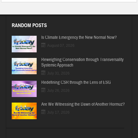
RANDOM POSTS
Is Climate Emergency the New Normal Now?
August 07, 2026
Reweighing Conservation through Transversality
Systemic Approach
July 31, 2026
Redefining CSR through the Lens of ESG
July 26, 2026
Are We Witnessing the Dawn of Another Hormuz?
July 17, 2026