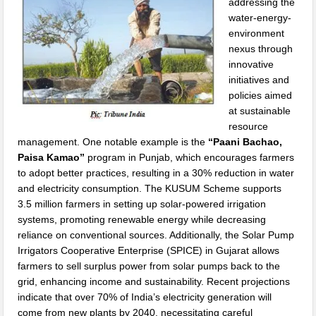
addressing the
water-energy-
environment
nexus through
innovative
initiatives and
policies aimed
at sustainable
resource
management. One notable example is the
“Paani Bachao,
Paisa Kamao”
program in Punjab, which encourages farmers
to adopt better practices, resulting in a 30% reduction in water
and electricity consumption. The KUSUM Scheme supports
3.5 million farmers in setting up solar-powered irrigation
systems, promoting renewable energy while decreasing
reliance on conventional sources. Additionally, the Solar Pump
Irrigators Cooperative Enterprise (SPICE) in Gujarat allows
farmers to sell surplus power from solar pumps back to the
grid, enhancing income and sustainability. Recent projections
indicate that over 70% of India’s electricity generation will
come from new plants by 2040, necessitating careful