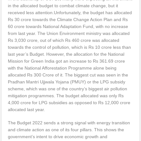
in the allocated budget to combat climate change, but it
received less attention.Unfortunately, the budget has allocated
Rs 30 crore towards the Climate Change Action Plan and Rs
60 crore towards National Adaptation Fund, with no increase
from last year. The Union Environment ministry was allocated
Rs 3,030 crore, out of which Rs 460 crore was allocated
towards the control of pollution, which is Rs 10 crore less than
last year’s Budget. However, the allocation for the National
Mission for Green India got an increase to Rs 361.69 crore
with the National Afforestation Programme alone being
allocated Rs 300 Crore of it. The biggest cut was seen in the
Pradhan Mantri Ujjwala Yojana (PMUY) or the LPG subsidy
scheme, which was one of the country’s biggest air pollution
mitigation programmes. The budget allocated was only Rs
4,000 crore for LPG subsidies as opposed to Rs 12,000 crore
allocated last year.
The Budget 2022 sends a strong signal with energy transition
and climate action as one of its four pillars. This shows the
government’s intent to drive economic growth and