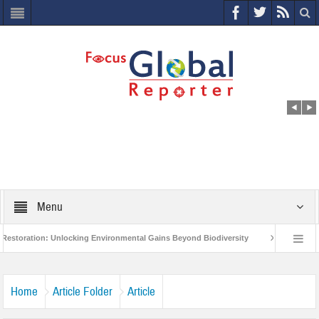
Menu
ion: Unlocking Environmental Gains Beyond Biodiversity
Closing the Loop: 
oject to Protect India’s Poor and Vulnerable from the Impact of COVID-19
Bir
Home
Article Folder
Article