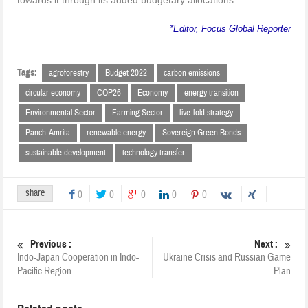
towards it through its added budgetary allocations.
*Editor, Focus Global Reporter
Tags:
agroforestry
Budget 2022
carbon emissions
circular economy
COP26
Economy
energy transition
Environmental Sector
Farming Sector
five-fold strategy
Panch-Amrita
renewable energy
Sovereign Green Bonds
sustainable development
technology transfer
share
0
0
0
0
0
Previous :
Next :
Indo-Japan Cooperation in Indo-
Ukraine Crisis and Russian Game
Pacific Region
Plan