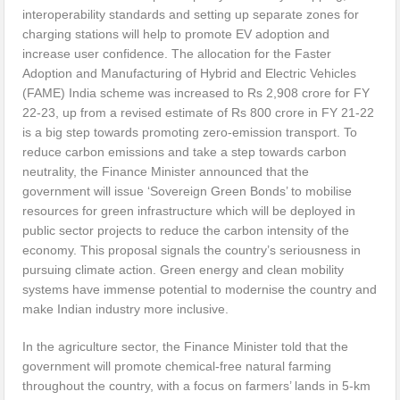
interoperability standards and setting up separate zones for
charging stations will help to promote EV adoption and
increase user confidence. The allocation for the Faster
Adoption and Manufacturing of Hybrid and Electric Vehicles
(FAME) India scheme was increased to Rs 2,908 crore for FY
22-23, up from a revised estimate of Rs 800 crore in FY 21-22
is a big step towards promoting zero-emission transport. To
reduce carbon emissions and take a step towards carbon
neutrality, the Finance Minister announced that the
government will issue ‘Sovereign Green Bonds’ to mobilise
resources for green infrastructure which will be deployed in
public sector projects to reduce the carbon intensity of the
economy. This proposal signals the country’s seriousness in
pursuing climate action. Green energy and clean mobility
systems have immense potential to modernise the country and
make Indian industry more inclusive.
In the agriculture sector, the Finance Minister told that the
government will promote chemical-free natural farming
throughout the country, with a focus on farmers’ lands in 5-km