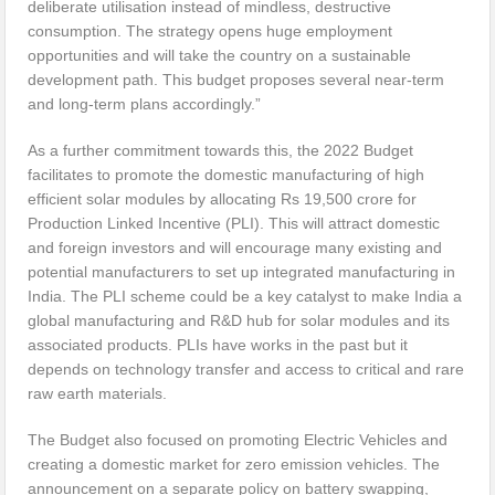
deliberate utilisation instead of mindless, destructive
consumption. The strategy opens huge employment
opportunities and will take the country on a sustainable
development path. This budget proposes several near-term
and long-term plans accordingly.”
As a further commitment towards this, the 2022 Budget
facilitates to promote the domestic manufacturing of high
efficient solar modules by allocating Rs 19,500 crore for
Production Linked Incentive (PLI). This will attract domestic
and foreign investors and will encourage many existing and
potential manufacturers to set up integrated manufacturing in
India. The PLI scheme could be a key catalyst to make India a
global manufacturing and R&D hub for solar modules and its
associated products. PLIs have works in the past but it
depends on technology transfer and access to critical and rare
raw earth materials.
The Budget also focused on promoting Electric Vehicles and
creating a domestic market for zero emission vehicles. The
announcement on a separate policy on battery swapping,