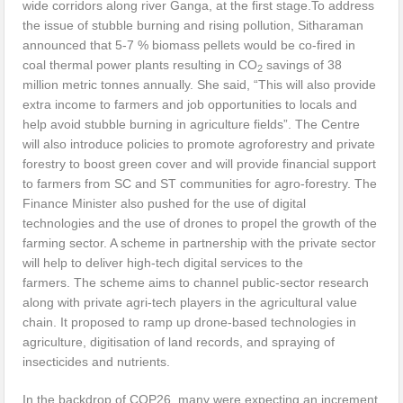
wide corridors along river Ganga, at the first stage.To address
the issue of stubble burning and rising pollution, Sitharaman
announced that 5-7 % biomass pellets would be co-fired in
coal thermal power plants resulting in CO
savings of 38
2
million metric tonnes annually. She said, “This will also provide
extra income to farmers and job opportunities to locals and
help avoid stubble burning in agriculture fields”. The Centre
will also introduce policies to promote agroforestry and private
forestry to boost green cover and will provide financial support
to farmers from SC and ST communities for agro-forestry. The
Finance Minister also pushed for the use of digital
technologies and the use of drones to propel the growth of the
farming sector. A scheme in partnership with the private sector
will help to deliver high-tech digital services to the
farmers. The scheme aims to channel public-sector research
along with private agri-tech players in the agricultural value
chain. It proposed to ramp up drone-based technologies in
agriculture, digitisation of land records, and spraying of
insecticides and nutrients.
In the backdrop of COP26, many were expecting an increment