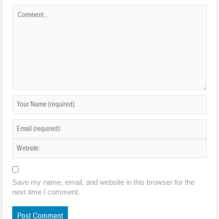
Save my name, email, and website in this browser for the
next time I comment.