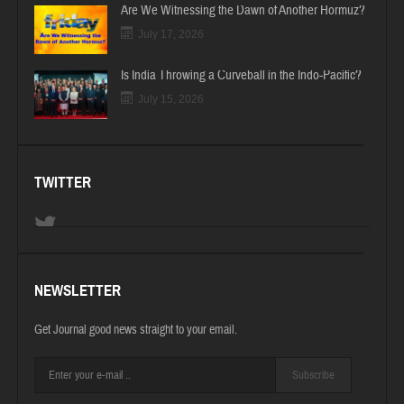
Are We Witnessing the Dawn of Another Hormuz?
July 17, 2026
Is India Throwing a Curveball in the Indo-Pacific?
July 15, 2026
TWITTER
NEWSLETTER
Get Journal good news straight to your email.
Subscribe