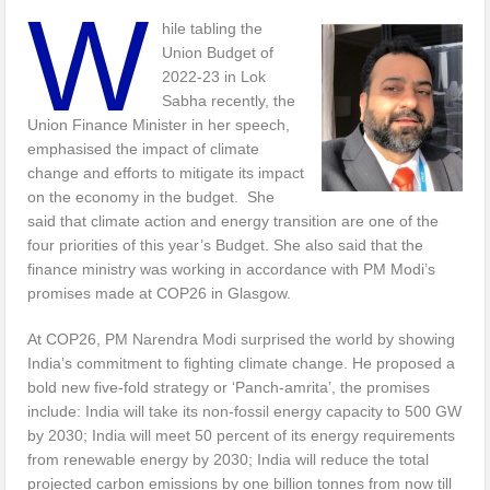
W
hile tabling the
Union Budget of
2022-23 in Lok
Sabha recently, the
Union Finance Minister in her speech,
emphasised the impact of climate
change and efforts to mitigate its impact
on the economy in the budget. She
said that climate action and energy transition are one of the
four priorities of this year’s Budget. She also said that the
finance ministry was working in accordance with PM Modi’s
promises made at COP26 in Glasgow.
At COP26, PM Narendra Modi surprised the world by showing
India’s commitment to fighting climate change. He proposed a
bold new five-fold strategy or ‘Panch-amrita’, the promises
include: India will take its non-fossil energy capacity to 500 GW
by 2030; India will meet 50 percent of its energy requirements
from renewable energy by 2030; India will reduce the total
projected carbon emissions by one billion tonnes from now till