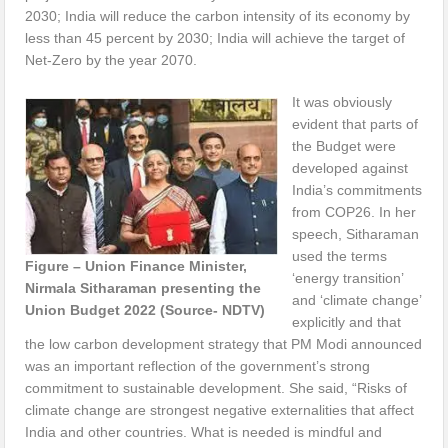
2030; India will reduce the carbon intensity of its economy by
less than 45 percent by 2030; India will achieve the target of
Net-Zero by the year 2070.
It was obviously
evident that parts of
the Budget were
developed against
India’s commitments
from COP26. In her
speech, Sitharaman
used the terms
Figure – Union Finance Minister,
‘energy transition’
Nirmala Sitharaman presenting the
and ‘climate change’
Union Budget 2022 (Source- NDTV)
explicitly and that
the low carbon development strategy that PM Modi announced
was an important reflection of the government’s strong
commitment to sustainable development. She said, “Risks of
climate change are strongest negative externalities that affect
India and other countries. What is needed is mindful and