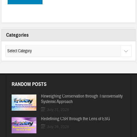
Categories
RANDOM POSTS
Reweighing Conservation through Transversality
Systemic Approach
July 31, 2026
Redefining CSR through the Lens of ESG
July 26, 2026