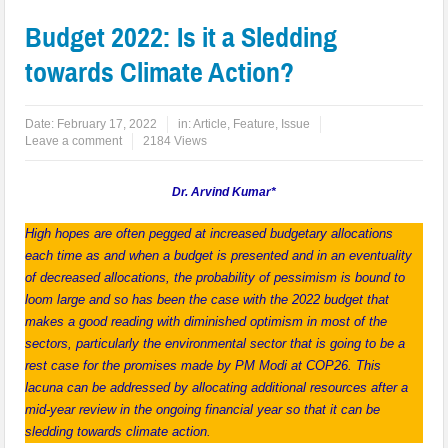
Budget 2022: Is it a Sledding
towards Climate Action?
Date:
February 17, 2022
in:
Article
,
Feature
,
Issue
Leave a comment
2184 Views
Dr. Arvind Kumar*
High hopes are often pegged at increased budgetary allocations
each time as and when a budget is presented and in an eventuality
of decreased allocations, the probability of pessimism is bound to
loom large and so has been the case with the 2022 budget that
makes a good reading with diminished optimism in most of the
sectors, particularly the environmental sector that is going to be a
rest case for the promises made by PM Modi at COP26. This
lacuna can be addressed by allocating additional resources after a
mid-year review in the ongoing financial year so that it can be
sledding towards climate action.