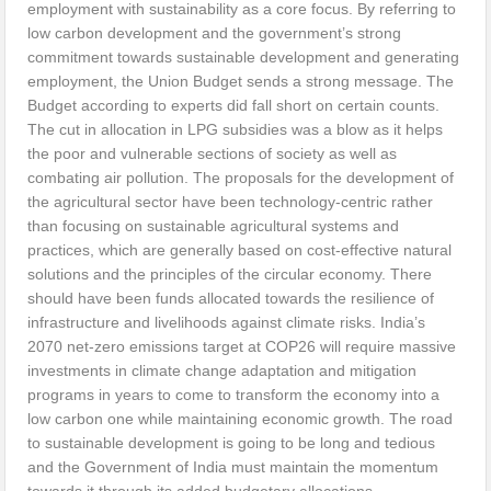
employment with sustainability as a core focus. By referring to
low carbon development and the government’s strong
commitment towards sustainable development and generating
employment, the Union Budget sends a strong message. The
Budget according to experts did fall short on certain counts.
The cut in allocation in LPG subsidies was a blow as it helps
the poor and vulnerable sections of society as well as
combating air pollution. The proposals for the development of
the agricultural sector have been technology-centric rather
than focusing on sustainable agricultural systems and
practices, which are generally based on cost-effective natural
solutions and the principles of the circular economy. There
should have been funds allocated towards the resilience of
infrastructure and livelihoods against climate risks. India’s
2070 net-zero emissions target at COP26 will require massive
investments in climate change adaptation and mitigation
programs in years to come to transform the economy into a
low carbon one while maintaining economic growth. The road
to sustainable development is going to be long and tedious
and the Government of India must maintain the momentum