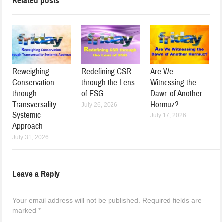
Related posts
Reweighing
Redefining CSR
Are We
Conservation
through the Lens
Witnessing the
through
of ESG
Dawn of Another
Transversality
Hormuz?
July 26, 2026
Systemic
July 17, 2026
Approach
July 31, 2026
Leave a Reply
Your email address will not be published.
Required fields are
marked
*