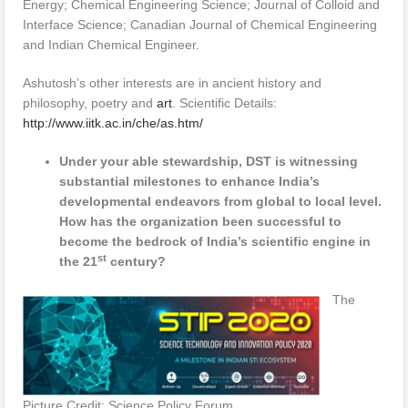
Energy; Chemical Engineering Science; Journal of Colloid and
Interface Science; Canadian Journal of Chemical Engineering
and Indian Chemical Engineer.
Ashutosh’s other interests are in ancient history and
philosophy, poetry and
art
. Scientific Details:
http://www.iitk.ac.in/che/as.htm/
Under your able stewardship, DST is witnessing
substantial milestones to enhance India’s
developmental endeavors from global to local level.
How has the organization been successful to
become the bedrock of India’s scientific engine in
st
the 21
century?
The
Picture Credit: Science Policy Forum