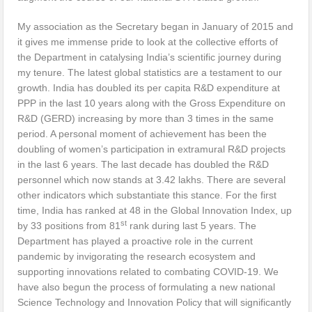
My association as the Secretary began in January of 2015 and
it gives me immense pride to look at the collective efforts of
the Department in catalysing India’s scientific journey during
my tenure. The latest global statistics are a testament to our
growth. India has doubled its per capita R&D expenditure at
PPP in the last 10 years along with the Gross Expenditure on
R&D (GERD) increasing by more than 3 times in the same
period. A personal moment of achievement has been the
doubling of women’s participation in extramural R&D projects
in the last 6 years. The last decade has doubled the R&D
personnel which now stands at 3.42 lakhs. There are several
other indicators which substantiate this stance. For the first
time, India has ranked at 48 in the Global Innovation Index, up
st
by 33 positions from 81
rank during last 5 years. The
Department has played a proactive role in the current
pandemic by invigorating the research ecosystem and
supporting innovations related to combating COVID-19. We
have also begun the process of formulating a new national
Science Technology and Innovation Policy that will significantly