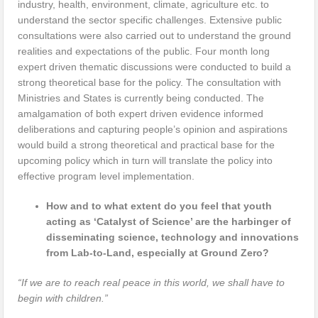
industry, health, environment, climate, agriculture etc. to
understand the sector specific challenges. Extensive public
consultations were also carried out to understand the ground
realities and expectations of the public. Four month long
expert driven thematic discussions were conducted to build a
strong theoretical base for the policy. The consultation with
Ministries and States is currently being conducted. The
amalgamation of both expert driven evidence informed
deliberations and capturing people’s opinion and aspirations
would build a strong theoretical and practical base for the
upcoming policy which in turn will translate the policy into
effective program level implementation.
How and to what extent do you feel that youth
acting as ‘Catalyst of Science’ are the harbinger of
disseminating science, technology and innovations
from Lab-to-Land, especially at Ground Zero?
“If we are to reach real peace in this world, we shall have to
begin with children.”