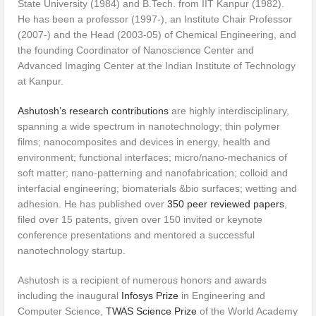
State University (1984) and B.Tech. from IIT Kanpur (1982).
He has been a professor (1997-), an Institute Chair Professor
(2007-) and the Head (2003-05) of Chemical Engineering, and
the founding Coordinator of Nanoscience Center and
Advanced Imaging Center at the Indian Institute of Technology
at Kanpur.
Ashutosh’s research contributions
are highly interdisciplinary,
spanning a wide spectrum in nanotechnology; thin polymer
films; nanocomposites and devices in energy, health and
environment; functional interfaces; micro/nano-mechanics of
soft matter; nano-patterning and nanofabrication; colloid and
interfacial engineering; biomaterials &bio surfaces; wetting and
adhesion. He has published over
350 peer reviewed papers
,
filed over 15 patents, given over 150 invited or keynote
conference presentations and mentored a successful
nanotechnology startup.
Ashutosh is a recipient of numerous honors and awards
including the inaugural
Infosys Prize
in Engineering and
Computer Science,
TWAS Science Prize
of the World Academy