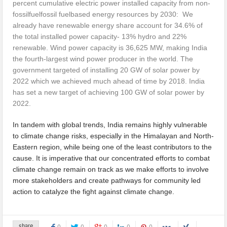
percent cumulative electric power installed capacity from non-
fossilfuelfossil fuelbased energy resources by 2030: We
already have renewable energy share account for 34.6% of
the total installed power capacity- 13% hydro and 22%
renewable. Wind power capacity is 36,625 MW, making India
the fourth-largest wind power producer in the world. The
government targeted of installing 20 GW of solar power by
2022 which we achieved much ahead of time by 2018. India
has set a new target of achieving 100 GW of solar power by
2022.
In tandem with global trends, India remains highly vulnerable
to climate change risks, especially in the Himalayan and North-
Eastern region, while being one of the least contributors to the
cause. It is imperative that our concentrated efforts to combat
climate change remain on track as we make efforts to involve
more stakeholders and create pathways for community led
action to catalyze the fight against climate change.
share