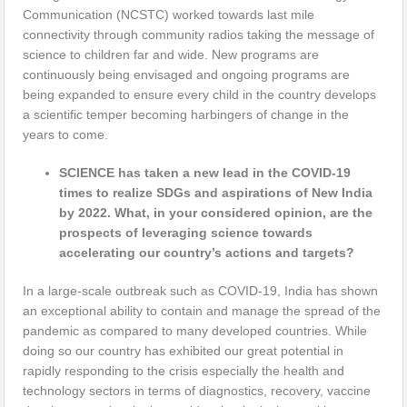
Communication (NCSTC) worked towards last mile
connectivity through community radios taking the message of
science to children far and wide. New programs are
continuously being envisaged and ongoing programs are
being expanded to ensure every child in the country develops
a scientific temper becoming harbingers of change in the
years to come.
SCIENCE has taken a new lead in the COVID-19
times to realize SDGs and aspirations of New India
by 2022. What, in your considered opinion, are the
prospects of leveraging science towards
accelerating our country’s actions and targets?
In a large-scale outbreak such as COVID-19, India has shown
an exceptional ability to contain and manage the spread of the
pandemic as compared to many developed countries. While
doing so our country has exhibited our great potential in
rapidly responding to the crisis especially the health and
technology sectors in terms of diagnostics, recovery, vaccine