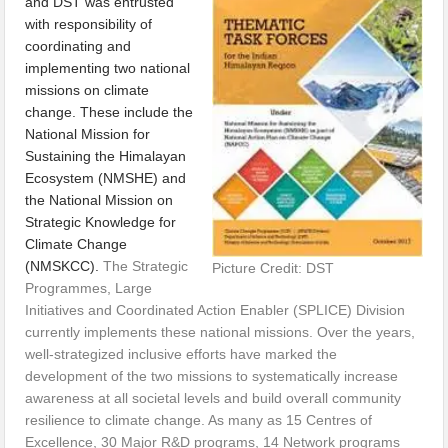
and DST was entrusted
with responsibility of
coordinating and
implementing two national
missions on climate
change. These include the
National Mission for
Sustaining the Himalayan
Ecosystem (NMSHE) and
the National Mission on
Strategic Knowledge for
Climate Change
(NMSKCC).
The Strategic
Picture Credit: DST
Programmes, Large
Initiatives and Coordinated Action Enabler (SPLICE) Division
currently implements these national missions. Over the years,
well-strategized inclusive efforts have marked the
development of the two missions to systematically increase
awareness at all societal levels and build overall community
resilience to climate change. As many as 15 Centres of
Excellence, 30 Major R&D programs, 14 Network programs