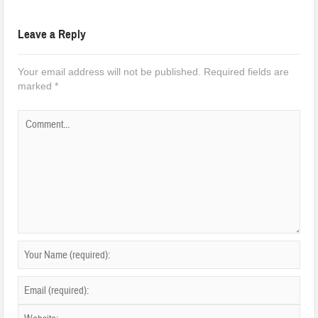
Leave a Reply
Your email address will not be published.
Required fields are
marked
*