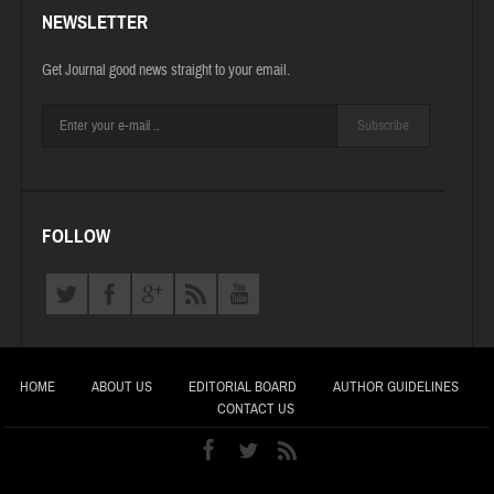
NEWSLETTER
Get Journal good news straight to your email.
Subscribe
FOLLOW
HOME
ABOUT US
EDITORIAL BOARD
AUTHOR GUIDELINES
CONTACT US