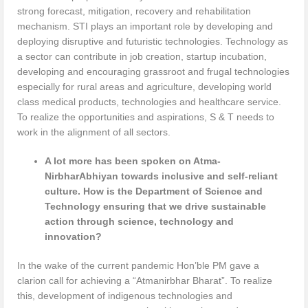
strong forecast, mitigation, recovery and rehabilitation
mechanism. STI plays an important role by developing and
deploying disruptive and futuristic technologies. Technology as
a sector can contribute in job creation, startup incubation,
developing and encouraging grassroot and frugal technologies
especially for rural areas and agriculture, developing world
class medical products, technologies and healthcare service.
To realize the opportunities and aspirations, S & T needs to
work in the alignment of all sectors.
A lot more has been spoken on Atma-
NirbharAbhiyan towards inclusive and self-reliant
culture. How is the Department of Science and
Technology ensuring that we drive sustainable
action through science, technology and
innovation?
In the wake of the current pandemic Hon’ble PM gave a
clarion call for achieving a “Atmanirbhar Bharat”. To realize
this, development of indigenous technologies and