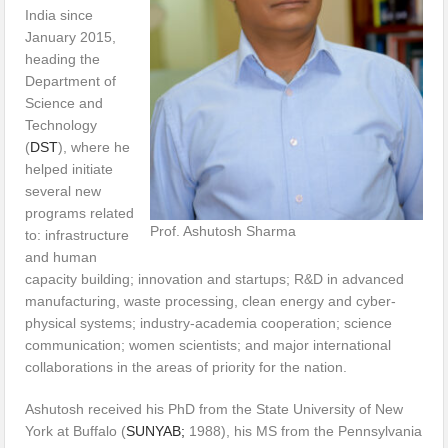
India since
January 2015,
heading the
Department of
Science and
Technology
(
DST
), where he
helped initiate
several new
programs related
Prof. Ashutosh Sharma
to: infrastructure
and human
capacity building; innovation and startups; R&D in advanced
manufacturing, waste processing, clean energy and cyber-
physical systems; industry-academia cooperation; science
communication; women scientists; and major international
collaborations in the areas of priority for the nation.
Ashutosh received his PhD from the State University of New
York at Buffalo (
SUNYAB;
1988), his MS from the Pennsylvania