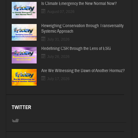
Is Climate Emergency the New Normal Now?
August 07, 2026
Reweighing Conservation through Transversality
Systemic Approach
July 31, 2026
Redefining CSR through the Lens of ESG
July 26, 2026
Are We Witnessing the Dawn of Another Hormuz?
July 17, 2026
TWITTER