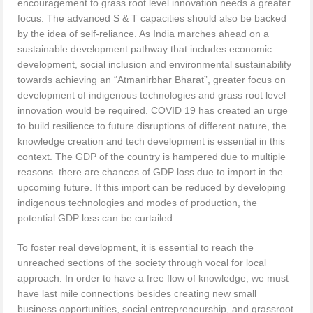
encouragement to grass root level innovation needs a greater
focus. The advanced S & T capacities should also be backed
by the idea of self-reliance. As India marches ahead on a
sustainable development pathway that includes economic
development, social inclusion and environmental sustainability
towards achieving an “Atmanirbhar Bharat”, greater focus on
development of indigenous technologies and grass root level
innovation would be required. COVID 19 has created an urge
to build resilience to future disruptions of different nature, the
knowledge creation and tech development is essential in this
context. The GDP of the country is hampered due to multiple
reasons. there are chances of GDP loss due to import in the
upcoming future. If this import can be reduced by developing
indigenous technologies and modes of production, the
potential GDP loss can be curtailed.
To foster real development, it is essential to reach the
unreached sections of the society through vocal for local
approach. In order to have a free flow of knowledge, we must
have last mile connections besides creating new small
business opportunities, social entrepreneurship, and grassroot