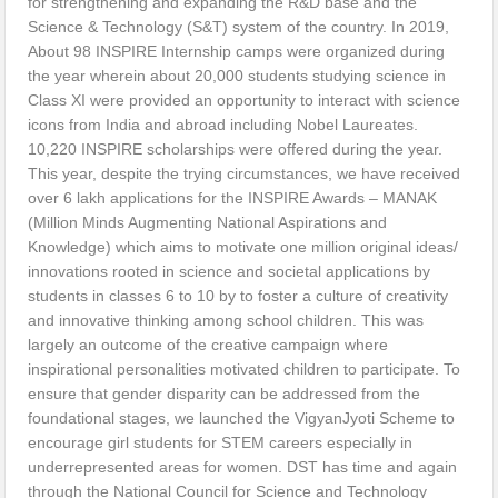
for strengthening and expanding the R&D base and the
Science & Technology (S&T) system of the country. In 2019,
About 98 INSPIRE Internship camps were organized during
the year wherein about 20,000 students studying science in
Class XI were provided an opportunity to interact with science
icons from India and abroad including Nobel Laureates.
10,220 INSPIRE scholarships were offered during the year.
This year, despite the trying circumstances, we have received
over 6 lakh applications for the INSPIRE Awards – MANAK
(Million Minds Augmenting National Aspirations and
Knowledge) which aims to motivate one million original ideas/
innovations rooted in science and societal applications by
students in classes 6 to 10 by to foster a culture of creativity
and innovative thinking among school children. This was
largely an outcome of the creative campaign where
inspirational personalities motivated children to participate. To
ensure that gender disparity can be addressed from the
foundational stages, we launched the VigyanJyoti Scheme to
encourage girl students for STEM careers especially in
underrepresented areas for women. DST has time and again
through the National Council for Science and Technology