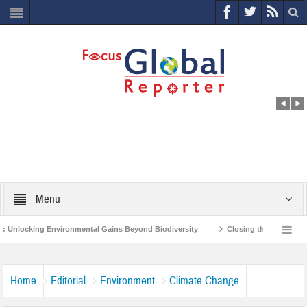
Menu
vironmental Gains Beyond Biodiversity
Closing the Loop: Water Circularity 
ndia’s Poor and Vulnerable from the Impact of COVID-19
Bird Flu in Himachal
Home
Editorial
Environment
Climate Change