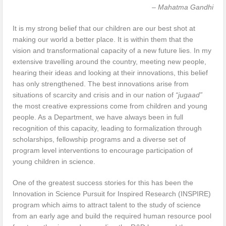
– Mahatma Gandhi
It is my strong belief that our children are our best shot at
making our world a better place. It is within them that the
vision and transformational capacity of a new future lies. In my
extensive travelling around the country, meeting new people,
hearing their ideas and looking at their innovations, this belief
has only strengthened. The best innovations arise from
situations of scarcity and crisis and in our nation of
“jugaad”
the most creative expressions come from children and young
people. As a Department, we have always been in full
recognition of this capacity, leading to formalization through
scholarships, fellowship programs and a diverse set of
program level interventions to encourage participation of
young children in science.
One of the greatest success stories for this has been the
Innovation in Science Pursuit for Inspired Research (INSPIRE)
program which aims to attract talent to the study of science
from an early age and build the required human resource pool