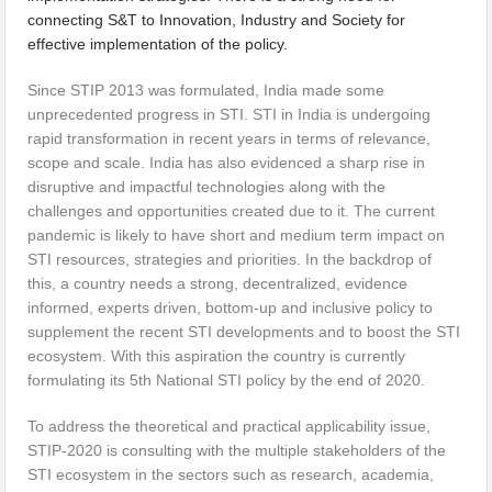
connecting S&T to Innovation, Industry and Society for
effective implementation of the policy.
Since STIP 2013 was formulated, India made some
unprecedented progress in STI. STI in India is undergoing
rapid transformation in recent years in terms of relevance,
scope and scale. India has also evidenced a sharp rise in
disruptive and impactful technologies along with the
challenges and opportunities created due to it. The current
pandemic is likely to have short and medium term impact on
STI resources, strategies and priorities. In the backdrop of
this, a country needs a strong, decentralized, evidence
informed, experts driven, bottom-up and inclusive policy to
supplement the recent STI developments and to boost the STI
ecosystem. With this aspiration the country is currently
formulating its 5th National STI policy by the end of 2020.
To address the theoretical and practical applicability issue,
STIP-2020 is consulting with the multiple stakeholders of the
STI ecosystem in the sectors such as research, academia,