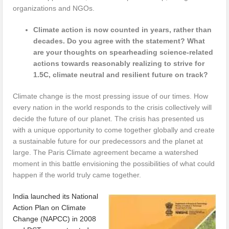
organizations and NGOs.
Climate action is now counted in years, rather than
decades. Do you agree with the statement? What
are your thoughts on spearheading science-related
actions towards reasonably realizing to strive for
1.5C, climate neutral and resilient future on track?
Climate change is the most pressing issue of our times. How
every nation in the world responds to the crisis collectively will
decide the future of our planet. The crisis has presented us
with a unique opportunity to come together globally and create
a sustainable future for our predecessors and the planet at
large. The Paris Climate agreement became a watershed
moment in this battle envisioning the possibilities of what could
happen if the world truly came together.
India launched its National
Action Plan on Climate
Change (NAPCC) in 2008