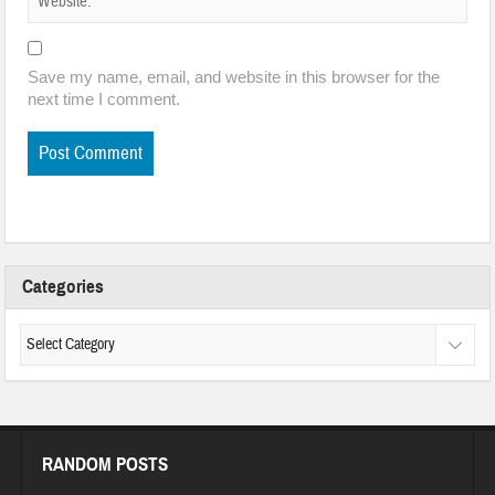
Save my name, email, and website in this browser for the
next time I comment.
Categories
RANDOM POSTS