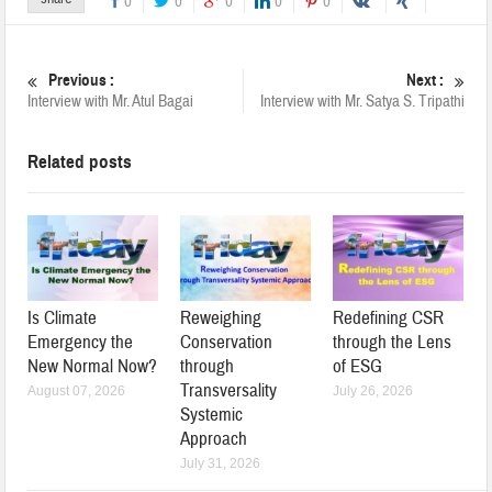
0
0
0
0
0
Previous :
Next :
Interview with Mr. Atul Bagai
Interview with Mr. Satya S. Tripathi
Related posts
Is Climate
Reweighing
Redefining CSR
Emergency the
Conservation
through the Lens
New Normal Now?
through
of ESG
Transversality
August 07, 2026
July 26, 2026
Systemic
Approach
July 31, 2026