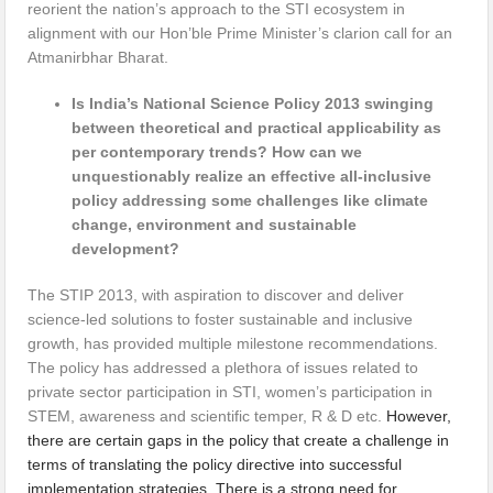
reorient the nation’s approach to the STI ecosystem in
alignment with our Hon’ble Prime Minister’s clarion call for an
Atmanirbhar Bharat.
Is India’s National Science Policy 2013 swinging
between theoretical and practical applicability as
per contemporary trends? How can we
unquestionably realize an effective all-inclusive
policy addressing some challenges like climate
change, environment and sustainable
development?
The STIP 2013, with aspiration to discover and deliver
science-led solutions to foster sustainable and inclusive
growth, has provided multiple milestone recommendations.
The policy has addressed a plethora of issues related to
private sector participation in STI, women’s participation in
STEM, awareness and scientific temper, R & D etc.
However,
there are certain gaps in the policy that create a challenge in
terms of translating the policy directive into successful
implementation strategies. There is a strong need for