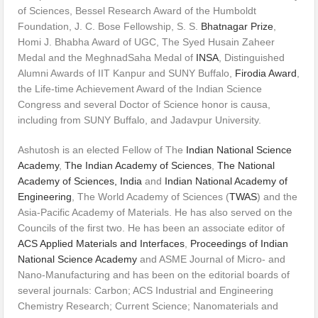
of Sciences, Bessel Research Award of the Humboldt
Foundation, J. C. Bose Fellowship, S. S.
Bhatnagar Prize
,
Homi J. Bhabha Award of UGC, The Syed Husain Zaheer
Medal and the MeghnadSaha Medal of
INSA
, Distinguished
Alumni Awards of IIT Kanpur and SUNY Buffalo,
Firodia Award
,
the Life-time Achievement Award of the Indian Science
Congress and several Doctor of Science honor is causa,
including from SUNY Buffalo, and Jadavpur University.
Ashutosh is an elected Fellow of The
Indian National Science
Academy
,
The Indian Academy of Sciences
,
The National
Academy of Sciences, India
and
Indian National Academy of
Engineering
, The World Academy of Sciences (
TWAS
) and the
Asia-Pacific Academy of Materials. He has also served on the
Councils of the first two. He has been an associate editor of
ACS Applied Materials and Interfaces
,
Proceedings of Indian
National Science Academy
and ASME Journal of Micro- and
Nano-Manufacturing and has been on the editorial boards of
several journals: Carbon; ACS Industrial and Engineering
Chemistry Research; Current Science; Nanomaterials and