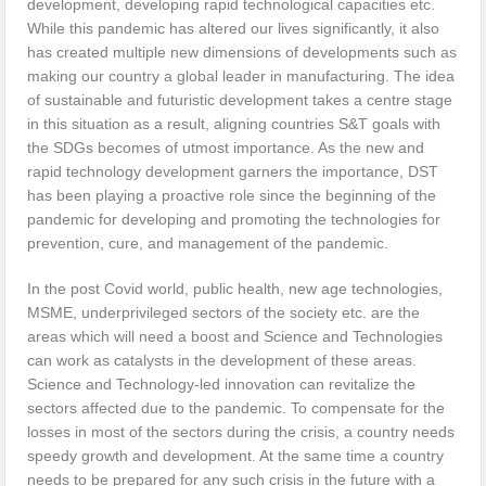
development, developing rapid technological capacities etc.
While this pandemic has altered our lives significantly, it also
has created multiple new dimensions of developments such as
making our country a global leader in manufacturing. The idea
of sustainable and futuristic development takes a centre stage
in this situation as a result, aligning countries S&T goals with
the SDGs becomes of utmost importance. As the new and
rapid technology development garners the importance, DST
has been playing a proactive role since the beginning of the
pandemic for developing and promoting the technologies for
prevention, cure, and management of the pandemic.
In the post Covid world, public health, new age technologies,
MSME, underprivileged sectors of the society etc. are the
areas which will need a boost and Science and Technologies
can work as catalysts in the development of these areas.
Science and Technology-led innovation can revitalize the
sectors affected due to the pandemic. To compensate for the
losses in most of the sectors during the crisis, a country needs
speedy growth and development. At the same time a country
needs to be prepared for any such crisis in the future with a