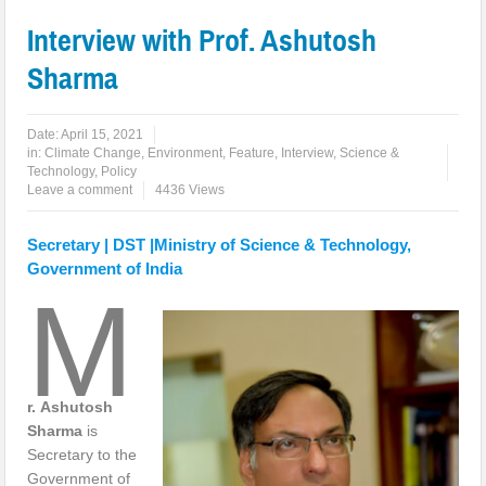
Interview with Prof. Ashutosh
Sharma
Date:
April 15, 2021
in:
Climate Change
,
Environment
,
Feature
,
Interview
,
Science &
Technology, Policy
Leave a comment
4436 Views
Secretary | DST |Ministry of Science & Technology,
Government of India
M
r.
Ashutosh
Sharma
is
Secretary to the
Government of