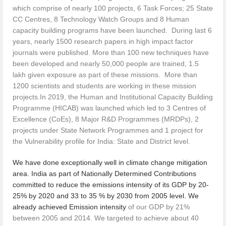
which comprise of nearly 100 projects, 6 Task Forces; 25 State
CC Centres, 8 Technology Watch Groups and 8 Human
capacity building programs have been launched. During last 6
years, nearly 1500 research papers in high impact factor
journals were published. More than 100 new techniques have
been developed and nearly 50,000 people are trained, 1.5
lakh given exposure as part of these missions. More than
1200 scientists and students are working in these mission
projects.In 2019, the Human and Institutional Capacity Building
Programme (HICAB) was launched which led to 3 Centres of
Excellence (CoEs), 8 Major R&D Programmes (MRDPs), 2
projects under State Network Programmes and 1 project for
the Vulnerability profile for India: State and District level.
We have done exceptionally well in climate change mitigation
area. India as part of Nationally Determined Contributions
committed to reduce the emissions intensity of its GDP by 20-
25% by 2020 and 33 to 35 % by 2030 from 2005 level. We
already achieved Emission intensity
of our GDP by 21%
between 2005 and 2014. We targeted to achieve about 40