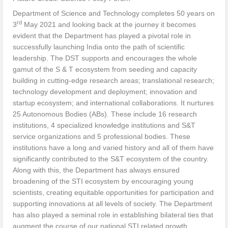
Department of Science and Technology completes 50 years on
rd
3
May 2021 and looking back at the journey it becomes
evident that the Department has played a pivotal role in
successfully launching India onto the path of scientific
leadership. The DST supports and encourages the whole
gamut of the S & T ecosystem from seeding and capacity
building in cutting-edge research areas; translational research;
technology development and deployment; innovation and
startup ecosystem; and international collaborations. It nurtures
25 Autonomous Bodies (ABs). These include 16 research
institutions, 4 specialized knowledge institutions and S&T
service organizations and 5 professional bodies. These
institutions have a long and varied history and all of them have
significantly contributed to the S&T ecosystem of the country.
Along with this, the Department has always ensured
broadening of the STI ecosystem by encouraging young
scientists, creating equitable opportunities for participation and
supporting innovations at all levels of society. The Department
has also played a seminal role in establishing bilateral ties that
augment the course of our national STI related growth.