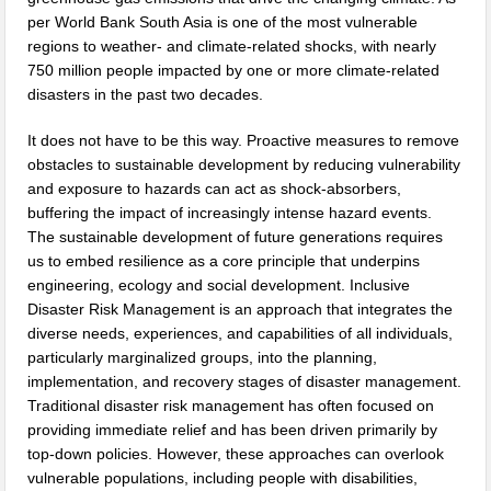
per World Bank South Asia is one of the most vulnerable
regions to weather- and climate-related shocks, with nearly
750 million people impacted by one or more climate-related
disasters in the past two decades.
It does not have to be this way. Proactive measures to remove
obstacles to sustainable development by reducing vulnerability
and exposure to hazards can act as shock-absorbers,
buffering the impact of increasingly intense hazard events.
The sustainable development of future generations requires
us to embed resilience as a core principle that underpins
engineering, ecology and social development. Inclusive
Disaster Risk Management is an approach that integrates the
diverse needs, experiences, and capabilities of all individuals,
particularly marginalized groups, into the planning,
implementation, and recovery stages of disaster management.
Traditional disaster risk management has often focused on
providing immediate relief and has been driven primarily by
top-down policies. However, these approaches can overlook
vulnerable populations, including people with disabilities,