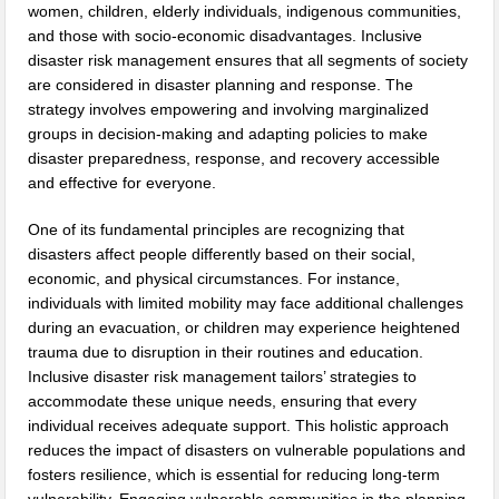
women, children, elderly individuals, indigenous communities,
and those with socio-economic disadvantages. Inclusive
disaster risk management ensures that all segments of society
are considered in disaster planning and response. The
strategy involves empowering and involving marginalized
groups in decision-making and adapting policies to make
disaster preparedness, response, and recovery accessible
and effective for everyone.
One of its fundamental principles are recognizing that
disasters affect people differently based on their social,
economic, and physical circumstances. For instance,
individuals with limited mobility may face additional challenges
during an evacuation, or children may experience heightened
trauma due to disruption in their routines and education.
Inclusive disaster risk management tailors’ strategies to
accommodate these unique needs, ensuring that every
individual receives adequate support. This holistic approach
reduces the impact of disasters on vulnerable populations and
fosters resilience, which is essential for reducing long-term