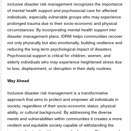
inclusive disaster risk management recognizes the importance
of mental health support and psychosocial care for affected
individuals, especially vulnerable groups who may experience
prolonged trauma due to their socio-economic and physical
circumstances. By incorporating mental health support into
disaster management plans, IDRM helps communities recover
not only physically but also emotionally, building resilience and
reducing the long-term psychological impact of disasters.
Psychosocial support is critical for children, women, and
elderly individuals who may experience heightened stress due
to loss, displacement, or disruption in their daily routines.
Way Ahead
Inclusive disaster risk management is a transformative
approach that aims to protect and empower all individuals in
society, regardless of their socio-economic status, physical
ability, or cultural background. By addressing the diverse
needs and vulnerabilities within communities it creates a more
resilient and equitable society capable of withstanding the