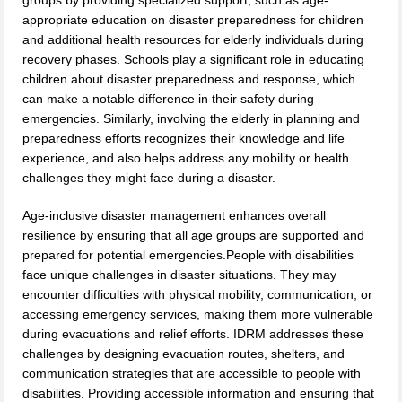
groups by providing specialized support, such as age-
appropriate education on disaster preparedness for children
and additional health resources for elderly individuals during
recovery phases. Schools play a significant role in educating
children about disaster preparedness and response, which
can make a notable difference in their safety during
emergencies. Similarly, involving the elderly in planning and
preparedness efforts recognizes their knowledge and life
experience, and also helps address any mobility or health
challenges they might face during a disaster.
Age-inclusive disaster management enhances overall
resilience by ensuring that all age groups are supported and
prepared for potential emergencies.People with disabilities
face unique challenges in disaster situations. They may
encounter difficulties with physical mobility, communication, or
accessing emergency services, making them more vulnerable
during evacuations and relief efforts. IDRM addresses these
challenges by designing evacuation routes, shelters, and
communication strategies that are accessible to people with
disabilities. Providing accessible information and ensuring that