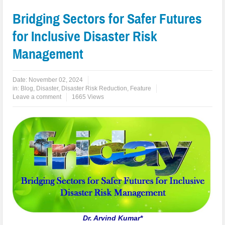
Bridging Sectors for Safer Futures
for Inclusive Disaster Risk
Management
Date:
November 02, 2024
in:
Blog
,
Disaster
,
Disaster Risk Reduction
,
Feature
Leave a comment
1665 Views
Dr. Arvind Kumar*