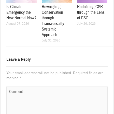
Is Climate
Reweighing
Redefining CSR
Emergency the
Conservation
through the Lens
New Normal Now?
through
of ESG
Transversality
August 07, 2026
July 26, 2026
Systemic
Approach
July 31, 2026
Leave a Reply
Your email address will not be published.
Required fields are
marked
*