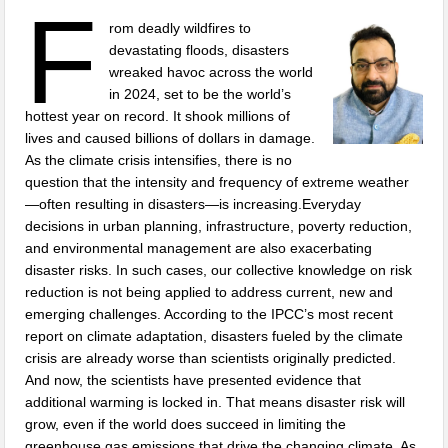
F
rom deadly wildfires to
devastating floods, disasters
wreaked havoc across the world
in 2024, set to be the world’s
hottest year on record. It shook millions of
lives and caused billions of dollars in damage.
As the climate crisis intensifies, there is no
question that the intensity and frequency of extreme weather
—often resulting in disasters—is increasing.Everyday
decisions in urban planning, infrastructure, poverty reduction,
and environmental management are also exacerbating
disaster risks. In such cases, our collective knowledge on risk
reduction is not being applied to address current, new and
emerging challenges. According to the IPCC’s most recent
report on climate adaptation, disasters fueled by the climate
crisis are already worse than scientists originally predicted.
And now, the scientists have presented evidence that
additional warming is locked in. That means disaster risk will
grow, even if the world does succeed in limiting the
greenhouse gas emissions that drive the changing climate. As