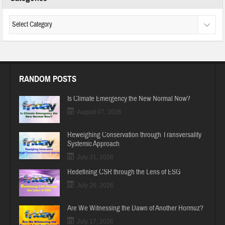
RANDOM POSTS
Is Climate Emergency the New Normal Now?
August 07, 2026
Reweighing Conservation through Transversality
Systemic Approach
July 31, 2026
Redefining CSR through the Lens of ESG
July 26, 2026
Are We Witnessing the Dawn of Another Hormuz?
July 17, 2026