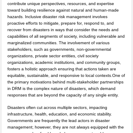
contribute unique perspectives, resources, and expertise
toward building resilience against natural and human-made
hazards. Inclusive disaster risk management involves
proactive efforts to mitigate, prepare for, respond to, and
recover from disasters in ways that consider the needs and
capabilities of all segments of society, including vulnerable and
marginalized communities. The involvement of various
stakeholders, such as governments, non-governmental
organizations, private sector entities, civil society
organizations, academic institutions, and community groups,
fosters a holistic approach ensuring that actions taken are
equitable, sustainable, and responsive to local contexts.One of
the primary motivations behind multi-stakeholder partnerships
in DRM is the complex nature of disasters, which demand
responses that are beyond the capacity of any single entity.
Disasters often cut across multiple sectors, impacting
infrastructure, health, education, and economic stability.
Governments are frequently the lead actors in disaster
management; however, they are not always equipped with the