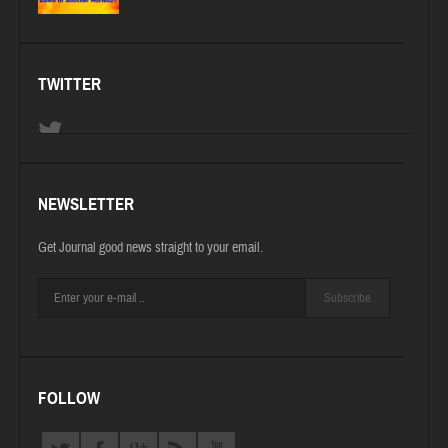
TWITTER
NEWSLETTER
Get Journal good news straight to your email.
Subscribe
FOLLOW