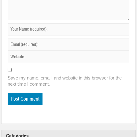
Save my name, email, and website in this browser for the
next time I comment.
Categories