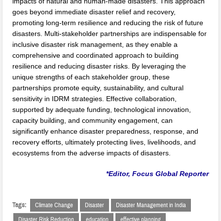
impacts of natural and human-made disasters. This approach
goes beyond immediate disaster relief and recovery,
promoting long-term resilience and reducing the risk of future
disasters. Multi-stakeholder partnerships are indispensable for
inclusive disaster risk management, as they enable a
comprehensive and coordinated approach to building
resilience and reducing disaster risks. By leveraging the
unique strengths of each stakeholder group, these
partnerships promote equity, sustainability, and cultural
sensitivity in IDRM strategies. Effective collaboration,
supported by adequate funding, technological innovation,
capacity building, and community engagement, can
significantly enhance disaster preparedness, response, and
recovery efforts, ultimately protecting lives, livelihoods, and
ecosystems from the adverse impacts of disasters.
*Editor, Focus Global Reporter
Tags:
Climate Change
Disaster
Disaster Management in India
Disaster Risk Reduction
education
effective planning