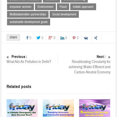
empower women
Environment
Flood
holistic approach
Multistakeholder partnerships
Social development
sustainable development goals
share
0
0
0
0
0
Previous :
Next :
What Ails Air Pollution in Delhi?
Recalibrating Circularity for
achieving Water-Efficient and
Carbon-Neutral Economy
Related posts