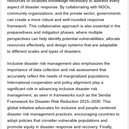
resources or localized knowledge necessary to address every
aspect of disaster response. By collaborating with NGOs,
community organizations, and the private sector, governments
can create a more robust and well-rounded response
framework. This collaborative approach is also essential in the
preparedness and mitigation phases, where multiple
perspectives can help identify potential vulnerabilities, allocate
resources effectively, and design systems that are adaptable
to different scales and types of disasters.
Inclusive disaster risk management also emphasizes the
importance of data collection and risk assessment that
accurately reflect the needs of marginalized populations.
International cooperation and policy alignment play a
significant role in advancing inclusive disaster risk
management, as seen in frameworks such as the Sendai
Framework for Disaster Risk Reduction 2015–2030. This
global initiative advocates for inclusive and people-centered
disaster risk management practices, encouraging countries to
adopt policies that consider vulnerable populations and
promote equity in disaster response and recovery. Finally,