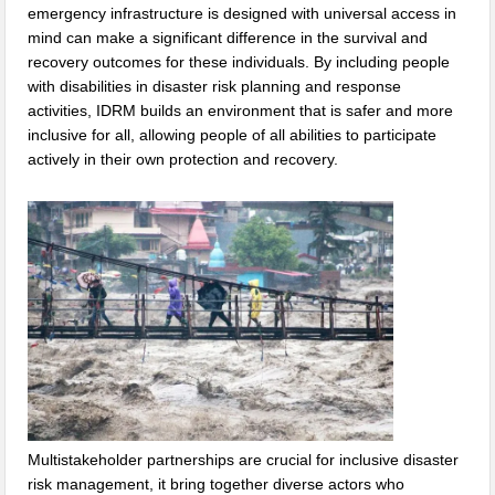
emergency infrastructure is designed with universal access in
mind can make a significant difference in the survival and
recovery outcomes for these individuals. By including people
with disabilities in disaster risk planning and response
activities, IDRM builds an environment that is safer and more
inclusive for all, allowing people of all abilities to participate
actively in their own protection and recovery.
Multistakeholder partnerships are crucial for inclusive disaster
risk management, it bring together diverse actors who