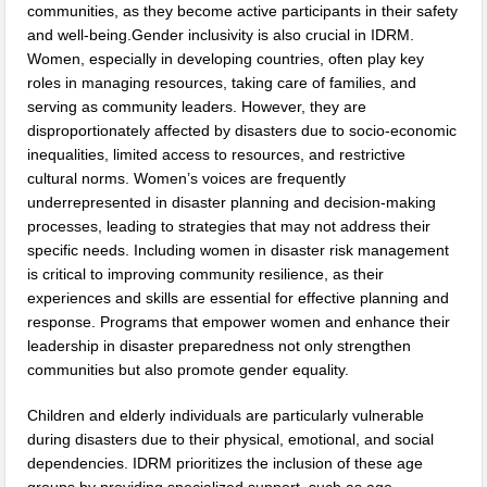
communities, as they become active participants in their safety
and well-being.Gender inclusivity is also crucial in IDRM.
Women, especially in developing countries, often play key
roles in managing resources, taking care of families, and
serving as community leaders. However, they are
disproportionately affected by disasters due to socio-economic
inequalities, limited access to resources, and restrictive
cultural norms. Women’s voices are frequently
underrepresented in disaster planning and decision-making
processes, leading to strategies that may not address their
specific needs. Including women in disaster risk management
is critical to improving community resilience, as their
experiences and skills are essential for effective planning and
response. Programs that empower women and enhance their
leadership in disaster preparedness not only strengthen
communities but also promote gender equality.
Children and elderly individuals are particularly vulnerable
during disasters due to their physical, emotional, and social
dependencies. IDRM prioritizes the inclusion of these age