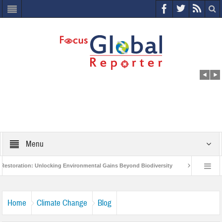
Menu
: Unlocking Environmental Gains Beyond Biodiversity
Closing the Loop: Wate
t to Protect India’s Poor and Vulnerable from the Impact of COVID-19
Bird Fl
Home
Climate Change
Blog