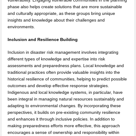
vulnerability. Engaging vulnerable communities in the planning
phase also helps create solutions that are more sustainable
and culturally appropriate, as these groups bring unique
insights and knowledge about their challenges and
environments.
Inclusion and Resilience Building
Inclusion in disaster risk management involves integrating
different types of knowledge and expertise into risk
assessments and preparedness plans. Local knowledge and
traditional practices often provide valuable insights into the
historical resilience of communities, helping to predict possible
outcomes and develop effective response strategies.
Indigenous and local knowledge systems, in particular, have
been integral in managing natural resources sustainably and
adapting to environmental changes. By incorporating these
perspectives, it builds on pre-existing community resilience
and enhances it through inclusive policies. In addition to
making preparedness efforts more effective, this approach
encourages a sense of ownership and responsibility within