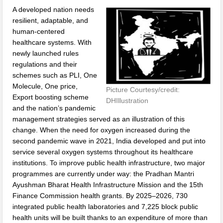
A developed nation needs
resilient, adaptable, and
human-centered
healthcare systems. With
newly launched rules
regulations and their
schemes such as PLI, One
Molecule, One price,
Picture Courtesy/credit:
Export boosting scheme
DHIllustration
and the nation’s pandemic
management strategies served as an illustration of this
change. When the need for oxygen increased during the
second pandemic wave in 2021, India developed and put into
service several oxygen systems throughout its healthcare
institutions. To improve public health infrastructure, two major
programmes are currently under way: the Pradhan Mantri
Ayushman Bharat Health Infrastructure Mission and the 15th
Finance Commission health grants. By 2025–2026, 730
integrated public health laboratories and 7,225 block public
health units will be built thanks to an expenditure of more than