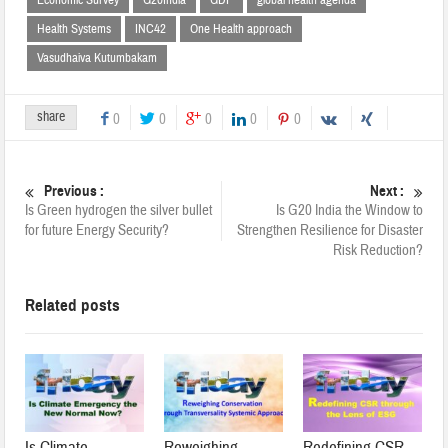
Health Systems
INC42
One Health approach
Vasudhaiva Kutumbakam
share
0
0
0
0
0
Previous :
Next :
Is Green hydrogen the silver bullet
Is G20 India the Window to
for future Energy Security?
Strengthen Resilience for Disaster
Risk Reduction?
Related posts
Is Climate
Reweighing
Redefining CSR