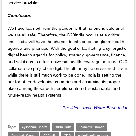
service provision.
Conclusion
We have learned from the pandemic that no one is safe until
we are all safe. Therefore, the G20India occurs at a critical
time. India will have the chance to influence the global health
agenda and priorities. With the goal of facilitating a synergistic
digital health agenda for policy, strategy, governance, finance,
and solutions to attain universal health coverage, a future G20
collaborative project on digital health may be envisioned. Even
while there is still much work to be done, India is setting the
bar for other developing countries and assuming its proper
place among those with people-centered, sustainable, and
future-ready health systems.
*President, India Water Foundation
Tags:
Ayushman Bharat
Digital India
Economic Growth
Economic Survey
G20India
GDP
global health agenda