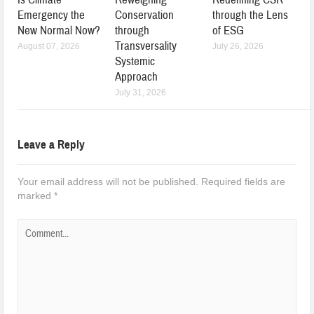
Emergency the
Conservation
through the Lens
New Normal Now?
through
of ESG
Transversality
August 07, 2026
July 26, 2026
Systemic
Approach
July 31, 2026
Leave a Reply
Your email address will not be published.
Required fields are
marked
*