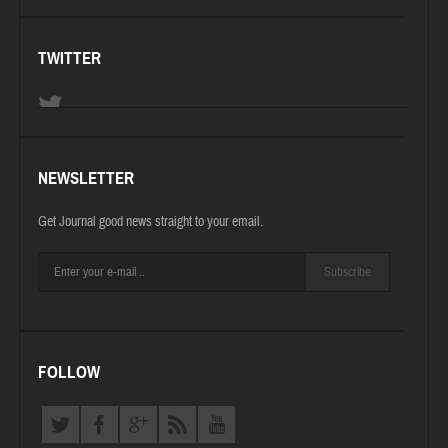
TWITTER
NEWSLETTER
Get Journal good news straight to your email.
Subscribe
FOLLOW