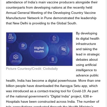
attendance of India’s main vaccine producers alongside their
counterparts from developing nations at the recently held
Annual General Meeting of the Developing Country Vaccine
Manufacturer Network in Pune demonstrated the leadership
that New Delhi is providing to the Global South.
By developing
its digital health
infrastructure
and taking the
lead in strategic
debates about
using artificial
Picture Courtesy/Credit: Civilsdaily
intelligence to
advance public
health, India has become a digital powerhouse. More than one
billion people have downloaded the Aarogya Setu app, which
was introduced as a contact-tracing tool for Covid-19. As part
of the national government’s “Digital India” project, 638 e-
Hospitals have been constructed across India. The number of
tele-consultations conducted through the Health Ministry’s