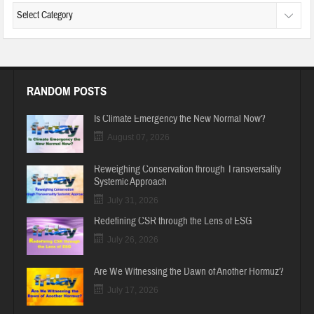
RANDOM POSTS
Is Climate Emergency the New Normal Now?
August 07, 2026
Reweighing Conservation through Transversality
Systemic Approach
July 31, 2026
Redefining CSR through the Lens of ESG
July 26, 2026
Are We Witnessing the Dawn of Another Hormuz?
July 17, 2026