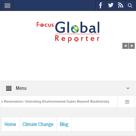
Menu
tion: Unlocking Environmental Gains Beyond Biodiversity
Closing the Loop: 
roject to Protect India’s Poor and Vulnerable from the Impact of COVID-19
Bi
Home
Climate Change
Blog