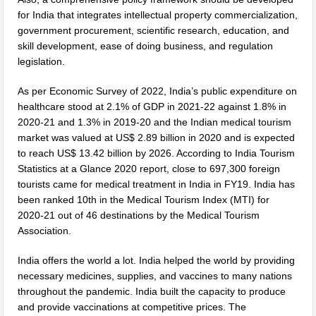
for India that integrates intellectual property commercialization,
government procurement, scientific research, education, and
skill development, ease of doing business, and regulation
legislation.
As per Economic Survey of 2022, India’s public expenditure on
healthcare stood at 2.1% of GDP in 2021-22 against 1.8% in
2020-21 and 1.3% in 2019-20 and the Indian medical tourism
market was valued at US$ 2.89 billion in 2020 and is expected
to reach US$ 13.42 billion by 2026. According to India Tourism
Statistics at a Glance 2020 report, close to 697,300 foreign
tourists came for medical treatment in India in FY19. India has
been ranked 10th in the Medical Tourism Index (MTI) for
2020-21 out of 46 destinations by the Medical Tourism
Association.
India offers the world a lot. India helped the world by providing
necessary medicines, supplies, and vaccines to many nations
throughout the pandemic. India built the capacity to produce
and provide vaccinations at competitive prices. The