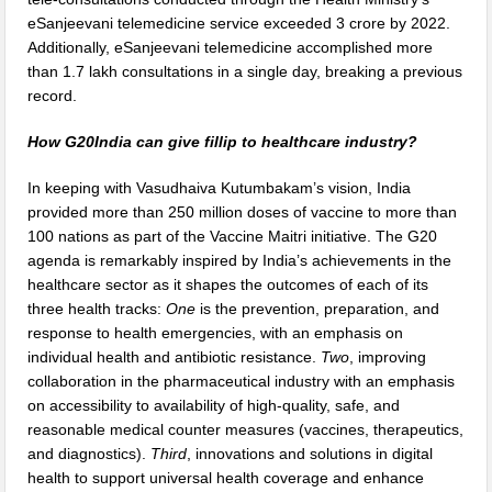
eSanjeevani telemedicine service exceeded 3 crore by 2022.
Additionally, eSanjeevani telemedicine accomplished more
than 1.7 lakh consultations in a single day, breaking a previous
record.
How G20India can give fillip to healthcare industry?
In keeping with Vasudhaiva Kutumbakam’s vision, India
provided more than 250 million doses of vaccine to more than
100 nations as part of the Vaccine Maitri initiative. The G20
agenda is remarkably inspired by India’s achievements in the
healthcare sector as it shapes the outcomes of each of its
three health tracks:
One
is the prevention, preparation, and
response to health emergencies, with an emphasis on
individual health and antibiotic resistance.
Two
, improving
collaboration in the pharmaceutical industry with an emphasis
on accessibility to availability of high-quality, safe, and
reasonable medical counter measures (vaccines, therapeutics,
and diagnostics).
Third
, innovations and solutions in digital
health to support universal health coverage and enhance