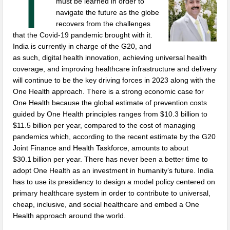
T
must be learned in order to
navigate the future as the globe
recovers from the challenges
that the Covid-19 pandemic brought with it.
India is currently in charge of the G20, and
as such, digital health innovation, achieving universal health
coverage, and improving healthcare infrastructure and delivery
will continue to be the key driving forces in 2023 along with the
One Health approach. There is a strong economic case for
One Health because the global estimate of prevention costs
guided by One Health principles ranges from $10.3 billion to
$11.5 billion per year, compared to the cost of managing
pandemics which, according to the recent estimate by the G20
Joint Finance and Health Taskforce, amounts to about
$30.1 billion per year. There has never been a better time to
adopt One Health as an investment in humanity’s future. India
has to use its presidency to design a model policy centered on
primary healthcare system in order to contribute to universal,
cheap, inclusive, and social healthcare and embed a One
Health approach around the world.