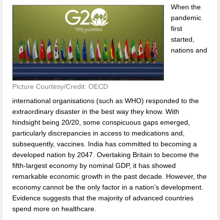
When the
pandemic
first
started,
nations and
Picture Courtesy/Credit: OECD
international organisations (such as WHO) responded to the
extraordinary disaster in the best way they know. With
hindsight being 20/20, some conspicuous gaps emerged,
particularly discrepancies in access to medications and,
subsequently, vaccines. India has committed to becoming a
developed nation by 2047. Overtaking Britain to become the
fifth-largest economy by nominal GDP, it has showed
remarkable economic growth in the past decade. However, the
economy cannot be the only factor in a nation’s development.
Evidence suggests that the majority of advanced countries
spend more on healthcare.