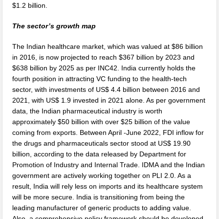
$1.2 billion.
The sector’s growth map
The Indian healthcare market, which was valued at $86 billion
in 2016, is now projected to reach $367 billion by 2023 and
$638 billion by 2025 as per INC42. India currently holds the
fourth position in attracting VC funding to the health-tech
sector, with investments of US$ 4.4 billion between 2016 and
2021, with US$ 1.9 invested in 2021 alone. As per government
data, the Indian pharmaceutical industry is worth
approximately $50 billion with over $25 billion of the value
coming from exports. Between April -June 2022, FDI inflow for
the drugs and pharmaceuticals sector stood at US$ 19.90
billion, according to the data released by Department for
Promotion of Industry and Internal Trade. IDMA and the Indian
government are actively working together on PLI 2.0. As a
result, India will rely less on imports and its healthcare system
will be more secure. India is transitioning from being the
leading manufacturer of generic products to adding value.
Also, a comprehensive policy framework should be developed