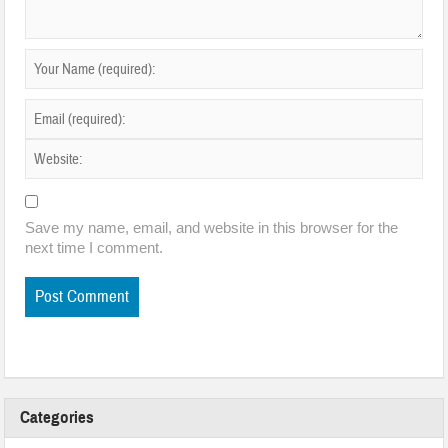
Save my name, email, and website in this browser for the
next time I comment.
Categories