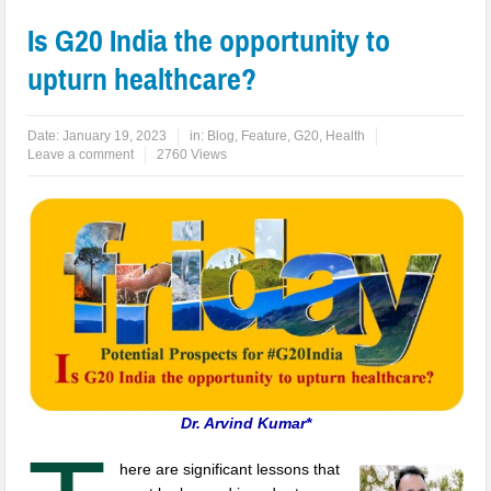
Is G20 India the opportunity to
upturn healthcare?
Date:
January 19, 2023
in:
Blog
,
Feature
,
G20
,
Health
Leave a comment
2760 Views
Dr. Arvind Kumar*
here are significant lessons that