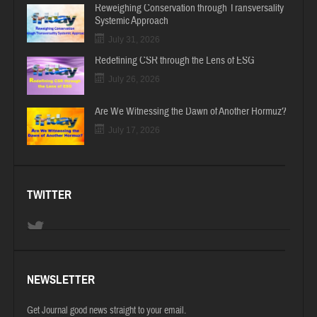
Reweighing Conservation through Transversality
Systemic Approach
July 31, 2026
Redefining CSR through the Lens of ESG
July 26, 2026
Are We Witnessing the Dawn of Another Hormuz?
July 17, 2026
TWITTER
NEWSLETTER
Get Journal good news straight to your email.