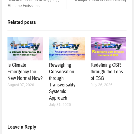
Methane Emissions
Related posts
Is Climate
Reweighing
Redefining CSR
Emergency the
Conservation
through the Lens
New Normal Now?
through
of ESG
Transversality
August 07, 2026
July 26, 2026
Systemic
Approach
July 31, 2026
Leave a Reply