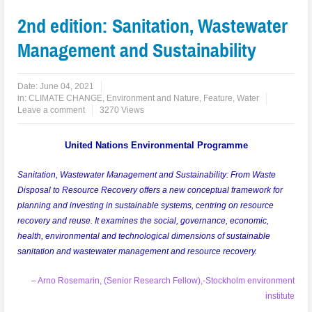
2nd edition: Sanitation, Wastewater
Management and Sustainability
Date:
June 04, 2021
in:
CLIMATE CHANGE
,
Environment and Nature
,
Feature
,
Water
Leave a comment
3270 Views
United Nations Environmental Programme
Sanitation, Wastewater Management and Sustainability: From Waste
Disposal to Resource Recovery offers a new conceptual framework for
planning and investing in sustainable systems, centring on resource
recovery and reuse. It examines the social, governance, economic,
health, environmental and technological dimensions of sustainable
sanitation and wastewater management and resource recovery.
– Arno Rosemarin, (Senior Research Fellow),-Stockholm environment
institute