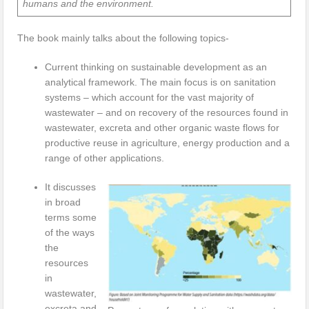
humans and the environment.
The book mainly talks about the following topics-
Current thinking on sustainable development as an
analytical framework. The main focus is on sanitation
systems – which account for the vast majority of
wastewater – and on recovery of the resources found in
wastewater, excreta and other organic waste flows for
productive reuse in agriculture, energy production and a
range of other applications.
It discusses
in broad
terms some
of the ways
the
resources
in
wastewater,
excreta and