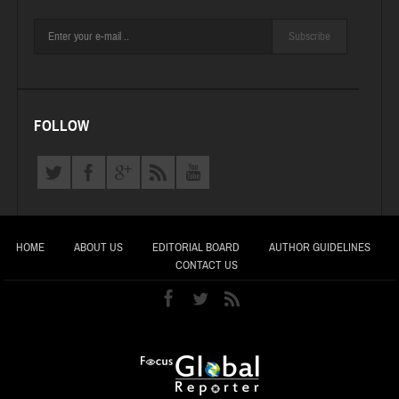
Subscribe
FOLLOW
HOME
ABOUT US
EDITORIAL BOARD
AUTHOR GUIDELINES
CONTACT US