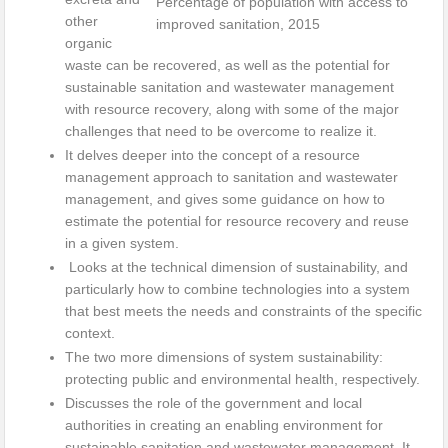
Percentage of population with access to
other
improved sanitation, 2015
organic
waste can be recovered, as well as the potential for
sustainable sanitation and wastewater management
with resource recovery, along with some of the major
challenges that need to be overcome to realize it.
It delves deeper into the concept of a resource
management approach to sanitation and wastewater
management, and gives some guidance on how to
estimate the potential for resource recovery and reuse
in a given system.
Looks at the technical dimension of sustainability, and
particularly how to combine technologies into a system
that best meets the needs and constraints of the specific
context.
The two more dimensions of system sustainability:
protecting public and environmental health, respectively.
Discusses the role of the government and local
authorities in creating an enabling environment for
sustainable sanitation and wastewater management. It