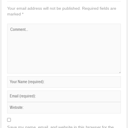
Your email address will not be published.
Required fields are
marked
*
Save my name, email, and website in this browser for the