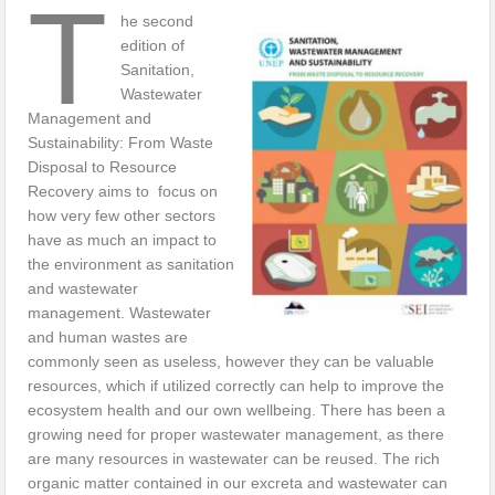
T
he second
edition of
Sanitation,
Wastewater
Management and
Sustainability: From Waste
Disposal to Resource
Recovery aims to focus on
how very few other sectors
have as much an impact to
the environment as sanitation
and wastewater
management. Wastewater
and human wastes are
commonly seen as useless, however they can be valuable
resources, which if utilized correctly can help to improve the
ecosystem health and our own wellbeing. There has been a
growing need for proper wastewater management, as there
are many resources in wastewater can be reused. The rich
organic matter contained in our excreta and wastewater can