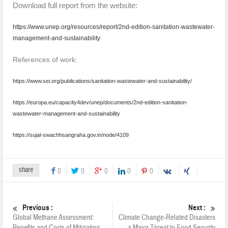
Download full report from the website:
https://www.unep.org/resources/report/2nd-edition-sanitation-wastewater-
management-and-sustainability
References of work:
https://www.sei.org/publications/sanitation-wastewater-and-sustainability/
https://europa.eu/capacity4dev/unep/documents/2nd-edition-sanitation-
wastewater-management-and-sustainability
https://sujal-swachhsangraha.gov.in/node/4109
share
0
0
0
0
0
Previous :
Next :
Global Methane Assessment:
Climate Change-Related Disasters
Benefits and Costs of Mitigating
a Major Threat to Food Security