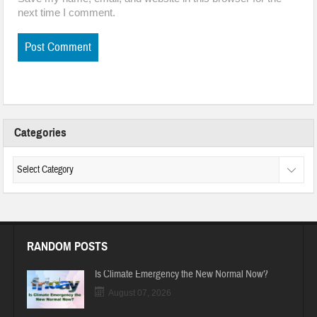
next time I comment.
Categories
RANDOM POSTS
Is Climate Emergency the New Normal Now?
August 07, 2026