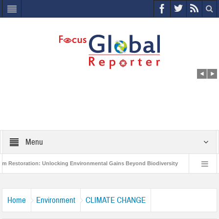
Menu
ration: Unlocking Environmental Gains Beyond Biodiversity
Closing the Loop
 Project to Protect India’s Poor and Vulnerable from the Impact of COVID-19
Home
Environment
CLIMATE CHANGE