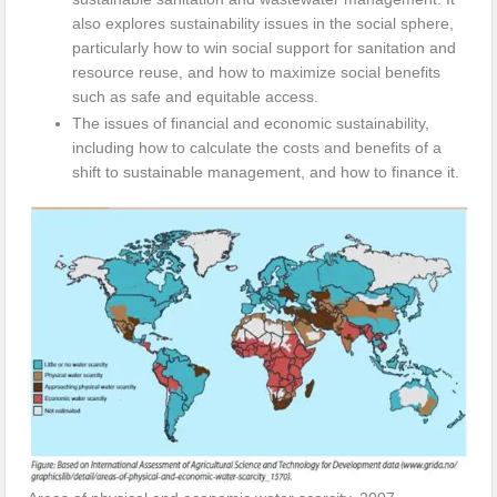
also explores sustainability issues in the social sphere,
particularly how to win social support for sanitation and
resource reuse, and how to maximize social benefits
such as safe and equitable access.
The issues of financial and economic sustainability,
including how to calculate the costs and benefits of a
shift to sustainable management, and how to finance it.