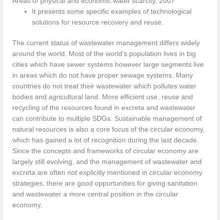
Areas of physical and economic water scarcity, 2007
It presents some specific examples of technological
solutions for resource recovery and reuse.
The current status of wastewater management differs widely
around the world. Most of the world’s population lives in big
cities which have sewer systems however large segments live
in areas which do not have proper sewage systems. Many
countries do not treat their wastewater which pollutes water
bodies and agricultural land. More efficient use, reuse and
recycling of the resources found in excreta and wastewater
can contribute to multiple SDGs. Sustainable management of
natural resources is also a core focus of the circular economy,
which has gained a lot of recognition during the last decade.
Since the concepts and frameworks of circular economy are
largely still evolving, and the management of wastewater and
excreta are often not explicitly mentioned in circular economy
strategies, there are good opportunities for giving sanitation
and wastewater a more central position in the circular
economy.