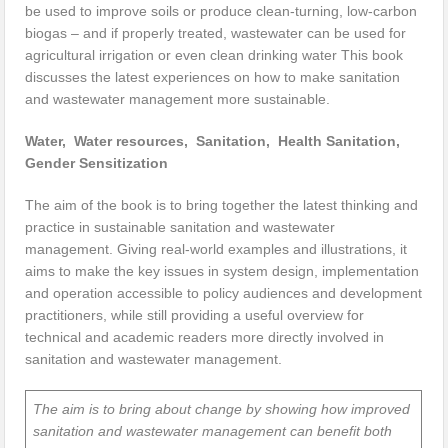
be used to improve soils or produce clean-turning, low-carbon
biogas – and if properly treated, wastewater can be used for
agricultural irrigation or even clean drinking water This book
discusses the latest experiences on how to make sanitation
and wastewater management more sustainable.
Water, Water resources, Sanitation, Health Sanitation,
Gender Sensitization
The aim of the book is to bring together the latest thinking and
practice in sustainable sanitation and wastewater
management. Giving real-world examples and illustrations, it
aims to make the key issues in system design, implementation
and operation accessible to policy audiences and development
practitioners, while still providing a useful overview for
technical and academic readers more directly involved in
sanitation and wastewater management.
The aim is to bring about change by showing how improved
sanitation and wastewater management can benefit both