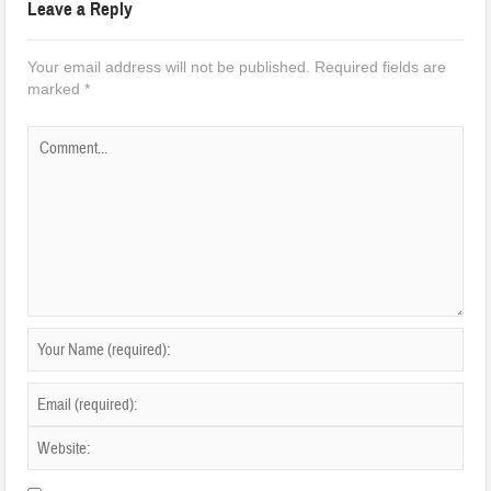
Leave a Reply
Your email address will not be published.
Required fields are
marked
*