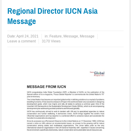
Regional Director IUCN Asia
Message
Date:
April 24, 2021
in:
Feature
,
Message
,
Message
Leave a comment
3170 Views