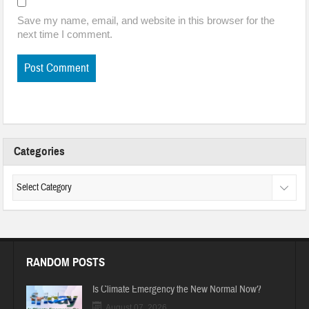
Save my name, email, and website in this browser for the
next time I comment.
Categories
RANDOM POSTS
Is Climate Emergency the New Normal Now?
August 07, 2026