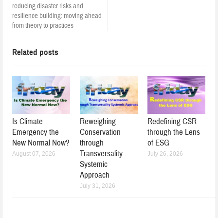
reducing disaster risks and
resilience building: moving ahead
from theory to practices
Related posts
Is Climate
Reweighing
Redefining CSR
Emergency the
Conservation
through the Lens
New Normal Now?
through
of ESG
Transversality
August 07, 2026
July 26, 2026
Systemic
Approach
July 31, 2026