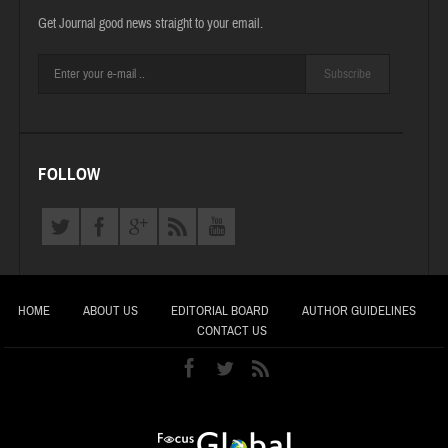
Get Journal good news straight to your email.
Subscribe
FOLLOW
HOME
ABOUT US
EDITORIAL BOARD
AUTHOR GUIDELINES
CONTACT US