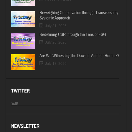
Reweighing Conservation through Transversality
Systemic Approach
July 31, 2026
Redefining CSR through the Lens of ESG
July 26, 2026
Are We Witnessing the Dawn of Another Hormuz?
July 17, 2026
TWITTER
NEWSLETTER