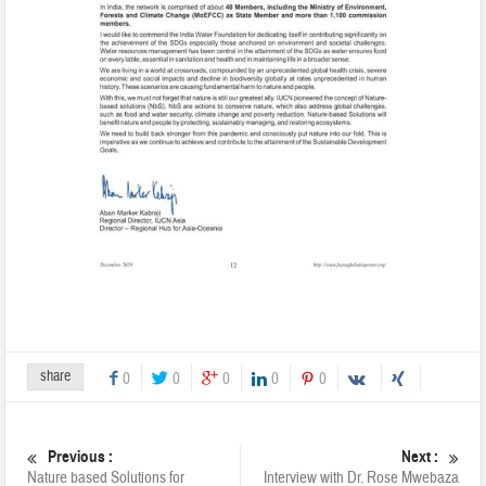
share
0
0
0
0
0
Previous :
Next :
Nature based Solutions for
Interview with Dr. Rose Mwebaza