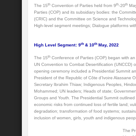
th
th
th
The 15
Convention of Parties held from 9
-20
May 
Preserve and Conserve Rivers to attain thei
Parties (COP) and its subsidiary bodies: the Committ
Interview With Mr. Kapil Narula, Ph.D.
(CRIC) and the Committee on Science and Technolog
High-level segment meetings; Dialogue platforms wit
Interview with Mr Takayuki Hagiwara
Interview with Dr. Sandeep Tripathi
A
th
th
High Level Segment: 9
& 10
May, 2022
Interview with Mr. Jaideep N. Malaviya
th
The 15
Conference of Parties (COP) began with an
UN Convention to Combat Desertification (UNCCD) o
World Economic Forum: Swanky gatherin
opening ceremony included a Presidential Summit an
Ministry of Environment, Forest, and Clim
President of the Republic of Côte d’Ivoire Alassane
Secretary Ibrahim Thiaw; Indigenous Peoples, Hind
Climate Finance at COP28: Is it old wine i
Mohammed; UN leaders; Heads of state; Government 
Groups and Youth. The Presidential Summit outlined 
India Water Foundation’s Report On UN
economic risks from continued loss of fertile land; v
degradation; transformation of food systems; sustai
Freedom of association is a human and la
inclusion of women, girls, youth and indigenous peop
International Day of Commemoration and Di
The Pr
Redefining Climate Actions and Commitm