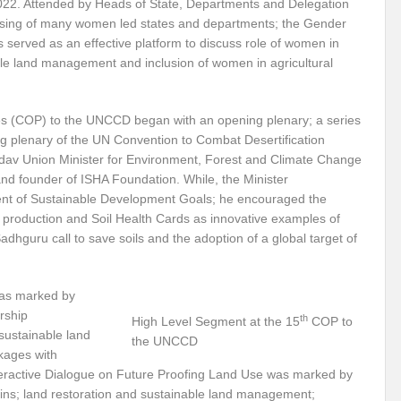
22. Attended by Heads of State, Departments and Delegation
sing of many women led states and departments; the Gender
Violence against Women
G20 Leaders Delhi Declaration: Setting a Precedent for 
 served as an effective platform to discuss role of women in
able land management and inclusion of women in agricultural
 Vibrant Indo Pacific
Agrifood Systems Transformation and Climate Action
 Skies ??
Agrifood Systems Transformation and Climate Action
The 54th
es (COP) to the UNCCD began with an opening plenary; a series
ng plenary of the UN Convention to Combat Desertification
l for disaster Mitigation
Linguistic Minorities and Human Rights in India_SI
av Union Minister for Environment, Forest and Climate Change
sformative action?
New Alliance and Global South the New Mantra of G20 India
and founder of ISHA Foundation. While, the Minister
ment of Sustainable Development Goals; he encouraged the
Human Rights at the 54th session of UNHRC
Did India’s G20 Presidency hit the b
al production and Soil Health Cards as innovative examples of
hguru call to save soils and the adoption of a global target of
able?
Human Right to Climate Finance: A chimera or Reality?
High Level 
ht?
Artificial Intelligence: Privilege or Plague?
Ecosystem Restoration: Tr
was marked by
 in Convergence
Will India achieve the SDG 2030 Agenda before Time?
Us
rship
th
High Level Segment at the 15
COP to
sustainable land
the UNCCD
 for India’s Permanent seat at UNSC?
Will SB 58 decipher Just transition and 
kages with
teractive Dialogue on Future Proofing Land Use was marked by
vism or anything else can change the world?
Prospective expectations from t
hains; land restoration and sustainable land management;