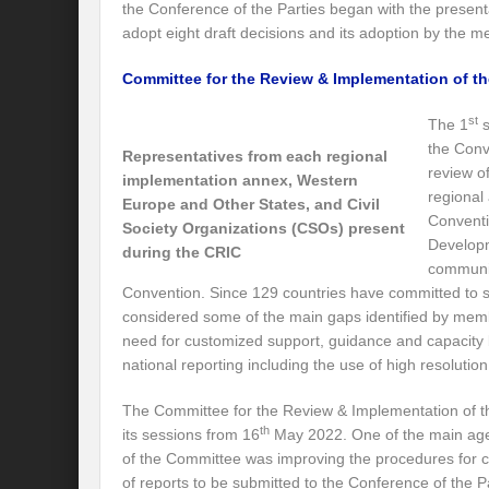
the Conference of the Parties began with the presen
Modi’s Golden triangle visit will rebalanc
adopt eight draft decisions and its adoption by the 
Prime Minister addresses inaugural session
Committee for the Review & Implementation of th
Water a transversal tool: for catalyzing S
st
The 1
s
the Conv
India: Pressing Issues in Climate and Ener
Representatives from each regional
review o
implementation annex, Western
IPCC Report 2022: Implications for India
regional
Europe and Other States, and Civil
Conventi
Society Organizations (CSOs) present
India, Japan and Uncertain World Order
Developm
during the CRIC
communic
‘Heralding India Africa relations in New Wo
Convention. Since 129 countries have committed to s
considered some of the main gaps identified by memb
Climate Emergency: Clarion call for India?
need for customized support, guidance and capacity 
Budget 2022: Is it a Sledding towards Cli
national reporting including the use of high resolutio
Can Vishwa Guru Shows the Way in this
The Committee for the Review & Implementation of 
th
its sessions from 16
May 2022. One of the main age
Gender Equality and Inclusion key to Ach
of the Committee was improving the procedures for c
of reports to be submitted to the Conference of the