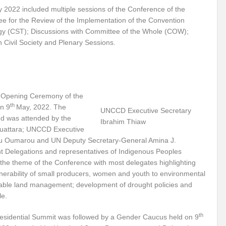
2022 included multiple sessions of the Conference of the
r Pristine Glory
How UNEA 6 outcomes are relevant for 55th UN HRC?
IW
ee for the Review of the Implementation of the Convention
The quest for Human Rights in a polarized World
INBO’s commitments to stre
y (CST); Discussions with Committee of the Whole (COW);
h Civil Society and Plenary Sessions.
Interview with Dr. Pema Gyamtsho
Tackling Agrarian Crisis for Viksit Bharat
ccelerating Actions to address Planetary Crises
Every Drop Matters: Transform
Harnessing the Multidimensionality of Wetlands for Human Wellbeing
 Opening Ceremony of the
th
n 9
May, 2022. The
g or Actionable Commitments too?
UNCCD Executive Secretary
d was attended by the
Ibrahim Thiaw
ate Change submits proposals for Wetland City Accreditation under the Ramsar Conve
 Ouattara; UNCCD Executive
ou Oumarou and UN Deputy Secretary-General Amina J.
n new bottle?
IME Corridor: Will change World order or a missed opportunity?
Delegations and representatives of Indigenous Peoples
the theme of the Conference with most delegates highlighting
FCCC COP 28
Biggest COP ever concluded without consensus
ulnerability of small producers, women and youth to environmental
nable land management; development of drought policies and
bour right: ILO’s tripartite constituents commemorate International Human Rights D
le.
gnity of the Victims of the Crime of Genocide and the Prevention of This Crime
th
esidential Summit was followed by a Gender Caucus held on 9
ents at COP 28
World Sustainable Transport Day Message of UN Secretary-Gene