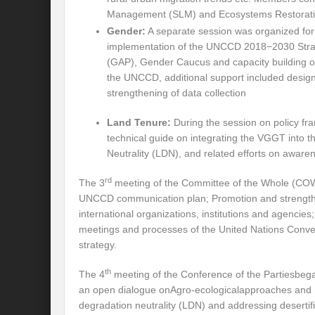
Management (SLM) and Ecosystems Restoration
Will the Montreal GBF Agreement achieve b
Gender:
A separate session was organized fo
implementation of the UNCCD 2018−2030 Strat
Moving towards indigenous wise for climat
(GAP), Gender Caucus and capacity building 
the UNCCD, additional support included design 
Multisectoral Actions for Net Zero Transit
strengthening of data collection
Disaster Risk Reduction in a Tottering Wor
Land Tenure:
During the session on policy f
technical guide on integrating the VGGT into
Progression to Prosperity from Poverty??
Neutrality (LDN), and related efforts on awaren
Prospects for COP 27-Addressing ‘Black Clo
rd
The 3
meeting of the Committee of the Whole (COW)
Prospects for COP27- Water and Climate 
UNCCD communication plan; Promotion and strengthen
international organizations, institutions and agencies
Friday prospects for COP 27 – Agriculture
meetings and processes of the United Nations Conve
strategy.
India’s G20 Presidency: Challenges and O
th
The 4
meeting of the Conference of the Partiesbegan
Shattering the cudgels of Single use plast
an open dialogue onAgro-ecologicalapproaches and reg
Land, Life, Legacy: From scarcity and pros
degradation neutrality (LDN) and addressing deserti