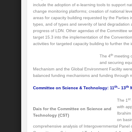
Is our FASHION Sustainable??
Prior
include the adoption of e-learning tools to support na
change monitoring platforms; creation of national leve
India-Holy See Relations
G20 Summit
areas for capacity building requested by the Parties in
Revisiting Neighbourhood First Policy
types, and of types and severity of land degradation a
progress of LDN. Other agendas of the Committee we
Review assessment of Transboundary Wat
target 15.3 into the implementation of the Conventi
activities for targeted capacity building to further th
Launch of a historic call for signatures: “
th
The 4
meeting o
CHALLENGES AND STRATEGIES FOR WA
and securing equi
Mechanism and the Global Environment Facility were
Revisioning a Holistic approach to comb
balanced funding mechanisms and funding through nat
EMRIP14: Item 8 – Draft Report on “effort
th
th
Committee on Science & Technology: 11
– 13
M
Maharashtra government presents draft poli
st
The 1
River runoff, glacier melt and seasonality o
with ap
Dais for the Committee on Science and
Ibrahim
Technology (CST)
Four sites including Great Barrier Reef c
on basi
comprehensive analysis of Intergovernmental Panel 
Rethinking the Water Diplomacy for Peace