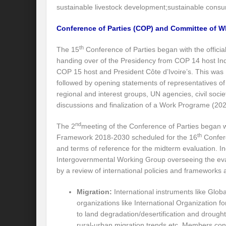
sustainable livestock development;sustainable consu
Recalibrating India’s Climate Solidarity w
Conference of Parties (COP) and Committee of W
Mann ki Baat: Rhetoric or Tool for Transf
th
The 15
Conference of Parties began with the officia
India’s SCO presidency: Thrust to regional
handing over of the Presidency from COP 14 host Ind
Achieving the 2030 Agenda: Takeaways f
COP 15 host and President Côte d’Ivoire’s. This was
followed by opening statements of representatives of
A game changer Paris moment for Water :
regional and interest groups, UN agencies, civil soci
discussions and finalization of a Work Programe (2
APFSD a Road to HLPF: Reality or a Fallac
nd
The 2
meeting of the Conference of Parties began w
India-Germany Relations: Is it heralding o
th
Framework 2018-2030 scheduled for the 16
Confere
India’s G20 Presidency: Relevant or Rheto
and terms of reference for the midterm evaluation. In
Intergovernmental Working Group overseeing the ev
Is Deep Tech a giant leap towards #Sustain
by a review of international policies and frameworks 
Is G20 India the Window to Strengthen Res
Migration:
International instruments like Glob
organizations like International Organization f
Is Green hydrogen the silver bullet for fut
to land degradation/desertification and drough
rural-urban migration trends etc. Members con
Can INC-1 promulgate us from the slough 