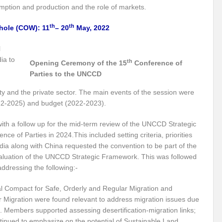
mption and production and the role of markets.
ith Global South
Can we shatter the shackles of Plastic Debris?
Building B
th
th
hole (COW): 11
– 20
May, 2022
ormation?
Decoding the conundrum around Water Security in India!
l
 diplomacy and resilient relations?
Marine litter and Microplastics: A pestifer
ia to
th
Opening Ceremony of the 15
Conference of
rom 10th APFSD
#NewYork #Bangkok Diaries: Around the World in 11 Days
Parties to the UNCCD
 UN 2023 Water Conference?
Probability of Equity and Inclusion for Civil Societ
ety and the private sector. The main events of the session were
022-2025) and budget (2022-2023).
y
UN 2023 Water Conference: Laying bedrock of transformation and action c
ith a follow up for the mid-term review of the UNCCD Strategic
f a new Era?
Millet: An environmentally sustainable super food?
The trem
nce of Parties in 2024.This included setting criteria, priorities
ric for the Global South?
‘Showcasing India’s Growing Prowess as an Energy T
dia along with China requested the convention to be part of the
aluation of the UNCCD Strategic Framework. This was followed
ability?
Will Mission Green Energy alchemize India into a Global low Carbon
addressing the following:-
ilience for Disaster Risk Reduction?
Is G20 India the opportunity to upturn he
al Compact for Safe, Orderly and Regular Migration and
or Migration were found relevant to address migration issues due
ure Energy Security?
G20 India: Salience of CSOs globally
Climate Emerge
t. Members supported assessing desertification-migration links;
tinued to emphasize on the potential of Sustainable Land
of plastics?
Historic biodiversity accord clinched at COP15 summit