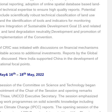
itizing Natural Farming
Scotland Diaries
COP26: India Leads the Climate
tional reporting; adoption of online spatial database based land-
l technical expertise to ensure high quality reports. Potential
-A Preliminary Assessment
Updated climate commitments ahead of COP26 summ
clude scientifically robust technical classification of land use
India and COP-26
COP-26: Challenges and Opportunities
PM Modi’s Mu
nd the identification of tools and indicators for monitoring
re Integration of Sustainable Development Goal 15 and related
er Cooperation
Marseille Diaries
on and land degradation neutrality;Development and promotion of
e implementation of the Convention.
No water security without ecological security / No ecological security without water se
f CRIC was initiated with discussions on financial mechanisms
STE MANAGEMENT DURING COVID -19 PANDEMIC
Special Report on the G20 M
table access to additional investments. Reports by the Global
 discussed. Here India supported China in the development of
at Population Boom?
Envisaging an Adulterated Food and Counterfeit Drugs fr
ional focal points.
s to implement the United Nations Declaration on the Rights of Indigenous Peoples: 
th
th
ay& 16
– 18
May, 2022
cy for electrical vehicles
BRICS nations agree on innovation co-operation
session of the Committee on Science and Technology began
f flow in rivers projected to increase in future
pointment of the Chair of the Session and opening remarks
 Thiaw, UNCCD Executive Secretary. The session emphasized
ould become “World Heritage in danger”, while Selous may lose its status – IUCN advi
ng work programmes on solid scientific knowledge including
on Climate Change (IPCC) reports. The opening session of the
 and Prosperity
Public participation is key to success of Vaccination Drive