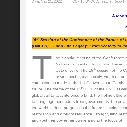
Date:
May 25, 2022
in:
COP 15 UNCCD
,
Feature
,
Report
Global Risk of unsustainable Health Syst
A repo
Rethinking Systemic Approach for Draina
S
At the threshold of Disaster: Who’s Accou
th
15
Session of the Conference of the Parties of
Free Water- Free Food- Free Electricity: W
(UNCCD)
–
Land Life Legacy: From Scarcity to Pr
T
World Day to Combat Desertification and 
he biennial meeting of the Conference o
Nations Convention to Combat Desertifi
Food and Water Insecurity: The Domino ef
th
Côte d’Ivoire. The 15
session of the C
private sector, civil society, youth oth
Disintegrating the vicious cycle of Climat
commitments made to the UN Convention to Combat D
Water Transversality Systemic Approach: W
th
future. The theme of the 15
COP of the UNCCD wa
global call to actionto ensure land, the lifeline ofthe
Are Intellectual Property Rights are a barr
to bring togetherleaders from governments, the privat
the world to drive progress in the future sustainabl
Shouldn’t we Unfold our Quest towards a 
restoration and drought resilience.​Drought, land rest
and youth empowerment were among the focus of th
Is People First Approach an enabler for r