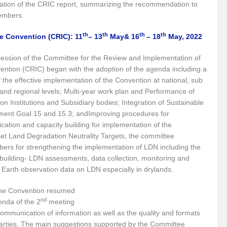
tation of the CRIC report, summarizing the recommendation to
e the New World Order
members.
 of fourth edition of the International Conference on Disaster Resilient Infrastructur
th
th
th
th
e Convention (CRIC): 11
– 13
May& 16
– 18
May, 2022
ustainable Development
Water: A catalyst for Rural Development
ession of the Committee for the Review and Implementation of
ention (CRIC) began with the adoption of the agenda including a
gy Policy and the Possible Solutions
Perils of the Sri Lankan Crisis
Reinv
f the effective implementation of the Convention at national, sub
Is Technology the Answer to Climate Change?
BIMSTEC – Towards New H
 and regional levels; Multi-year work plan and Performance of
on Institutions and Subsidiary bodies; Integration of Sustainable
Tackling Plastic Pollution
The Road to Dakar: Water Security for Peace an
ent Goal 15 and 15.3; andImproving procedures for
ation and capacity building for implementation of the
rld Order’
PM to address the plenary session of the Webinar on “Energy for S
et Land Degradation Neutrality Targets, the committee
ers for strengthening the implementation of LDN including the
Can Indus Water Treaty be Renegotiated?
Ukraine Crisis and Russian G
building- LDN assessments, data collection, monitoring and
mate Action?
Indo-Japan Cooperation in Indo-Pacific Region
Hope or Des
n Earth observation data on LDN especially in drylands.
 Conundrum?
Can holding elections every 7 years sustain the development mili
the Convention resumed
nd
nda of the 2
meeting
ieve Agenda 2030
Rural Development: A National Priority
Making Cities a
ommunication of information as well as the quality and formats
 Parties. The main suggestions supported by the Committee