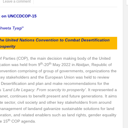
Leave a comment
ems: A Looming Threat
Enroute to the Viksit Bharat of my Dreams
Bangla
rt on UNCCDCOP-15
ge & Sewerage?
Allocations for Environment and Water: Towards Viksit Bharat
hweta Tyagi*
ntable for Sustainable Habitat?
Splintering the Continuum of Plastic Pollution
 the United Nations Convention to Combat Desertification
hat Next?
International Day for the Elimination of Sexual Violence in Conflict
osperity
Drought Message of UN Secretary-General António Guterres
Reweighing Comple
f Parties (COP), the main decision making body of the United
th
th
cation was held from 9
-20
May 2022 in Abidjan, Republic of
fect of Climate Change?
Achieving Complete Water Security: A myth or Realit
onvention comprising of group of governments, organizations the
er key stakeholders and the European Union was held to review
e Change and Desertification?
​Can sustainable consumption production conser
esertification and plan and make recommendations for the
hat it Entails?
SUSTAINABILITY OF WATER RESOURCES
Food Adulterat
s
‘Land Life Legacy: From scarcity to prosperity’
. It represented a
 planet, continues to benefit present and future generations. It aims
ier in achieving SDGs?
Water Harvesting & Recharging- A Policy Planning Persp
e sector, civil society and other key stakeholders from around
e management of landand galvanize sustainable solutions for land
Healthy Planet?
The essentiality of the Global Plastic Treaty Negotiations
oration, and related enablers such as land rights, gender equality
th
e 15
COP agenda.
egional harmony and achieving Climate Targets?
Swerving Growing Food Insecu