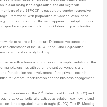
 in addressing land degradation and out migration.
iodiversity targets by 2030?
Warming Oceans and biodiversity loss: An interl
th
r members of the 15
COP to support the gender-responsive
egic Framework. With preparation of Gender Action Plans
e sustainability
Shaping the inclusive green growth narrative through G20 Ind
on gender issues some of the main approaches adopted under
of gender-responsive tools and guidelines; capacity building,
ioning
Forests : From Commitments to Action
Circular Economy: Enthus
ld
Sustainable Energy: Tool to combat climate change
No Coherent Clima
rameworks to address land tenure Delegates welcomed the
 the implementation of the UNCCD and Land Degradation
Mainstreaming Wetlands
UNGA: PIECEMEAL OF AN EMERGING WORLD
ess raising and capacity building.
ud’ of air pollution: Detrimental for health and climate
Testing Times for Ind
 began with a Review of progress in the implementation of the
Change
India at SCO: Towards MULTI-ALIGNMENT
World Water Week 2022
ing relationships with other relevant conventions and
; and Participation and involvement of the private sector in
 Sector
Pakistan’s gushing conundrum
The Demise of the Monarch: An en
ntion to Combat Desertification and the business engagement
pportunities
Menace of Monkeypox
I2 U2 for Sustainable Secure World
nd
 with the release of the 2
Global Land Outlook (GLO2) and
ic
Can wetland wide approach address climate emergencies?
Centre writ
enerative agricultural practices as solution toachieving land
perity
Mapping Economic Feasibility of Managed Aquifer Recharge System
th
fication, land degradation and drought (DLDD). The 5
Meeting