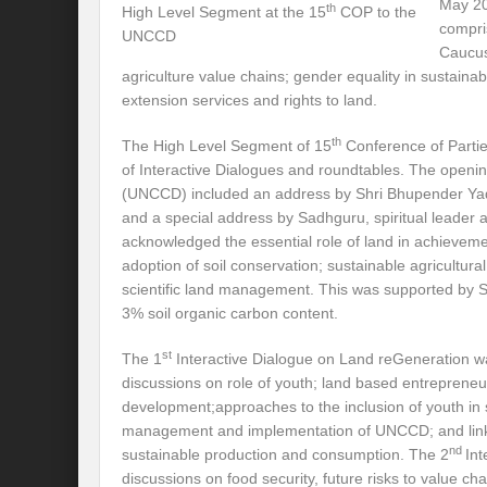
May 20
th
High Level Segment at the 15
COP to the
compri
UNCCD
International Day for the Elimination of 
Caucus
agriculture value chains; gender equality in sustain
India US strategic Partnership: Vision for a
extension services and rights to land.
From Breathing Noxious AIR to clear blue
th
The High Level Segment of 15
Conference of Parti
of Interactive Dialogues and roundtables. The openi
Eco-fragile Himalayan Region: A clarion cal
(UNCCD) included an address by Shri Bhupender Yad
The SDG Summit 2023: Is it a Path to tran
and a special address by Sadhguru, spiritual leader 
acknowledged the essential role of land in achieve
Deciphering interlinkages of Nature and 
adoption of soil conservation; sustainable agricultur
scientific land management. This was supported by Sad
Water Water Everywhere: Who is Account
3% soil organic carbon content.
Climate Justice: A privilege or Human Rig
st
The 1
Interactive Dialogue on Land reGeneration 
Water Governance: Need for Commitment
discussions on role of youth; land based entrepreneu
development;approaches to the inclusion of youth in 
Can Modi Yoga Recalibrate Soft Diplomacy
management and implementation of UNCCD; and lin
nd
sustainable production and consumption. The 2
In
Commitment to Good Governance, Pro-Acti
discussions on food security, future risks to value c