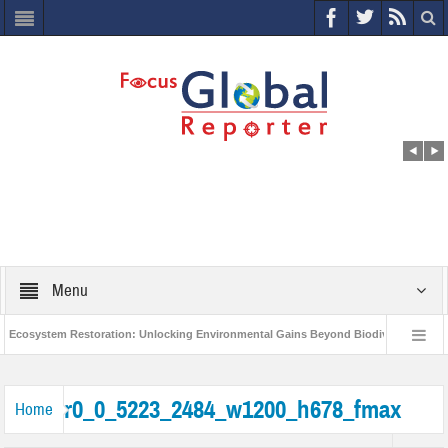
Menu
cosystem Restoration: Unlocking Environmental Gains Beyond Biodiversity
World Economic Forum releases the Global Risks Report 2021
Step up 
r0_0_5223_2484_w1200_h678_fmax
Home