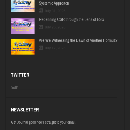
Systemic Approach
July 31, 2026
Redefining CSR through the Lens of ESG
July 26, 2026
Are We Witnessing the Dawn of Another Hormuz?
July 17, 2026
TWITTER
NEWSLETTER
Get Journal good news straight to your email.