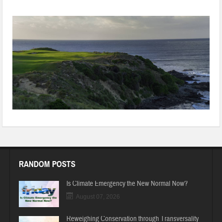
To conserve water and land, China shuts 100 golf courses
RANDOM POSTS
Is Climate Emergency the New Normal Now?
August 07, 2026
Reweighing Conservation through Transversality