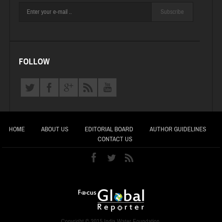
Subscribe
FOLLOW
HOME
ABOUT US
EDITORIAL BOARD
AUTHOR GUIDELINES
CONTACT US
Copyright © 2015 India Water Foundation.