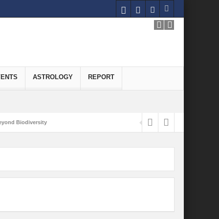
VENTS
ASTROLOGY
REPORT
yond Biodiversity
Carbon-Neutral Economy
nomics of Green Hydrogen: A Pathway to Sustainable Growth
 and Economic Implications
onomy
ld for Good