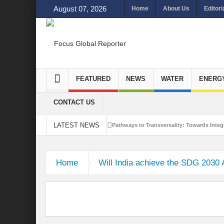
August 07, 2026
Home
About Us
Editori
FEATURED
NEWS
WATER
ENERG
CONTACT US
LATEST NEWS
Pathways to Transversality: Towards Integr
Closing the Loop: Water Circularity for N
Home
Will India achieve the SDG 2030
Bridging Sectors for Safer Futures for In
Traversing Key Strategies for Enhancing In
Summit of Future: A blue Print of Global 
Rethinking Bridging Borders: Water for a 