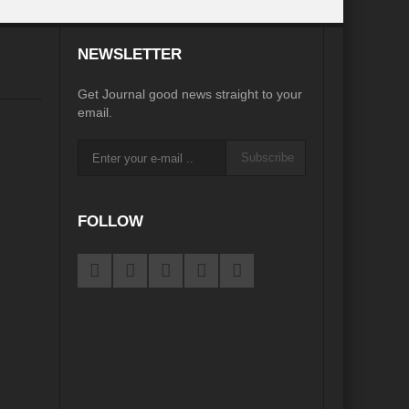
desh on the Brink: Rethinking Diplomacy for South Asia?
NEWSLETTER
?
Reappraising the 2030 deadline in Achieving SDGs?
Get Journal good news straight to your
Recalibrating MSMEs to achieve Viksit Bharat!
email.
 Message of UN Secretary-General António Guterres
Subscribe
te Water Security from Source to Tap?
y?
FOLLOW
ve Biodiversity loss?
ion: Isn’t it the biggest crime against Humanity?
ective
rity
Water Transversality for Peace