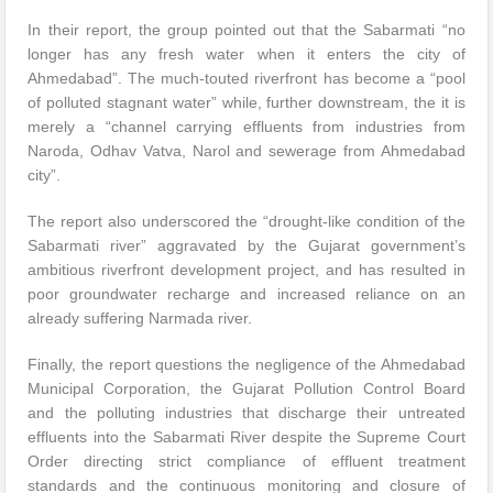
In their report, the group pointed out that the Sabarmati “no
longer has any fresh water when it enters the city of
Ahmedabad”. The much-touted riverfront has become a “pool
of polluted stagnant water” while, further downstream, the it is
merely a “channel carrying effluents from industries from
Naroda, Odhav Vatva, Narol and sewerage from Ahmedabad
city”.
The report also underscored the “drought-like condition of the
Sabarmati river” aggravated by the Gujarat government’s
ambitious riverfront development project, and has resulted in
poor groundwater recharge and increased reliance on an
already suffering Narmada river.
Finally, the report questions the negligence of the Ahmedabad
Municipal Corporation, the Gujarat Pollution Control Board
and the polluting industries that discharge their untreated
effluents into the Sabarmati River despite the Supreme Court
Order directing strict compliance of effluent treatment
standards and the continuous monitoring and closure of