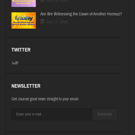
July 26, 2026
Are We Witnessing the Dawn of Another Hormuz?
July 17, 2026
TWITTER
NEWSLETTER
Get Journal good news straight to your email.
Subscribe