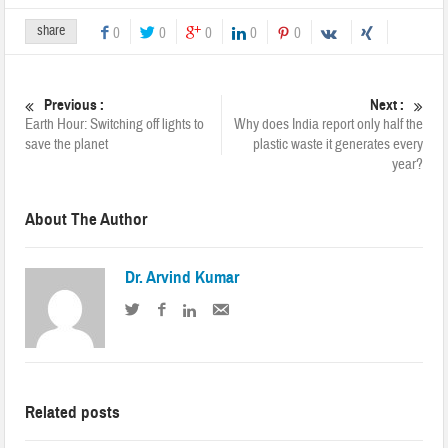
share
0
0
0
0
0
Previous :
Next :
Earth Hour: Switching off lights to
Why does India report only half the
save the planet
plastic waste it generates every
year?
About The Author
Dr. Arvind Kumar
Related posts