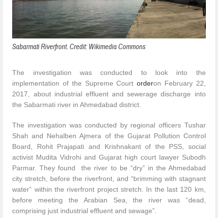
Sabarmati Riverfront. Credit: Wikimedia Commons
The investigation was conducted to look into the
implementation of the Supreme Court
order
on February 22,
2017, about industrial effluent and sewerage discharge into
the Sabarmati river in Ahmedabad district.
The investigation was conducted by regional officers Tushar
Shah and Nehalben Ajmera of the Gujarat Pollution Control
Board, Rohit Prajapati and Krishnakant of the PSS, social
activist Mudita Vidrohi and Gujarat high court lawyer Subodh
Parmar. They found the river to be “dry” in the Ahmedabad
city stretch, before the riverfront, and “brimming with stagnant
water” within the riverfront project stretch. In the last 120 km,
before meeting the Arabian Sea, the river was “dead,
comprising just industrial effluent and sewage”.