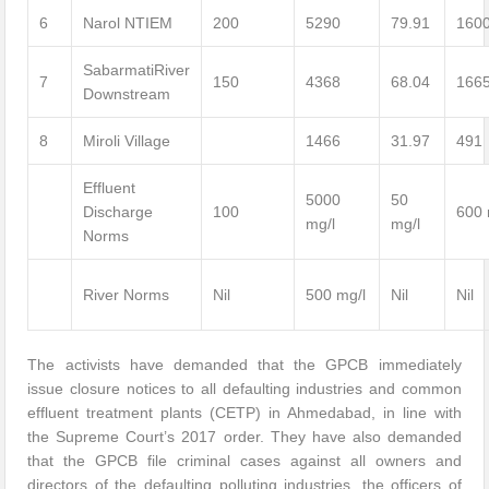
6
Narol NTIEM
200
5290
79.91
160
SabarmatiRiver
7
150
4368
68.04
166
Downstream
8
Miroli Village
1466
31.97
491
Effluent
5000
50
Discharge
100
600 
mg/l
mg/l
Norms
River Norms
Nil
500 mg/l
Nil
Nil
The activists have demanded that the GPCB immediately
issue closure notices to all defaulting industries and common
effluent treatment plants (CETP) in Ahmedabad, in line with
the Supreme Court’s 2017 order. They have also demanded
that the GPCB file criminal cases against all owners and
directors of the defaulting polluting industries, the officers of