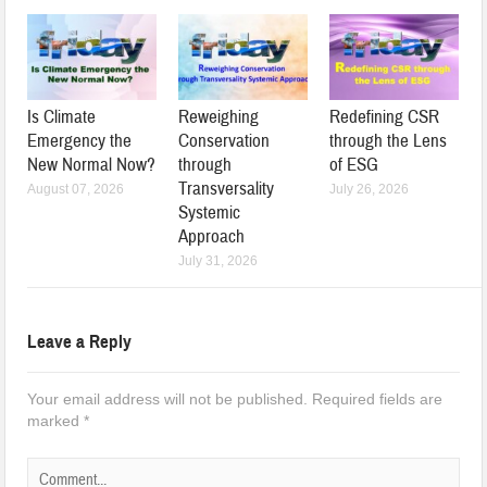
Is Climate
Reweighing
Redefining CSR
Emergency the
Conservation
through the Lens
New Normal Now?
through
of ESG
Transversality
August 07, 2026
July 26, 2026
Systemic
Approach
July 31, 2026
Leave a Reply
Your email address will not be published.
Required fields are
marked
*