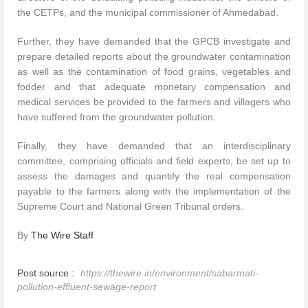
the CETPs, and the municipal commissioner of Ahmedabad.
Further, they have demanded that the GPCB investigate and
prepare detailed reports about the groundwater contamination
as well as the contamination of food grains, vegetables and
fodder and that adequate monetary compensation and
medical services be provided to the farmers and villagers who
have suffered from the groundwater pollution.
Finally, they have demanded that an interdisciplinary
committee, comprising officials and field experts, be set up to
assess the damages and quantify the real compensation
payable to the farmers along with the implementation of the
Supreme Court and National Green Tribunal orders.
By
The Wire Staff
Post source :
https://thewire.in/environment/sabarmati-
pollution-effluent-sewage-report