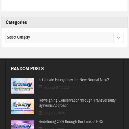
Categories
RANDOM POSTS
Is Climate Emergency the New Normal Now?
August 07, 2026
Reweighing Conservation through Transversality
Systemic Approach
July 31, 2026
Redefining CSR through the Lens of ESG