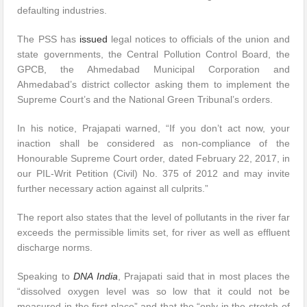
defaulting industries.
The PSS has
issued
legal notices to officials of the union and
state governments, the Central Pollution Control Board, the
GPCB, the Ahmedabad Municipal Corporation and
Ahmedabad’s district collector asking them to implement the
Supreme Court’s and the National Green Tribunal’s orders.
In his notice, Prajapati warned, “If you don’t act now, your
inaction shall be considered as non-compliance of the
Honourable Supreme Court order, dated February 22, 2017, in
our PIL-Writ Petition (Civil) No. 375 of 2012 and may invite
further necessary action against all culprits.”
The report also states that the level of pollutants in the river far
exceeds the permissible limits set, for river as well as effluent
discharge norms.
Speaking to
DNA India
, Prajapati said that in most places the
“dissolved oxygen level was so low that it could not be
measured in the first place” and that the “only in the stretch of