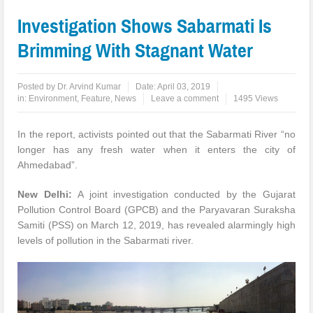
Investigation Shows Sabarmati Is
Brimming With Stagnant Water
Posted by
Dr. Arvind Kumar
Date:
April 03, 2019
in:
Environment
,
Feature
,
News
Leave a comment
1495 Views
In the report, activists pointed out that the Sabarmati River “no
longer has any fresh water when it enters the city of
Ahmedabad”.
New Delhi:
A joint investigation conducted by the Gujarat
Pollution Control Board (GPCB) and the Paryavaran Suraksha
Samiti (PSS) on March 12, 2019, has revealed alarmingly high
levels of pollution in the Sabarmati river.