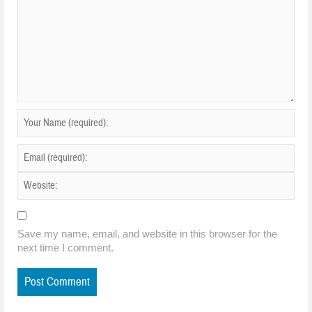
Save my name, email, and website in this browser for the
next time I comment.