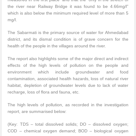
the river near Railway Bridge it was found to be 4.66mg/l”
which is also below the minimum required level of more than 5
mg/l.
The Sabarmati is the primary source of water for Ahmedabad
district, and its dismal condition is of grave concern for the
health of the people in the villages around the river.
The report also highlights some of the major direct and indirect
effects of the high levels of pollution on the people and
environment which include groundwater and food
contamination, associated health hazards, loss of natural river
habitat, depletion of groundwater levels due to lack of water
recharge, loss of flora and fauna, etc.
The high levels of pollution, as recorded in the investigation
report, are summarised below:
(Key: TDS – total dissolved solids; DO – dissolved oxygen;
COD – chemical oxygen demand; BOD – biological oxygen