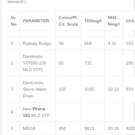
demand.)
Sr.
Colour
Pt.
NH3-
PARAMETER
TDS
mg/l
Chlo
No
Co. Scale
N
mg/l
1
Railway Bridge
30
668
4.31
153
Danilimda-
2
STP(60-106
50
732
186
MLD STP)
DaniLimda
3
Storm Water
150
3135
10.13
933
Drain
New
Pirana
4
182
MLD STP
5
MEGA
450
9813
30.18
402