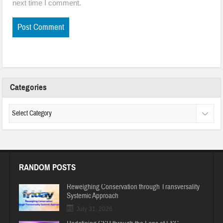
next time I comment.
Categories
RANDOM POSTS
Reweighing Conservation through Transversality
Systemic Approach
July 31, 2026