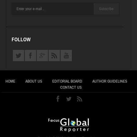
Subscribe
FOLLOW
HOME
ABOUT US
EDITORIAL BOARD
AUTHOR GUIDELINES
CONTACT US