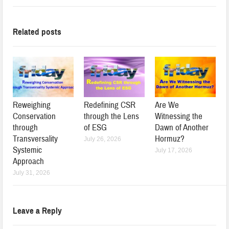
Related posts
Reweighing
Redefining CSR
Are We
Conservation
through the Lens
Witnessing the
through
of ESG
Dawn of Another
Transversality
Hormuz?
July 26, 2026
Systemic
July 17, 2026
Approach
July 31, 2026
Leave a Reply