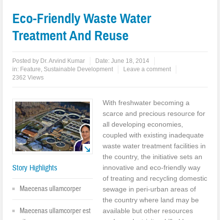
Eco-Friendly Waste Water
Treatment And Reuse
Posted by
Dr. Arvind Kumar
Date:
June 18, 2014
in:
Feature
,
Sustainable Development
Leave a comment
2362 Views
With freshwater becoming a
scarce and precious resource for
all developing economies,
coupled with existing inadequate
waste water treatment facilities in
the country, the initiative sets an
Story Highlights
innovative and eco-friendly way
of treating and recycling domestic
Maecenas ullamcorper
sewage in peri-urban areas of
the country where land may be
Maecenas ullamcorper est
available but other resources