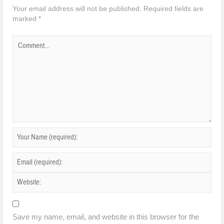
Your email address will not be published.
Required fields are
marked
*
Save my name, email, and website in this browser for the