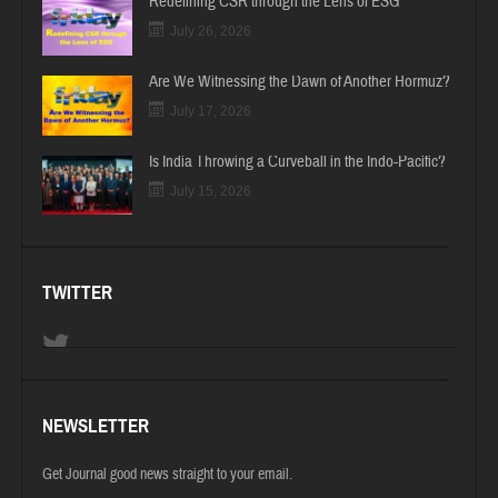
Redefining CSR through the Lens of ESG
July 26, 2026
Are We Witnessing the Dawn of Another Hormuz?
July 17, 2026
Is India Throwing a Curveball in the Indo-Pacific?
July 15, 2026
TWITTER
NEWSLETTER
Get Journal good news straight to your email.