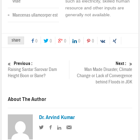
vitae
such as electricity, skilled human
resource and other inputs are
generally not available.
Maecenas ullamcorper est
share
0
0
0
0
0
Previous :
Next :
Raising Sardar Sarovar Dam
Man Made Disaster, Climate
Height Boon or Bane?
Change or Lack of Convergence
behind Floods in J&K
About The Author
Dr. Arvind Kumar