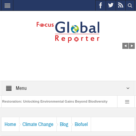
Menu
on: Unlocking Environmental Gains Beyond Biodiversity
Closing the Loop: Wa
ject to Protect India’s Poor and Vulnerable from the Impact of COVID-19
Bird
Home
Climate Change
Blog
Biofuel