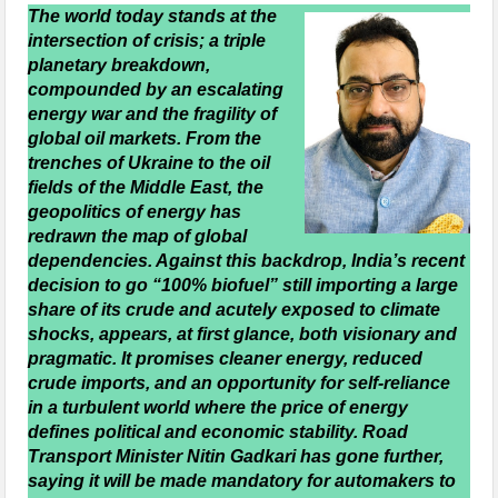
The world today stands at the
intersection of crisis; a triple
planetary breakdown,
compounded by an escalating
energy war and the fragility of
global oil markets. From the
trenches of Ukraine to the oil
fields of the Middle East, the
geopolitics of energy has
redrawn the map of global
dependencies. Against this backdrop, India’s recent
decision to go “100% biofuel” still importing a large
share of its crude and acutely exposed to climate
shocks, appears, at first glance, both visionary and
pragmatic. It promises cleaner energy, reduced
crude imports, and an opportunity for self-reliance
in a turbulent world where the price of energy
defines political and economic stability. Road
Transport Minister Nitin Gadkari has gone further,
saying it will be made mandatory for automakers to