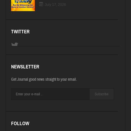
July 17, 2026
TWITTER
NEWSLETTER
Get Journal good news straight to your email.
Subscribe
FOLLOW