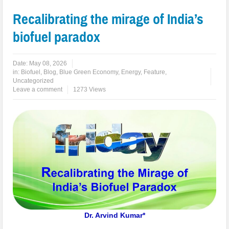
Recalibrating the mirage of India’s
biofuel paradox
Date:
May 08, 2026
in:
Biofuel
,
Blog
,
Blue Green Economy
,
Energy
,
Feature
,
Uncategorized
Leave a comment
1273 Views
Dr. Arvind Kumar*