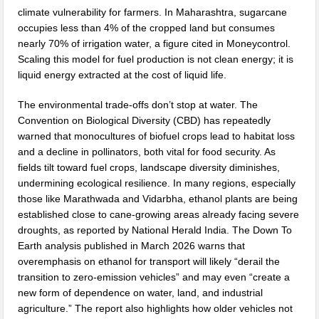
climate vulnerability for farmers. In Maharashtra, sugarcane
occupies less than 4% of the cropped land but consumes
nearly 70% of irrigation water, a figure cited in Moneycontrol.
Scaling this model for fuel production is not clean energy; it is
liquid energy extracted at the cost of liquid life.
The environmental trade-offs don’t stop at water. The
Convention on Biological Diversity (CBD) has repeatedly
warned that monocultures of biofuel crops lead to habitat loss
and a decline in pollinators, both vital for food security. As
fields tilt toward fuel crops, landscape diversity diminishes,
undermining ecological resilience. In many regions, especially
those like Marathwada and Vidarbha, ethanol plants are being
established close to cane-growing areas already facing severe
droughts, as reported by National Herald India. The Down To
Earth analysis published in March 2026 warns that
overemphasis on ethanol for transport will likely “derail the
transition to zero-emission vehicles” and may even “create a
new form of dependence on water, land, and industrial
agriculture.” The report also highlights how older vehicles not