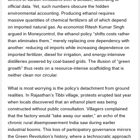
official data. Yet, such numbers obscure the hidden
environmental accounting. Producing ethanol requires
massive quantities of chemical fertilizers all of which depend
on imported natural gas. As economist Ritesh Kumar Singh
argued in Moneycontrol, the ethanol policy “shifts costs rather
than eliminates them,” merely replacing one dependency with
another: reducing oil imports while increasing dependence on
imported fertilizer, diesel for irrigation, and energy-intensive
distilleries powered by coal-based grids. The illusion of “green
growth” thus rests on a resource-intense scaffolding that is
neither clean nor circular.
What is most worrying is the policy’s detachment from ground
realities. In Rajasthan’s Tibbi village, protests erupted last year
when locals discovered that an ethanol plant was being
constructed without public consultation. Villagers complained
that the factory would “take away our water,” an echo of the
chronic rural disempowerment India saw during earlier
industrial booms. This loss of participatory governance mirrors
the Green Revolution’s history, where a technocratic approach