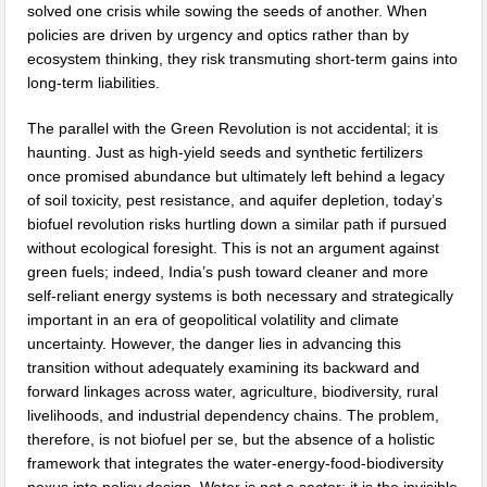
solved one crisis while sowing the seeds of another. When
policies are driven by urgency and optics rather than by
ecosystem thinking, they risk transmuting short-term gains into
long-term liabilities.
The parallel with the Green Revolution is not accidental; it is
haunting. Just as high-yield seeds and synthetic fertilizers
once promised abundance but ultimately left behind a legacy
of soil toxicity, pest resistance, and aquifer depletion, today’s
biofuel revolution risks hurtling down a similar path if pursued
without ecological foresight. This is not an argument against
green fuels; indeed, India’s push toward cleaner and more
self-reliant energy systems is both necessary and strategically
important in an era of geopolitical volatility and climate
uncertainty. However, the danger lies in advancing this
transition without adequately examining its backward and
forward linkages across water, agriculture, biodiversity, rural
livelihoods, and industrial dependency chains. The problem,
therefore, is not biofuel per se, but the absence of a holistic
framework that integrates the water-energy-food-biodiversity