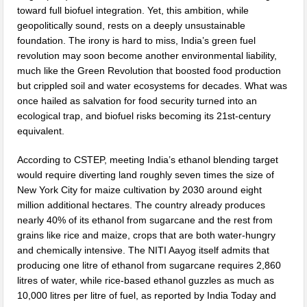
toward full biofuel integration. Yet, this ambition, while
geopolitically sound, rests on a deeply unsustainable
foundation. The irony is hard to miss, India’s green fuel
revolution may soon become another environmental liability,
much like the Green Revolution that boosted food production
but crippled soil and water ecosystems for decades. What was
once hailed as salvation for food security turned into an
ecological trap, and biofuel risks becoming its 21st-century
equivalent.
According to CSTEP, meeting India’s ethanol blending target
would require diverting land roughly seven times the size of
New York City for maize cultivation by 2030 around eight
million additional hectares. The country already produces
nearly 40% of its ethanol from sugarcane and the rest from
grains like rice and maize, crops that are both water-hungry
and chemically intensive. The NITI Aayog itself admits that
producing one litre of ethanol from sugarcane requires 2,860
litres of water, while rice-based ethanol guzzles as much as
10,000 litres per litre of fuel, as reported by India Today and