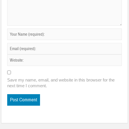
Save my name, email, and website in this browser for the
next time I comment.