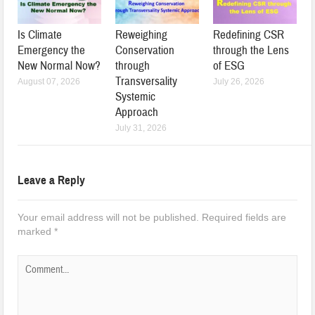
Is Climate
Reweighing
Redefining CSR
Emergency the
Conservation
through the Lens
New Normal Now?
through
of ESG
Transversality
August 07, 2026
July 26, 2026
Systemic
Approach
July 31, 2026
Leave a Reply
Your email address will not be published.
Required fields are
marked
*