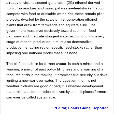
already envisions second-generation (2G) ethanol derived
from crop residues and municipal waste—feedstocks that don’t
compete with food or drinkable water. Yet, these remain pilot
projects, dwarfed by the scale of first-generation ethanol
plants that draw from farmlands and aquifers alike. The
government must pivot decisively toward such non-food
pathways and integrate stringent water accounting into every
stage of ethanol production. It must also decentralize
production, enabling region-specific feed-stocks rather than
imposing one national model that suits none.
The biofuel push, in its current avatar, is both a mirror and a
warning, a mirror of past policy blindness and a warning of a
resource crisis in the making. It promises fuel security but risks
igniting a new war over water. The question, then, is not
whether biofuels are good or bad; it is whether development
that drains aquifers, erodes biodiversity, and displaces farmers
can ever be called sustainable.
*Editor, Focus Global Reporter