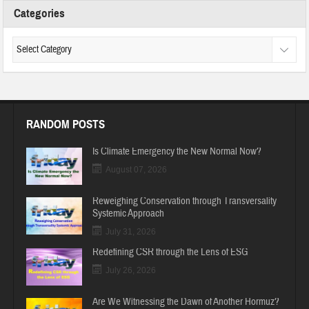
Categories
RANDOM POSTS
Is Climate Emergency the New Normal Now?
August 07, 2026
Reweighing Conservation through Transversality
Systemic Approach
July 31, 2026
Redefining CSR through the Lens of ESG
July 26, 2026
Are We Witnessing the Dawn of Another Hormuz?