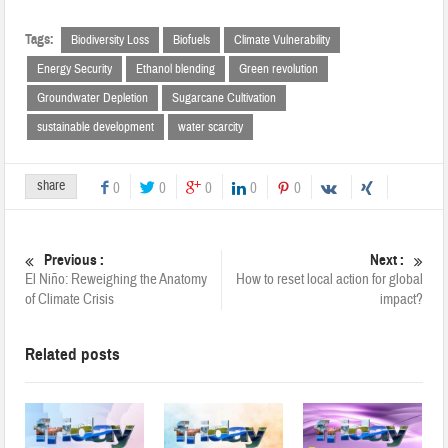
Tags:
Biodiversity Loss
Biofuels
Climate Vulnerability
Energy Security
Ethanol blending
Green revolution
Groundwater Depletion
Sugarcane Cultivation
sustainable development
water scarcity
share
0
0
0
0
0
Previous :
Next :
El Niño: Reweighing the Anatomy
How to reset local action for global
of Climate Crisis
impact?
Related posts