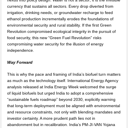
nexus into policy design. Water is not a sector; it is the invisible
currency that sustains all sectors. Every drop diverted from
irrigation, drinking needs, or groundwater recharge to feed
ethanol production incrementally erodes the foundations of
environmental security and rural stability. If the first Green
Revolution compromised ecological integrity in the pursuit of
food security, this new “Green Fuel Revolution” risks
compromising water security for the illusion of energy
independence.
Way Forward
This is why the pace and framing of India’s biofuel turn matters
as much as the technology itself. International Energy Agency
analysis released at India Energy Week welcomed the surge
of liquid biofuels but urged India to adopt a comprehensive
“sustainable fuels roadmap” beyond 2030, explicitly warning
that long-term deployment must be aligned with environmental
and resource constraints, not only with blending mandates and
investor certainty. A more prudent path lies not in
abandonment but in recalibration. India’s PM-JI-VAN Yojana