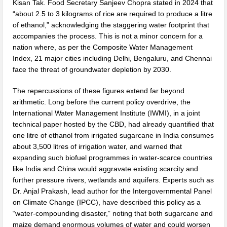
Kisan Tak. Food Secretary Sanjeev Chopra stated in 2024 that
“about 2.5 to 3 kilograms of rice are required to produce a litre
of ethanol,” acknowledging the staggering water footprint that
accompanies the process. This is not a minor concern for a
nation where, as per the Composite Water Management
Index, 21 major cities including Delhi, Bengaluru, and Chennai
face the threat of groundwater depletion by 2030.
The repercussions of these figures extend far beyond
arithmetic. Long before the current policy overdrive, the
International Water Management Institute (IWMI), in a joint
technical paper hosted by the CBD, had already quantified that
one litre of ethanol from irrigated sugarcane in India consumes
about 3,500 litres of irrigation water, and warned that
expanding such biofuel programmes in water-scarce countries
like India and China would aggravate existing scarcity and
further pressure rivers, wetlands and aquifers. Experts such as
Dr. Anjal Prakash, lead author for the Intergovernmental Panel
on Climate Change (IPCC), have described this policy as a
“water-compounding disaster,” noting that both sugarcane and
maize demand enormous volumes of water and could worsen