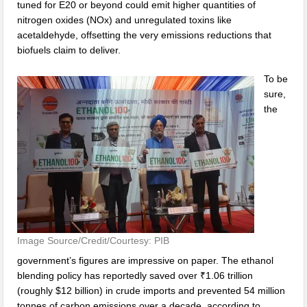
tuned for E20 or beyond could emit higher quantities of
nitrogen oxides (NOx) and unregulated toxins like
acetaldehyde, offsetting the very emissions reductions that
biofuels claim to deliver.
To be
sure,
the
Image Source/Credit/Courtesy: PIB
government’s figures are impressive on paper. The ethanol
blending policy has reportedly saved over ₹1.06 trillion
(roughly $12 billion) in crude imports and prevented 54 million
tonnes of carbon emissions over a decade, according to