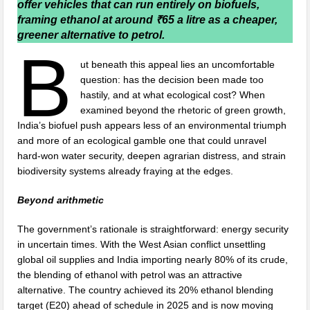
offer vehicles that can run entirely on biofuels,
framing ethanol at around ₹65 a litre as a cheaper,
greener alternative to petrol.
B
ut beneath this appeal lies an uncomfortable
question: has the decision been made too
hastily, and at what ecological cost? When
examined beyond the rhetoric of green growth,
India’s biofuel push appears less of an environmental triumph
and more of an ecological gamble one that could unravel
hard-won water security, deepen agrarian distress, and strain
biodiversity systems already fraying at the edges.
Beyond arithmetic
The government’s rationale is straightforward: energy security
in uncertain times. With the West Asian conflict unsettling
global oil supplies and India importing nearly 80% of its crude,
the blending of ethanol with petrol was an attractive
alternative. The country achieved its 20% ethanol blending
target (E20) ahead of schedule in 2025 and is now moving