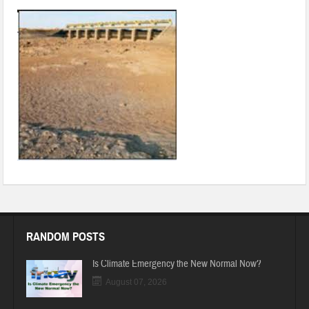
RANDOM POSTS
Is Climate Emergency the New Normal Now?
August 07, 2026