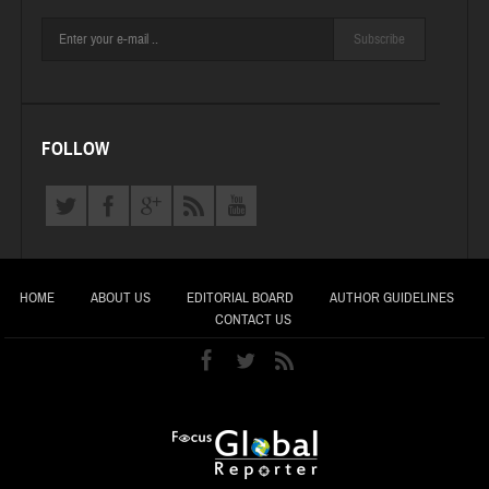
Subscribe
FOLLOW
HOME
ABOUT US
EDITORIAL BOARD
AUTHOR GUIDELINES
CONTACT US