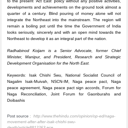
to the present ‘Act East’ policy without any positive activities,
developments and achievements on the ground took almost a
quarter of a century. Blind pouring of money alone will not
integrate the Northeast into the mainstream. The region will
remain a boiling pot until the time the Government of India
looks seriously, sincerely and with an open mind towards the
Northeast to develop it as an integral part of the nation.
Radhabinod Koijam is a Senior Advocate, former Chief
Minister, Manipur, and President, Research and Strategic
Development Organisation for the North East.
Keywords:
Isak Chishi Swu
,
National Socialist Council of
Nagalim Isak-Muivah
,
NSCN-IM
,
Naga peace pact
,
Naga
peace agreement
,
Naga peace pact sign accords
,
Forum for
Naga Reconciliation
,
Joint Forum for Gaonburahs and
Doibashis
Post source :
http://www.thehindu.com/opinion/op-ed/naga-
movement-after-after-isak-chishi-swu-
death/article8812263.ece