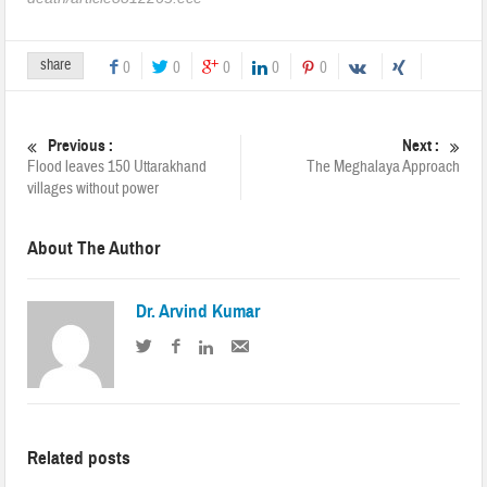
share
0
0
0
0
0
Previous :
Next :
Flood leaves 150 Uttarakhand
The Meghalaya Approach
villages without power
About The Author
Dr. Arvind Kumar
Related posts