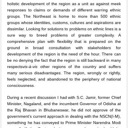
holistic development of the region as a unit as against meek
responses to claims or demands of different warring ethnic
groups. The Northeast is home to more than 500 ethnic
groups whose identities, customs, cultures and aspirations are
dissimilar. Looking for solutions to problems on ethnic lines is a
sure way to breed problems of greater complexity. A
comprehensive plan with flexibility that is prepared on the
ground in broad consultation with stakeholders for
development of the region is the need of the hour. There can
be no denying the fact that the region is still backward in many
respects
vis-à-vis
other regions of the country and suffers
many serious disadvantages. The region, wrongly or rightly,
feels neglected, and abandoned to the periphery of national
consciousness.
During a recent discussion I had with S.C. Jamir, former Chief
Minister, Nagaland, and the incumbent Governor of Odisha at
the Raj Bhavan in Bhubaneswar, he did not approve of the
government’s current approach in dealing with the NSCN(I-M),
something he has conveyed to Prime Minister Narendra Modi