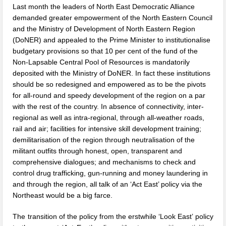
Last month the leaders of North East Democratic Alliance
demanded greater empowerment of the North Eastern Council
and the Ministry of Development of North Eastern Region
(DoNER) and appealed to the Prime Minister to institutionalise
budgetary provisions so that 10 per cent of the fund of the
Non-Lapsable Central Pool of Resources is mandatorily
deposited with the Ministry of DoNER. In fact these institutions
should be so redesigned and empowered as to be the pivots
for all-round and speedy development of the region on a par
with the rest of the country. In absence of connectivity, inter-
regional as well as intra-regional, through all-weather roads,
rail and air; facilities for intensive skill development training;
demilitarisation of the region through neutralisation of the
militant outfits through honest, open, transparent and
comprehensive dialogues; and mechanisms to check and
control drug trafficking, gun-running and money laundering in
and through the region, all talk of an ‘Act East’ policy via the
Northeast would be a big farce.
The transition of the policy from the erstwhile ‘Look East’ policy