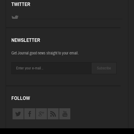
TWITTER
NEWSLETTER
Get Journal good news straight to your email.
Subscribe
FOLLOW