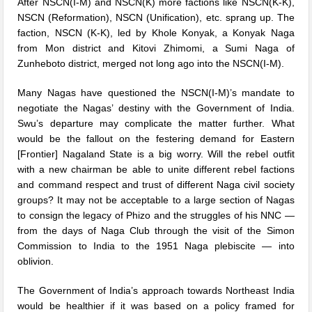
After NSCN(I-M) and NSCN(K) more factions like NSCN(K-K),
NSCN (Reformation), NSCN (Unification), etc. sprang up. The
faction, NSCN (K-K), led by Khole Konyak, a Konyak Naga
from Mon district and Kitovi Zhimomi, a Sumi Naga of
Zunheboto district, merged not long ago into the NSCN(I-M).
Many Nagas have questioned the NSCN(I-M)’s mandate to
negotiate the Nagas’ destiny with the Government of India.
Swu’s departure may complicate the matter further. What
would be the fallout on the festering demand for Eastern
[Frontier] Nagaland State is a big worry. Will the rebel outfit
with a new chairman be able to unite different rebel factions
and command respect and trust of different Naga civil society
groups? It may not be acceptable to a large section of Nagas
to consign the legacy of Phizo and the struggles of his NNC —
from the days of Naga Club through the visit of the Simon
Commission to India to the 1951 Naga plebiscite — into
oblivion.
The Government of India’s approach towards Northeast India
would be healthier if it was based on a policy framed for