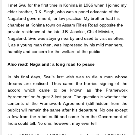
I met Swu for the first time in Kohima in 1966 when I joined my
elder brother, R.K. Singh, who was a panel advocate of the
Nagaland government, for law practice. My brother had his
chamber at Kohima town on Assam Rifles Road opposite the
private residence of the late J.B. Jasokie, Chief Minister,
Nagaland. Swu was staying nearby and used to visit us often.
I, as a young man then, was impressed by his mild manners,
humility and concern for the welfare of the public.
Also read: Nagaland: a long road to peace
In his final days, Swu’s last wish was to die a man whose
dreams are realised. Thus came the hurried signing of the
accord which came to be known
as ‘the Framework
Agreement’ on August 3 last year
. The question is whether the
contents of the Framework Agreement (still hidden from the
public) will remain the same after his departure. No one except
a few from the rebel outfit and some from the Government of
India could tell. No one, however, may ever tell.