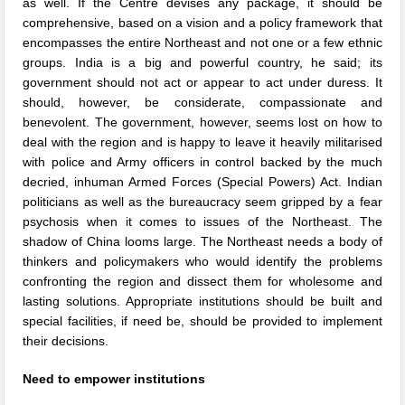
as well. If the Centre devises any package, it should be
comprehensive, based on a vision and a policy framework that
encompasses the entire Northeast and not one or a few ethnic
groups. India is a big and powerful country, he said; its
government should not act or appear to act under duress. It
should, however, be considerate, compassionate and
benevolent. The government, however, seems lost on how to
deal with the region and is happy to leave it heavily militarised
with police and Army officers in control backed by the much
decried, inhuman Armed Forces (Special Powers) Act. Indian
politicians as well as the bureaucracy seem gripped by a fear
psychosis when it comes to issues of the Northeast. The
shadow of China looms large. The Northeast needs a body of
thinkers and policymakers who would identify the problems
confronting the region and dissect them for wholesome and
lasting solutions. Appropriate institutions should be built and
special facilities, if need be, should be provided to implement
their decisions.
Need to empower institutions