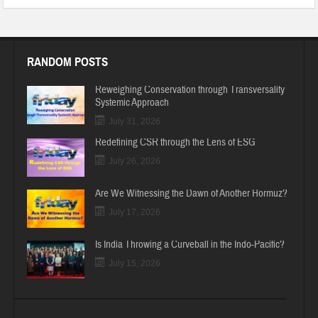
RANDOM POSTS
Reweighing Conservation through Transversality
Systemic Approach
July 31, 2026
Redefining CSR through the Lens of ESG
July 26, 2026
Are We Witnessing the Dawn of Another Hormuz?
July 17, 2026
Is India Throwing a Curveball in the Indo-Pacific?
July 15, 2026