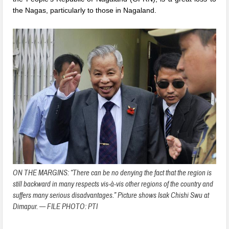
the Nagas, particularly to those in Nagaland.
ON THE MARGINS: “There can be no denying the fact that the region is
still backward in many respects vis-à-vis other regions of the country and
suffers many serious disadvantages.” Picture shows Isak Chishi Swu at
Dimapur. — FILE PHOTO: PTI