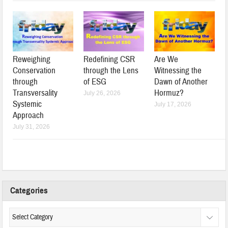
Reweighing
Redefining CSR
Are We
Conservation
through the Lens
Witnessing the
through
of ESG
Dawn of Another
Transversality
Hormuz?
July 26, 2026
Systemic
July 17, 2026
Approach
July 31, 2026
Categories