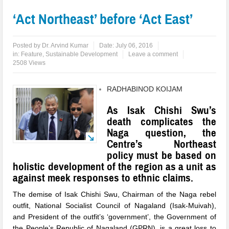
‘Act Northeast’ before ‘Act East’
Posted by
Dr. Arvind Kumar
Date:
July 06, 2016
in:
Feature
,
Sustainable Development
Leave a comment
2508 Views
RADHABINOD KOIJAM
As Isak Chishi Swu’s
death complicates the
Naga question, the
Centre’s Northeast
policy must be based on
holistic development of the region as a unit as
against meek responses to ethnic claims.
The
demise of Isak Chishi Swu, Chairman of the Naga rebel
outfit, National Socialist Council of Nagaland (Isak-Muivah)
,
and President of the outfit’s ‘government’, the Government of
the People’s Republic of Nagaland (GPRN), is a great loss to