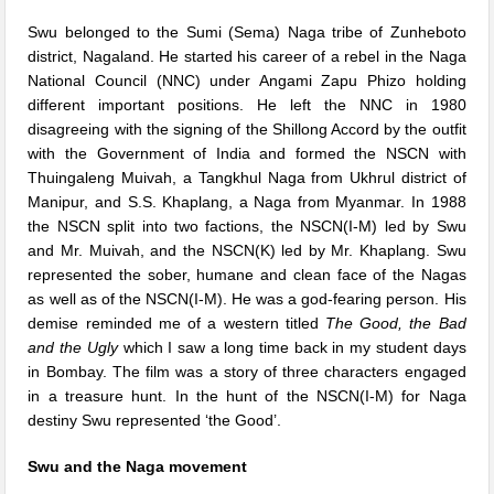
Swu belonged to the Sumi (Sema) Naga tribe of Zunheboto
district, Nagaland. He started his career of a rebel in the Naga
National Council (NNC) under Angami Zapu Phizo holding
different important positions. He left the NNC in 1980
disagreeing with the signing of the Shillong Accord by the outfit
with the Government of India and formed the NSCN with
Thuingaleng Muivah, a Tangkhul Naga from Ukhrul district of
Manipur, and S.S. Khaplang, a Naga from Myanmar. In 1988
the NSCN split into two factions, the NSCN(I-M) led by Swu
and Mr. Muivah, and the NSCN(K) led by Mr. Khaplang. Swu
represented the sober, humane and clean face of the Nagas
as well as of the NSCN(I-M). He was a god-fearing person. His
demise reminded me of a western titled
The Good, the Bad
and the Ugly
which I saw a long time back in my student days
in Bombay. The film was a story of three characters engaged
in a treasure hunt. In the hunt of the NSCN(I-M) for Naga
destiny Swu represented ‘the Good’.
Swu and the Naga movement