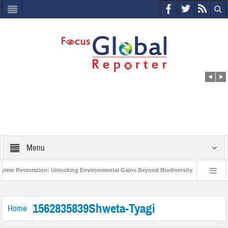
Menu
m Restoration: Unlocking Environmental Gains Beyond Biodiversity
Closing 
orld Economic Forum releases the Global Risks Report 2021
Step up action a
1562835839Shweta-Tyagi
Home