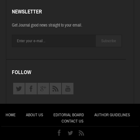
NEWSLETTER
Get Journal good news straight to your email.
Subscribe
FOLLOW
HOME
ABOUT US
EDITORIAL BOARD
AUTHOR GUIDELINES
CONTACT US