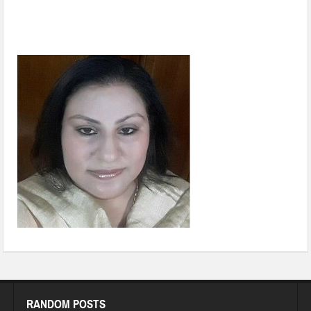
Biodiversity conservation: A gamechanger for Changing
Climate
RANDOM POSTS