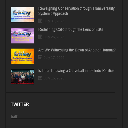
Reweighing Conservation through Transversality
Systemic Approach
July 31, 2026
Redefining CSR through the Lens of ESG
July 26, 2026
Are We Witnessing the Dawn of Another Hormuz?
July 17, 2026
Is India Throwing a Curveball in the Indo-Pacific?
July 15, 2026
TWITTER