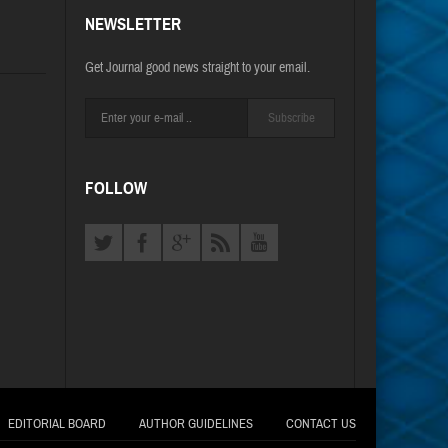
NEWSLETTER
Get Journal good news straight to your email.
Subscribe
FOLLOW
EDITORIAL BOARD
AUTHOR GUIDELINES
CONTACT US