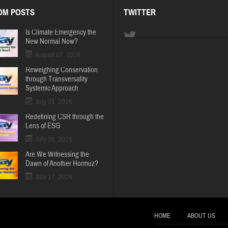
OM POSTS
TWITTER
Is Climate Emergency the
New Normal Now?
August 07, 2026
Reweighing Conservation
through Transversality
Systemic Approach
July 31, 2026
Redefining CSR through the
Lens of ESG
July 26, 2026
Are We Witnessing the
Dawn of Another Hormuz?
July 17, 2026
HOME
ABOUT US