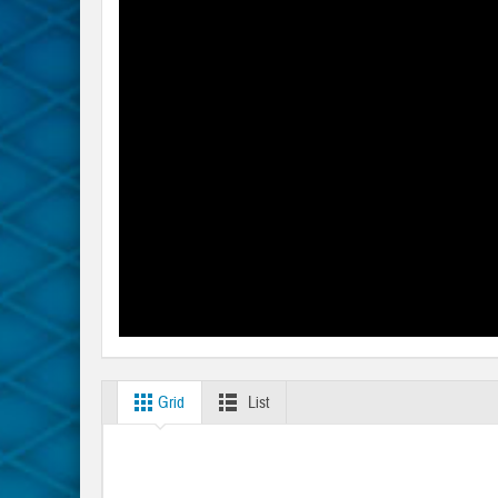
Grid
List