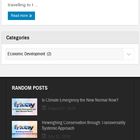
travelling to t ...
Read more
Categories
RANDOM POSTS
Is Climate Emergency the New Normal Now?
August 07, 2026
Reweighing Conservation through Transversality
Systemic Approach
July 31, 2026