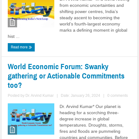
from economic uncertainties and
shifting power centres, India’s
steady ascent to becoming the
world’s fourth-largest economy
marks a defining moment in global
hist ...
Read more
World Economic Forum: Swanky
gathering or Actionable Commitments
too?
Posted by
Dr. Arvind Kumar
|
Date: January 26, 2024
|
0 comments
Dr. Arvind Kumar* Our planet is
heading for a scorching three-
degree increase in global
temperatures. Droughts, storms,
fires and floods are pummeling
countries and communities. Before