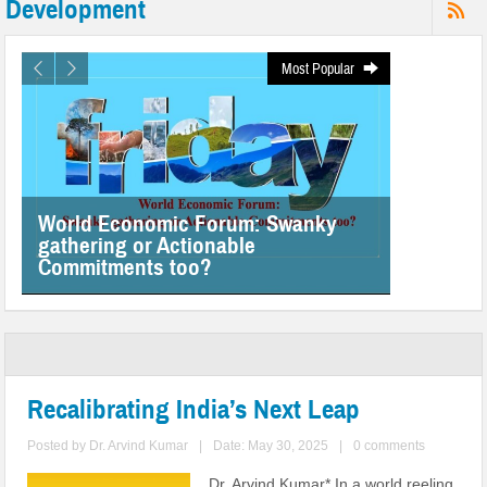
Development
Most Popular
World Economic Forum: Swanky
gathering or Actionable
Commitments too?
Recalibrating India’s Next Leap
Posted by
Dr. Arvind Kumar
|
Date: May 30, 2025
|
0 comments
Dr. Arvind Kumar* In a world reeling