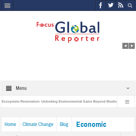
Menu
system Restoration: Unlocking Environmental Gains Beyond Biodiversity
Clo
 $400 Million Project to Protect India’s Poor and Vulnerable from the Impact of COV
Economic
Home
Climate Change
Blog