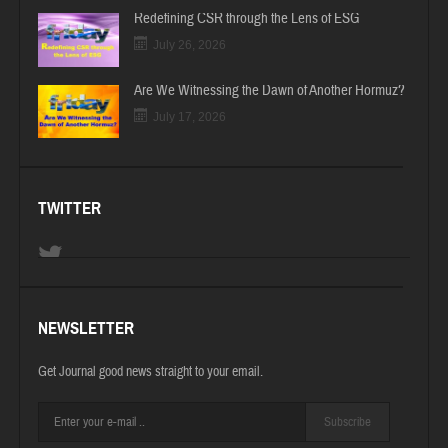
Redefining CSR through the Lens of ESG
July 26, 2026
Are We Witnessing the Dawn of Another Hormuz?
July 17, 2026
TWITTER
NEWSLETTER
Get Journal good news straight to your email.
Subscribe