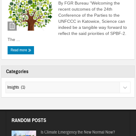
By FGR Bureau “Welcoming the
recent outcomes of the 24th
Conference of the Parties to the
UNFCCC in Katowice, Science can
indeed be a tangible way forward to
reflect the said priorities of SPBF-2.
The ...
Read more
Categories
RANDOM POSTS
Is Climate Emergency the New Normal Now?