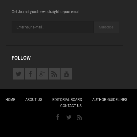
Get Journal good news straight to your email.
Subscribe
FOLLOW
HOME
ABOUT US
EDITORIAL BOARD
AUTHOR GUIDELINES
CONTACT US