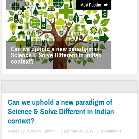
Most Popular
Can we uphold a new paradigm of
Science & Solve Different in Indian
context?
Can we uphold a new paradigm of
Science & Solve Different in Indian
context?
Posted by
Dr. Arvind Kumar
|
Date: May 07, 2019
|
0 comments