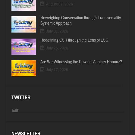
August 07, 2026
Reweighing Conservation through Transversality
Systemic Approach
July 31, 2026
Redefining CSR through the Lens of ESG
July 26, 2026
Are We Witnessing the Dawn of Another Hormuz?
July 17, 2026
TWITTER
NEWSLETTER