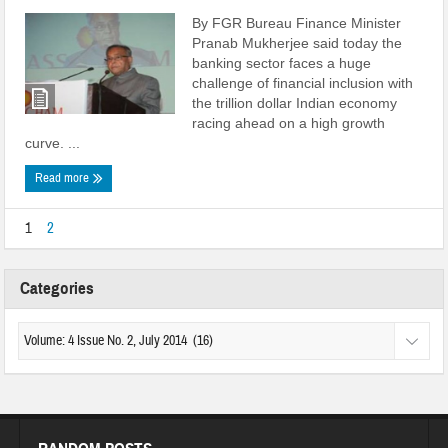
By FGR Bureau Finance Minister
Pranab Mukherjee said today the
banking sector faces a huge
challenge of financial inclusion with
the trillion dollar Indian economy
racing ahead on a high growth
curve. ...
Read more
1
2
Categories