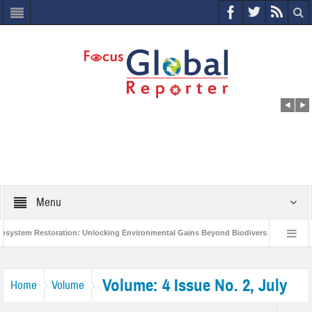
Menu
tem Restoration: Unlocking Environmental Gains Beyond Biodiversity
Closin
0 Million Project to Protect India’s Poor and Vulnerable from the Impact of COVID-1
Volume: 4 Issue No. 2, July
Home
Volume