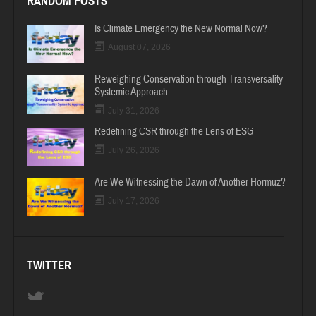
RANDOM POSTS
Is Climate Emergency the New Normal Now?
August 07, 2026
Reweighing Conservation through Transversality
Systemic Approach
July 31, 2026
Redefining CSR through the Lens of ESG
July 26, 2026
Are We Witnessing the Dawn of Another Hormuz?
July 17, 2026
TWITTER