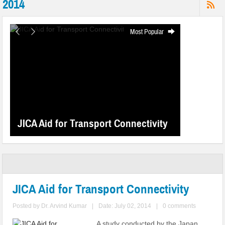
2014
Most Popular
JICA Aid for Transport Connectivity
JICA Aid for Transport Connectivity
Posted by
Dr. Arvind Kumar
|
Date: July 02, 2014
|
0 comments
A study conducted by the Japan