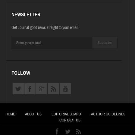
NEWSLETTER
Get Journal good news straight to your email.
Subscribe
FOLLOW
HOME
ABOUT US
EDITORIAL BOARD
AUTHOR GUIDELINES
CONTACT US