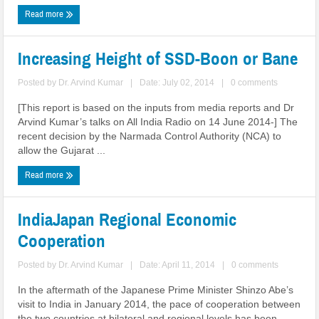
Read more
Increasing Height of SSD-Boon or Bane
Posted by
Dr. Arvind Kumar
|
Date: July 02, 2014
|
0 comments
[This report is based on the inputs from media reports and Dr
Arvind Kumar’s talks on All India Radio on 14 June 2014-] The
recent decision by the Narmada Control Authority (NCA) to
allow the Gujarat ...
Read more
India­Japan Regional Economic
Cooperation
Posted by
Dr. Arvind Kumar
|
Date: April 11, 2014
|
0 comments
In the aftermath of the Japanese Prime Minister Shinzo Abe’s
visit to India in January 2014, the pace of cooperation between
the two countries at bilateral and regional levels has been