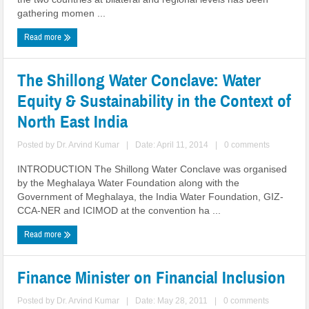
gathering momen ...
Read more
The Shillong Water Conclave: Water
Equity & Sustainability in the Context of
North East India
Posted by
Dr. Arvind Kumar
|
Date: April 11, 2014
|
0 comments
INTRODUCTION The Shillong Water Conclave was organised
by the Meghalaya Water Foundation along with the
Government of Meghalaya, the India Water Foundation, GIZ-
CCA-NER and ICIMOD at the convention ha ...
Read more
Finance Minister on Financial Inclusion
Posted by
Dr. Arvind Kumar
|
Date: May 28, 2011
|
0 comments