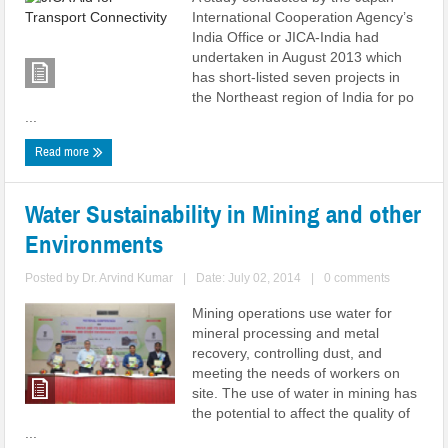
International Cooperation Agency’s
India Office or JICA-India had
undertaken in August 2013 which
has short-listed seven projects in
the Northeast region of India for po
...
Read more
Water Sustainability in Mining and other
Environments
Posted by
Dr. Arvind Kumar
|
Date: July 02, 2014
|
0 comments
Mining operations use water for
mineral processing and metal
recovery, controlling dust, and
meeting the needs of workers on
site. The use of water in mining has
the potential to affect the quality of
...