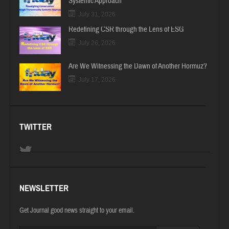
Systemic Approach
July 31, 2026
Redefining CSR through the Lens of ESG
July 26, 2026
Are We Witnessing the Dawn of Another Hormuz?
July 17, 2026
TWITTER
NEWSLETTER
Get Journal good news straight to your email.