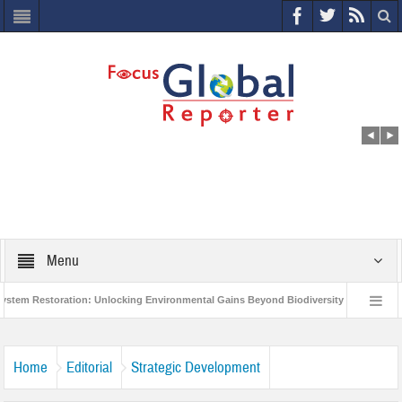
Menu
Restoration: Unlocking Environmental Gains Beyond Biodiversity
Closing th
llion Project to Protect India’s Poor and Vulnerable from the Impact of COVID-19
Home
Editorial
Strategic Development