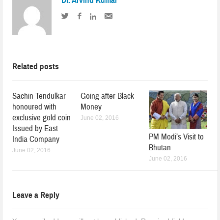
Dr. Arvind Kumar
Related posts
Sachin Tendulkar
Going after Black
honoured with
Money
exclusive gold coin
June 02, 2016
Issued by East
PM Modi’s Visit to
India Company
Bhutan
June 02, 2016
June 02, 2016
Leave a Reply