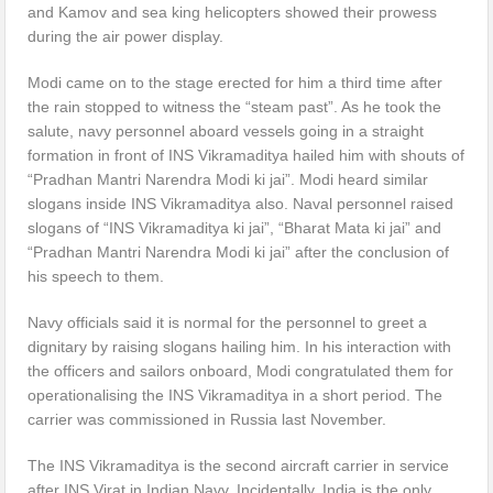
and Kamov and sea king helicopters showed their prowess
during the air power display.
Modi came on to the stage erected for him a third time after
the rain stopped to witness the “steam past”. As he took the
salute, navy personnel aboard vessels going in a straight
formation in front of INS Vikramaditya hailed him with shouts of
“Pradhan Mantri Narendra Modi ki jai”. Modi heard similar
slogans inside INS Vikramaditya also. Naval personnel raised
slogans of “INS Vikramaditya ki jai”, “Bharat Mata ki jai” and
“Pradhan Mantri Narendra Modi ki jai” after the conclusion of
his speech to them.
Navy officials said it is normal for the personnel to greet a
dignitary by raising slogans hailing him. In his interaction with
the officers and sailors onboard, Modi congratulated them for
operationalising the INS Vikramaditya in a short period. The
carrier was commissioned in Russia last November.
The INS Vikramaditya is the second aircraft carrier in service
after INS Virat in Indian Navy. Incidentally, India is the only