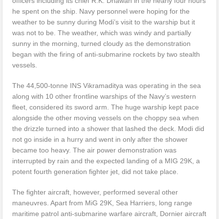
officers including its chief R.K. Dhawan in the nearly four hours
he spent on the ship. Navy personnel were hoping for the
weather to be sunny during Modi’s visit to the warship but it
was not to be. The weather, which was windy and partially
sunny in the morning, turned cloudy as the demonstration
began with the firing of anti-submarine rockets by two stealth
vessels.
The 44,500-tonne INS Vikramaditya was operating in the sea
along with 10 other frontline warships of the Navy’s western
fleet, considered its sword arm. The huge warship kept pace
alongside the other moving vessels on the choppy sea when
the drizzle turned into a shower that lashed the deck. Modi did
not go inside in a hurry and went in only after the shower
became too heavy. The air power demonstration was
interrupted by rain and the expected landing of a MIG 29K, a
potent fourth generation fighter jet, did not take place.
The fighter aircraft, however, performed several other
maneuvres. Apart from MiG 29K, Sea Harriers, long range
maritime patrol anti-submarine warfare aircraft, Dornier aircraft