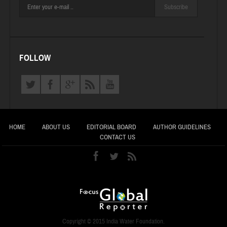
Subscribe
FOLLOW
HOME
ABOUT US
EDITORIAL BOARD
AUTHOR GUIDELINES
CONTACT US
Copyright © 2015 India Water Foundation.