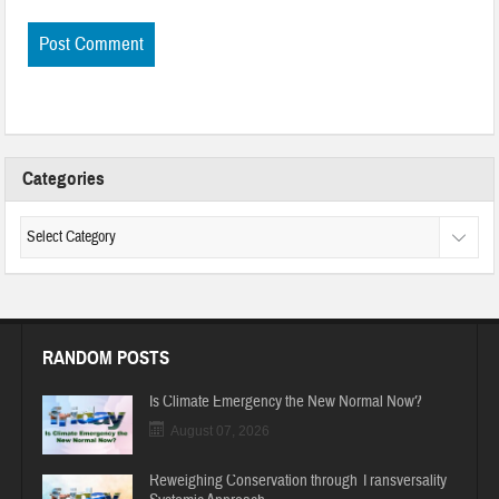
Categories
RANDOM POSTS
Is Climate Emergency the New Normal Now?
August 07, 2026
Reweighing Conservation through Transversality