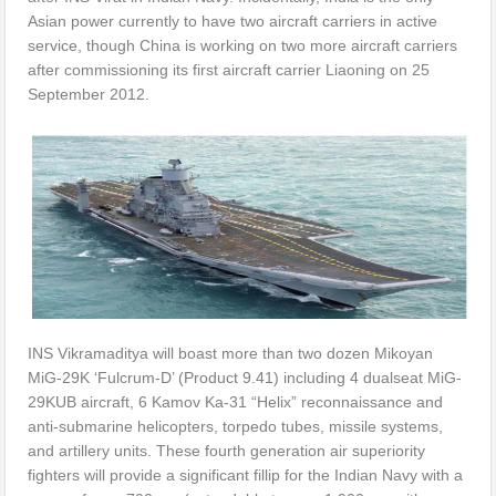
Asian power currently to have two aircraft carriers in active
service, though China is working on two more aircraft carriers
after commissioning its first aircraft carrier Liaoning on 25
September 2012.
INS Vikramaditya will boast more than two dozen Mikoyan
MiG-29K ‘Fulcrum-D’ (Product 9.41) including 4 dualseat MiG-
29KUB aircraft, 6 Kamov Ka-31 “Helix” reconnaissance and
anti-submarine helicopters, torpedo tubes, missile systems,
and artillery units. These fourth generation air superiority
fighters will provide a significant fillip for the Indian Navy with a