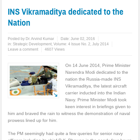
INS Vikramaditya dedicated to the
Nation
Posted by
Dr. Arvind Kumar
Date:
June 02, 2016
in:
Strategic Development
,
Volume: 4 Issue No. 2, July 2014
Leave a comment
4607 Views
On 14 June 2014, Prime Minister
Narendra Modi dedicated to the
nation the Russia-made INS
Vikramaditya, the latest aircraft
carrier inducted into the Indian
Navy. Prime Minister Modi took
keen interest in briefings given to
him and braved the rain to witness the demonstration of naval
prowess lined up for him.
The PM seemingly had quite a few queries for senior navy