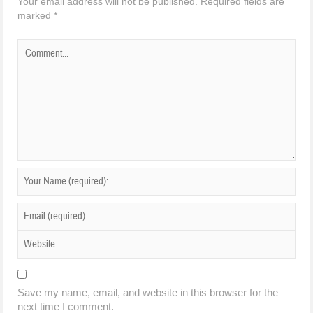
Your email address will not be published.
Required fields are
marked
*
Save my name, email, and website in this browser for the
next time I comment.