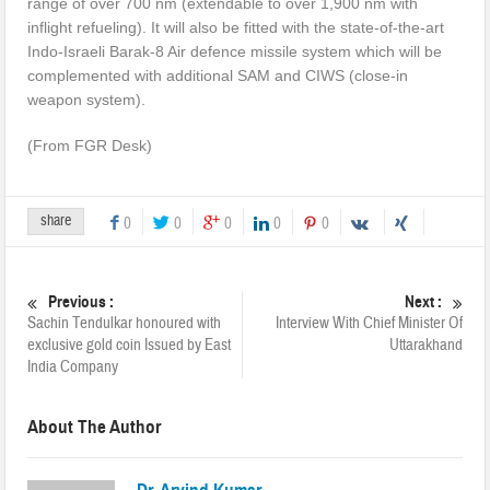
range of over 700 nm (extendable to over 1,900 nm with
inflight refueling). It will also be fitted with the state-of-the-art
Indo-Israeli Barak-8 Air defence missile system which will be
complemented with additional SAM and CIWS (close-in
weapon system).
(From FGR Desk)
share
0
0
0
0
0
Previous :
Next :
Sachin Tendulkar honoured with
Interview With Chief Minister Of
exclusive gold coin Issued by East
Uttarakhand
India Company
About The Author