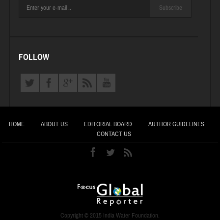
Subscribe
FOLLOW
HOME
ABOUT US
EDITORIAL BOARD
AUTHOR GUIDELINES
CONTACT US
Copyright © 2015 India Water Foundation.