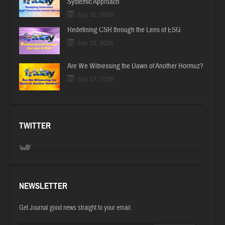
Systemic Approach
July 31, 2026
Redefining CSR through the Lens of ESG
July 26, 2026
Are We Witnessing the Dawn of Another Hormuz?
July 17, 2026
TWITTER
NEWSLETTER
Get Journal good news straight to your email.