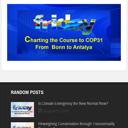
BTA1
RANDOM POSTS
Is Climate Emergency the New Normal Now?
August 07, 2026
Reweighing Conservation through Transversality