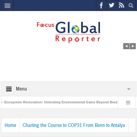
Menu
Ecosystem Restoration: Unlocking Environmental Gains Beyond Biodiversity
World Economic Forum releases the Global Risks Report 2021
Step up
Home
Charting the Course to COP31 From Bonn to Antalya