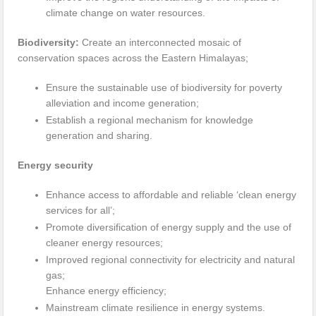
climate change on water resources.
Biodiversity:
Create an interconnected mosaic of
conservation spaces across the Eastern Himalayas;
Ensure the sustainable use of biodiversity for poverty
alleviation and income generation;
Establish a regional mechanism for knowledge
generation and sharing.
Energy security
Enhance access to affordable and reliable ‘clean energy
services for all’;
Promote diversification of energy supply and the use of
cleaner energy resources;
Improved regional connectivity for electricity and natural
gas;
Enhance energy efficiency;
Mainstream climate resilience in energy systems.