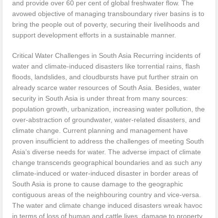
and provide over 60 per cent of global freshwater flow. The
avowed objective of managing transboundary river basins is to
bring the people out of poverty, securing their livelihoods and
support development efforts in a sustainable manner.
Critical Water Challenges in South Asia Recurring incidents of
water and climate-induced disasters like torrential rains, flash
floods, landslides, and cloudbursts have put further strain on
already scarce water resources of South Asia. Besides, water
security in South Asia is under threat from many sources:
population growth, urbanization, increasing water pollution, the
over-abstraction of groundwater, water-related disasters, and
climate change. Current planning and management have
proven insufficient to address the challenges of meeting South
Asia’s diverse needs for water. The adverse impact of climate
change transcends geographical boundaries and as such any
climate-induced or water-induced disaster in border areas of
South Asia is prone to cause damage to the geographic
contiguous areas of the neighbouring country and vice-versa.
The water and climate change induced disasters wreak havoc
in terms of loss of human and cattle lives, damage to property