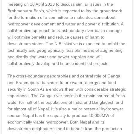
meeting on 18 April 2013 to discuss similar issues in the
Brahmaputra Basin, which is expected to lay the groundwork
for the formation of a committee to make decisions about
hydropower development and water and power distribution. A
collaborative approach to transboundary river basin manage
will optimise benefits and reduce causes of harm to
downstream states. The NIB initiative is expected to unfold the
technically and geographically feasible means of augmenting
and distributing water and power supplies and will
collaboratively develop and finance identified projects.
The cross-boundary geographies and central role of Ganga
and Brahmaputra basins in future water; energy and food
security in South Asia endows them with considerable strategic
importance. The Ganga river basin is the main source of fresh
water for half of the populations of India and Bangladesh and
for almost all of Nepal. It is also a major potential hydropower
source. Nepal has the capacity to produce 40,000MW of
economically viable hydropower. Both Nepal and its
downstream neighbours stand to benefit from the production