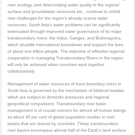
river ecology, and deteriorating water quality in the regions’
surface and groundwater resources etc., continue to unfold
new challenges for the region’s already scarce water
resources. South Asia’s water problems can be significantly
extenuated through improved water governance of its major
transboundary rivers: the Indus, Ganges, and Brahmaputra,
which straddle international boundaries and support the lives
of about one billion people. The objective of effective regional
cooperation in managing Transboundary Rivers in the region
will only be achieved when countries work together
collaboratively.
Management of water resources of trans-boundary rivers in
South Asia is governed by the mechanism of bilateral treaties
which are subject to domestic pressures and regional
geopolitical compulsions. Transboundary river basin
management is of crucial concern for almost all human beings
as about 40 per cent of global population resides in river
basins that are shared by countries. These transboundary
river basins encompass almost half of the Earth’s land surface