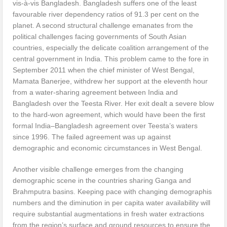
vis-à-vis Bangladesh. Bangladesh suffers one of the least
favourable river dependency ratios of 91.3 per cent on the
planet. A second structural challenge emanates from the
political challenges facing governments of South Asian
countries, especially the delicate coalition arrangement of the
central government in India. This problem came to the fore in
September 2011 when the chief minister of West Bengal,
Mamata Banerjee, withdrew her support at the eleventh hour
from a water-sharing agreement between India and
Bangladesh over the Teesta River. Her exit dealt a severe blow
to the hard-won agreement, which would have been the first
formal India–Bangladesh agreement over Teesta’s waters
since 1996. The failed agreement was up against
demographic and economic circumstances in West Bengal.
Another visible challenge emerges from the changing
demographic scene in the countries sharing Ganga and
Brahmputra basins. Keeping pace with changing demographis
numbers and the diminution in per capita water availability will
require substantial augmentations in fresh water extractions
from the region’s surface and ground resources to ensure the