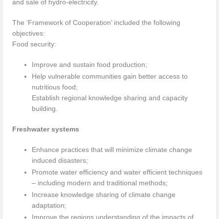
and sale of hydro-electricity.
The ‘Framework of Cooperation’ included the following
objectives:
Food security:
Improve and sustain food production;
Help vulnerable communities gain better access to
nutritious food;
Establish regional knowledge sharing and capacity
building.
Freshwater systems
Enhance practices that will minimize climate change
induced disasters;
Promote water efficiency and water efficient techniques
– including modern and traditional methods;
Increase knowledge sharing of climate change
adaptation;
Improve the regions understanding of the impacts of