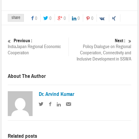
share
0
0
0
0
0
Previous :
Next :
India­Japan Regional Economic
Policy Dialogue on Regional
Cooperation
Cooperation, Connectivity and
Inclusive Development in SSWA
About The Author
Dr. Arvind Kumar
Related posts