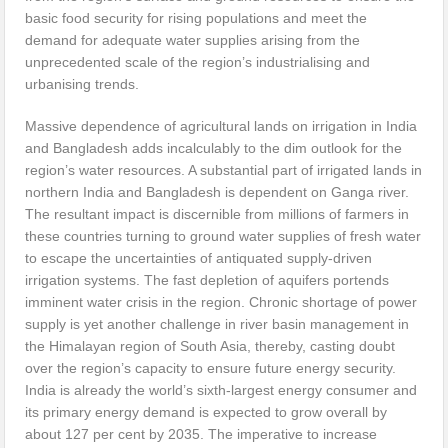
basic food security for rising populations and meet the
demand for adequate water supplies arising from the
unprecedented scale of the region’s industrialising and
urbanising trends.
Massive dependence of agricultural lands on irrigation in India
and Bangladesh adds incalculably to the dim outlook for the
region’s water resources. A substantial part of irrigated lands in
northern India and Bangladesh is dependent on Ganga river.
The resultant impact is discernible from millions of farmers in
these countries turning to ground water supplies of fresh water
to escape the uncertainties of antiquated supply-driven
irrigation systems. The fast depletion of aquifers portends
imminent water crisis in the region. Chronic shortage of power
supply is yet another challenge in river basin management in
the Himalayan region of South Asia, thereby, casting doubt
over the region’s capacity to ensure future energy security.
India is already the world’s sixth-largest energy consumer and
its primary energy demand is expected to grow overall by
about 127 per cent by 2035. The imperative to increase