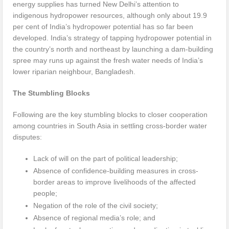
energy supplies has turned New Delhi’s attention to
indigenous hydropower resources, although only about 19.9
per cent of India’s hydropower potential has so far been
developed. India’s strategy of tapping hydropower potential in
the country’s north and northeast by launching a dam-building
spree may runs up against the fresh water needs of India’s
lower riparian neighbour, Bangladesh.
The Stumbling Blocks
Following are the key stumbling blocks to closer cooperation
among countries in South Asia in settling cross-border water
disputes:
Lack of will on the part of political leadership;
Absence of confidence-building measures in cross-
border areas to improve livelihoods of the affected
people;
Negation of the role of the civil society;
Absence of regional media’s role; and