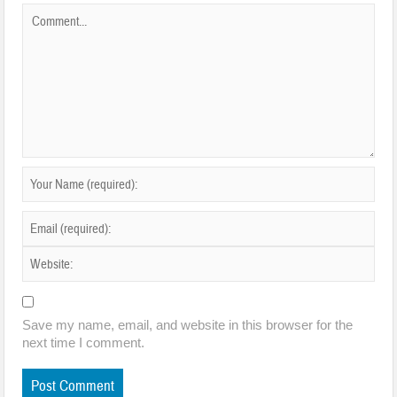
Save my name, email, and website in this browser for the
next time I comment.