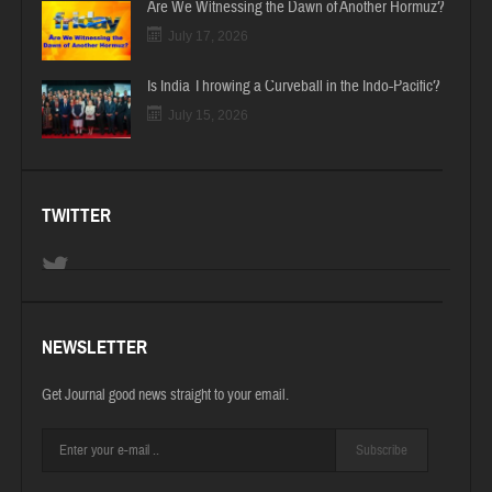
Are We Witnessing the Dawn of Another Hormuz?
July 17, 2026
Is India Throwing a Curveball in the Indo-Pacific?
July 15, 2026
TWITTER
NEWSLETTER
Get Journal good news straight to your email.
Subscribe