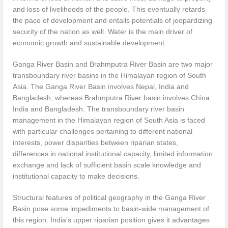
and loss of livelihoods of the people. This eventually retards
the pace of development and entails potentials of jeopardizing
security of the nation as well. Water is the main driver of
economic growth and sustainable development.
Ganga River Basin and Brahmputra River Basin are two major
transboundary river basins in the Himalayan region of South
Asia. The Ganga River Basin involves Nepal, India and
Bangladesh; whereas Brahmputra River basin involves China,
India and Bangladesh. The transboundary river basin
management in the Himalayan region of South Asia is faced
with particular challenges pertaining to different national
interests, power disparities between riparian states,
differences in national institutional capacity, limited information
exchange and lack of sufficient basin scale knowledge and
institutional capacity to make decisions.
Structural features of political geography in the Ganga River
Basin pose some impediments to basin-wide management of
this region. India’s upper riparian position gives it advantages