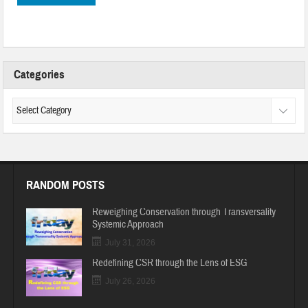
Categories
RANDOM POSTS
Reweighing Conservation through Transversality
Systemic Approach
July 31, 2026
Redefining CSR through the Lens of ESG
July 26, 2026