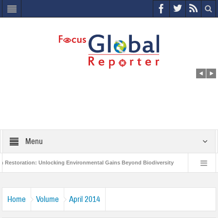
Menu
tion: Unlocking Environmental Gains Beyond Biodiversity
Closing the Loop: 
roject to Protect India’s Poor and Vulnerable from the Impact of COVID-19
Bir
Home
Volume
April 2014