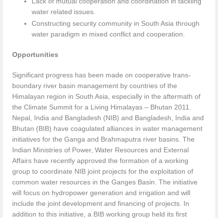
Lack of mutual cooperation and coordination in tackling
water related issues.
Constructing security community in South Asia through
water paradigm in mixed conflict and cooperation.
Opportunities
Significant progress has been made on cooperative trans-
boundary river basin management by countries of the
Himalayan region in South Asia, especially in the aftermath of
the Climate Summit for a Living Himalayas – Bhutan 2011.
Nepal, India and Bangladesh (NIB) and Bangladesh, India and
Bhutan (BIB) have coagulated alliances in water management
initiatives for the Ganga and Brahmaputra river basins. The
Indian Ministries of Power, Water Resources and External
Affairs have recently approved the formation of a working
group to coordinate NIB joint projects for the exploitation of
common water resources in the Ganges Basin. The initiative
will focus on hydropower generation and irrigation and will
include the joint development and financing of projects. In
addition to this initiative, a BIB working group held its first