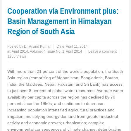
Cooperation via Environment plus:
Basin Management in Himalayan
Region of South Asia
Posted by
Dr. Arvind Kumar
Date:
April 11, 2014
in:
April 2014
,
Volume: 4 Issue No. 1, April 2014
Leave a comment
1255 Views
With more than 21 percent of the world’s population, the South
Asia region (comprising of Afghanistan, Bangladesh, Bhutan,
India, the Maldives, Nepal, Pakistan, and Sri Lank) has access
to just over 8 percent of global water resources. Average water
availability per capita across the region has declined by 70
percent since the 1950s, and continues to decrease.
Increasing population intensified agricultural practices and
irrigation; multiplying energy demand from greater industrial
activity and economic growth; urbanization; complex
environmental consequences of climate change, deteriorating