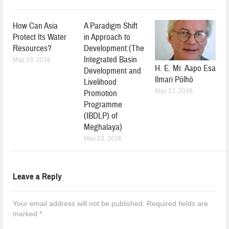
How Can Asia
A Paradigm Shift
Protect Its Water
in Approach to
Resources?
Development:(The
Integrated Basin
May 23, 2016
H. E. Mr. Aapo Esa
Development and
Ilmari Pölhö
Livelihood
May 23, 2016
Promotion
Programme
(IBDLP) of
Meghalaya)
May 23, 2016
Leave a Reply
Your email address will not be published.
Required fields are
marked
*