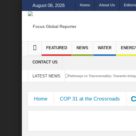
August 08, 2026
Home
About Us
Editori
FEATURED
NEWS
WATER
ENERG
CONTACT US
LATEST NEWS
Pathways to Transversality: Towards Integr
Closing the Loop: Water Circularity for N
C
Home
COP 31 at the Crossroads
Bridging Sectors for Safer Futures for In
Traversing Key Strategies for Enhancing In
Summit of Future: A blue Print of Global 
Rethinking Bridging Borders: Water for a 