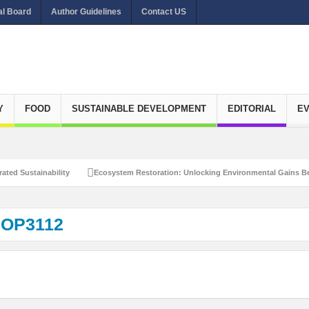
al Board
Author Guidelines
Contact US
Y
FOOD
SUSTAINABLE DEVELOPMENT
EDITORIAL
E
ated Sustainability
Ecosystem Restoration: Unlocking Environmental Gains Be
et Zero Emissions
Recalibrating Circularity for achieving Water-Efficient and 
OP3112
clusive Disaster Risk Management
What Ails Air Pollution in Delhi?
The Eco
dustrial Water Use Efficiency
Navigating the Global Ageing Population: Social
Action?
Re-weighing India’s Economic Potential: Unlocking the $10 Trillion Ec
Peaceful and Sustainable Future
Recalibrating AI Revolution: Shaping Our Wor