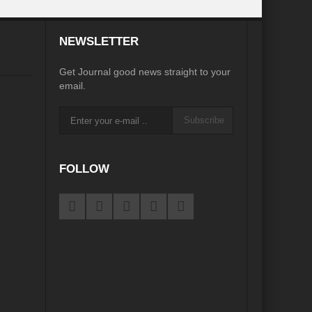
desh on the Brink: Rethinking Diplomacy for South Asia?
NEWSLETTER
?
Reappraising the 2030 deadline in Achieving SDGs?
Get Journal good news straight to your
Recalibrating MSMEs to achieve Viksit Bharat!
email.
 Message of UN Secretary-General António Guterres
Subscribe
te Water Security from Source to Tap?
y?
FOLLOW
ve Biodiversity loss?
ion: Isn’t it the biggest crime against Humanity?
ective
rity
Water Transversality for Peace