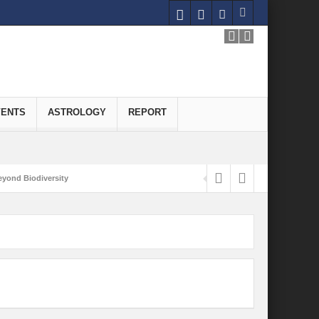
VENTS
ASTROLOGY
REPORT
yond Biodiversity
Carbon-Neutral Economy
nomics of Green Hydrogen: A Pathway to Sustainable Growth
 and Economic Implications
onomy
ld for Good