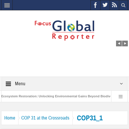
Menu
osystem Restoration: Unlocking Environmental Gains Beyond Biodiversity
Cl
World Economic Forum releases the Global Risks Report 2021
Step up ac
COP31_1
Home
COP 31 at the Crossroads