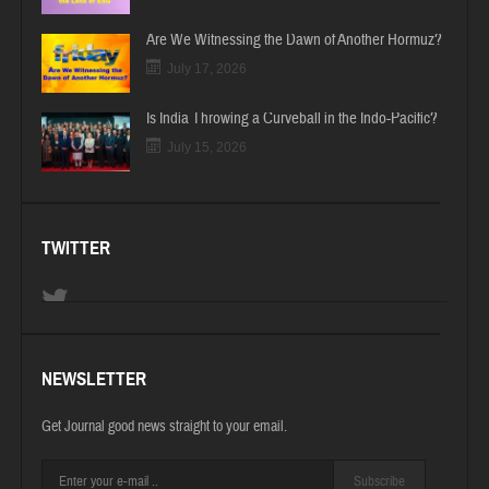
Are We Witnessing the Dawn of Another Hormuz?
July 17, 2026
Is India Throwing a Curveball in the Indo-Pacific?
July 15, 2026
TWITTER
NEWSLETTER
Get Journal good news straight to your email.
Subscribe