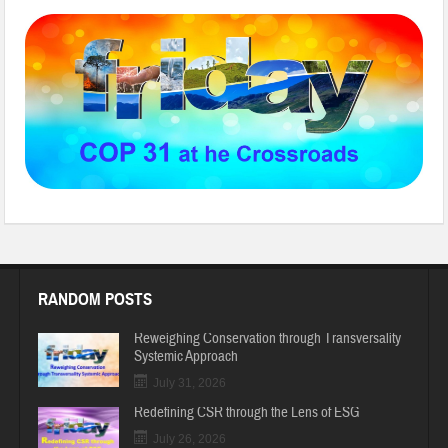
RANDOM POSTS
Reweighing Conservation through Transversality
Systemic Approach
July 31, 2026
Redefining CSR through the Lens of ESG
July 26, 2026