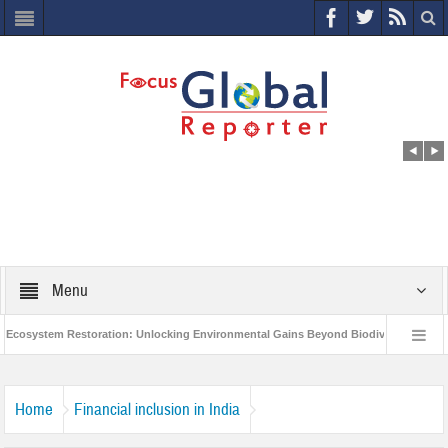
Menu
cosystem Restoration: Unlocking Environmental Gains Beyond Biodiversity
C
World Economic Forum releases the Global Risks Report 2021
Step up a
Home
Financial inclusion in India