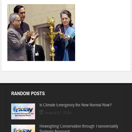
page2_clip_image004
RANDOM POSTS
Is Climate Emergency the New Normal Now?
August 07, 2026
Reweighing Conservation through Transversality
Systemic Approach