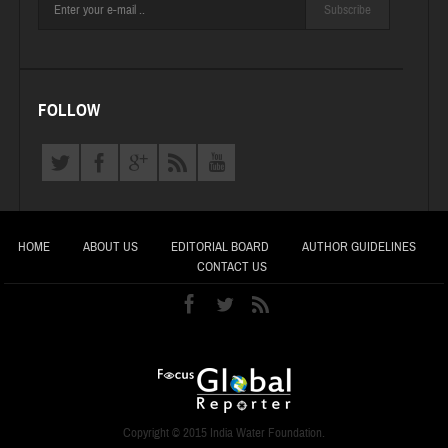
Subscribe
FOLLOW
HOME
ABOUT US
EDITORIAL BOARD
AUTHOR GUIDELINES
CONTACT US
Copyright © 2015 India Water Foundation.