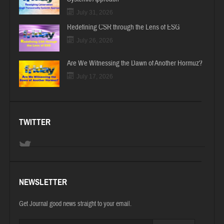
July 31, 2026
Redefining CSR through the Lens of ESG
July 26, 2026
Are We Witnessing the Dawn of Another Hormuz?
July 17, 2026
TWITTER
NEWSLETTER
Get Journal good news straight to your email.