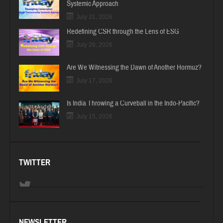
Systemic Approach
July 31, 2026
Redefining CSR through the Lens of ESG
July 26, 2026
Are We Witnessing the Dawn of Another Hormuz?
July 17, 2026
Is India Throwing a Curveball in the Indo-Pacific?
July 15, 2026
TWITTER
NEWSLETTER