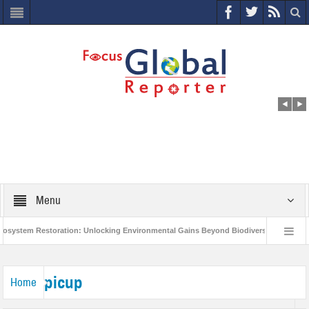
Menu
stem Restoration: Unlocking Environmental Gains Beyond Biodiversity
Clos
World Economic Forum releases the Global Risks Report 2021
Step up acti
picup
Home