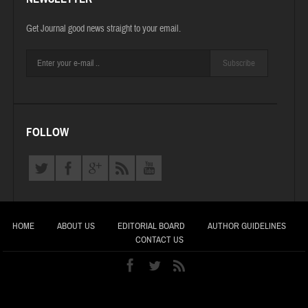
Get Journal good news straight to your email.
Subscribe
FOLLOW
HOME
ABOUT US
EDITORIAL BOARD
AUTHOR GUIDELINES
CONTACT US