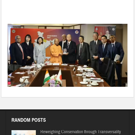
Heralding the Japan–Uttar Pradesh Era: Will it achieve Viksit
UP through this Transformation?
RANDOM POSTS
Reweighing Conservation through Transversality