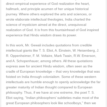
direct empirical experience of God realization the heart,
hallmark, and principle acumen of her unique historical
journey. Where others explored the arts and sciences, or
wrote elaborate intellectual theologies, India charted the
science of mysticism aimed at the direct, unequivocal
realization of God. It is from this fountainhead of God inspired
experience that Hindu wisdom draws its power.
In this work, Mr. Gewali includes quotations from credible
intellectual giants like T. S. Eliot, A. Einstein, W. Heisenberg, J.
R. Oppenheimer, F. M. Voltaire, Mark Twain, R.W. Emerson,
and A. Schopenhauer, among others. All these quotations
express awe for ancient Hindu wisdom, often seen as the
cradle of European knowledge – that very knowledge that was
foisted on India through colonialism. Some of these western
intellectuals are humble enough to openly acknowledge the far
greater maturity of Indian thought compared to European
philosophy. Thus, if we have at one extreme, the poet T. S.
Eliot saying, “Indian philosophers’ subtleties make most of the
great European philosophers look like schoolboys,” then we