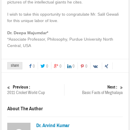
pictures of the intellectual giants he cites.
I wish to take this opportunity to congratulate Mr. Salil Gewali
for this unique labor of love.
Dr. Deepa Majumdar*
*Associate Professor, Philosophy, Purdue University North
Central, USA
share
0
0
0
0
0
Previous :
Next :
2011 Cricket World Cup
Basic Facts of Meghalaya
About The Author
Dr. Arvind Kumar