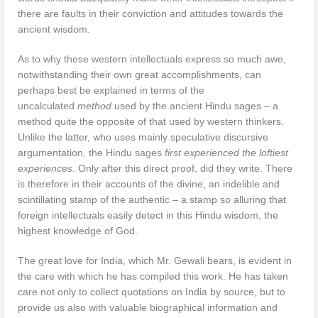
there are faults in their conviction and attitudes towards the
ancient wisdom.
As to why these western intellectuals express so much awe,
notwithstanding their own great accomplishments, can
perhaps best be explained in terms of the
uncalculated
method
used by the ancient Hindu sages – a
method quite the opposite of that used by western thinkers.
Unlike the latter, who uses mainly speculative discursive
argumentation, the Hindu sages
first experienced the loftiest
experiences
. Only after this direct proof, did they write. There
is therefore in their accounts of the divine, an indelible and
scintillating stamp of the authentic – a stamp so alluring that
foreign intellectuals easily detect in this Hindu wisdom, the
highest knowledge of God.
The great love for India, which Mr. Gewali bears, is evident in
the care with which he has compiled this work. He has taken
care not only to collect quotations on India by source, but to
provide us also with valuable biographical information and