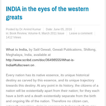
INDIA in the eyes of the western
greats
Posted by
Dr. Arvind Kumar
Date:
June 05, 2016
in:
Book Review
,
Volume-9, March 2011 Issue
Leave a comment
1412 Views
What is India
,
by Salil Gewali, Gewali Publications, Shillong,
Meghalaya, India, available at
http://www.scribd.com/doc/36498555/What-is-
India#fullscreen:on
.
Every nation has its native essence, its unique historical
destiny as carved by this essence, and its unique trajectory
towards this destiny. At any point in its history, the citizens of a
nation will be existentially apart from their nation; for they each
have a birth and a death existentially separate from the birth
and ongoing life of the nation. Therefore no citizen can,