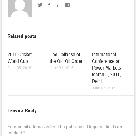
Related posts
2011 Cricket
The Collapse of
International
World Cup
the Old Oil Order
Conference on
Power Markets –
June 05, 2016
June 03, 2016
March 8, 2011,
Delhi
June 03, 2016
Leave a Reply
Your email address will not be published.
Required fields are
marked
*