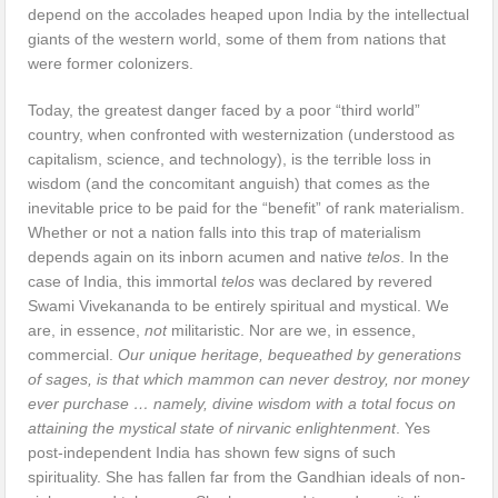
depend on the accolades heaped upon India by the intellectual
giants of the western world, some of them from nations that
were former colonizers.
Today, the greatest danger faced by a poor “third world”
country, when confronted with westernization (understood as
capitalism, science, and technology), is the terrible loss in
wisdom (and the concomitant anguish) that comes as the
inevitable price to be paid for the “benefit” of rank materialism.
Whether or not a nation falls into this trap of materialism
depends again on its inborn acumen and native
telos
. In the
case of India, this immortal
telos
was declared by revered
Swami Vivekananda to be entirely spiritual and mystical. We
are, in essence,
not
militaristic. Nor are we, in essence,
commercial.
Our unique heritage, bequeathed by generations
of sages, is that which mammon can never destroy, nor money
ever purchase … namely, divine wisdom with a total focus on
attaining the mystical state of nirvanic enlightenment
. Yes
post-independent India has shown few signs of such
spirituality. She has fallen far from the Gandhian ideals of non-