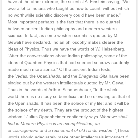
have at the other extreme, the scientist A. Einstein saying, “We
owe a lot to Indians who taught us how to count, without which
no worthwhile scientific discovery could have been made.”
Most important perhaps is the fact that there is no quarrel
between ancient Indian philosophy and modern western
science. In fact, as some western scientists quoted by Mr.
Gewali have declared, Indian philosophy makes clearer the
ideas of Physics. Thus we have the words of W. Heisenberg,
“After the conversations about Indian philosophy, some of the
ideas of Quantum Physics that had seemed so crazy suddenly
made much more sense.” Of the ancient Indian texts,
the
Vedas
, the
Upanishads
, and the
Bhagavad Gita
have been
singled out by the western intellectuals quoted by Mr. Gewali.
Thus in the words of Arthur. Schopenhauer, “In the whole
world there is no study so beneficial and so elevating as that of
the Upanishads. It has been the solace of my life; and it will be
the solace of my death. They are the product of the highest
wisdom.” Julius Oppenheimer confidently
says ‘What we shall
find in Modern Physics is an exemplification, an
encouragement and a refinement of old Hindu wisdom.’
These
words should adequately make other intellectuals introspect if