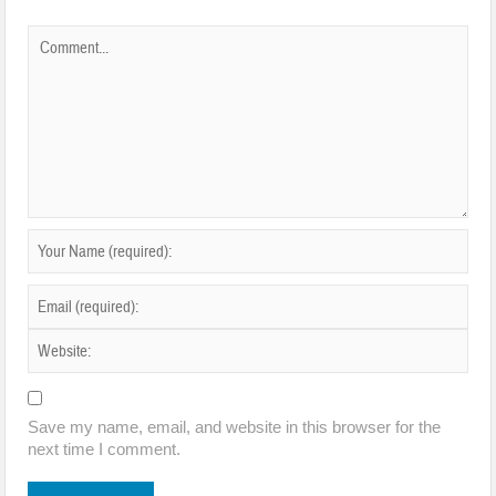
Save my name, email, and website in this browser for the
next time I comment.