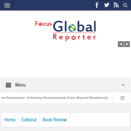
Menu
toration: Unlocking Environmental Gains Beyond Biodiversity
Closing the Lo
on Project to Protect India’s Poor and Vulnerable from the Impact of COVID-19
Home
Editorial
Book Review