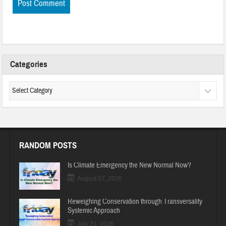
Categories
RANDOM POSTS
Is Climate Emergency the New Normal Now?
August 07, 2026
Reweighing Conservation through Transversality
Systemic Approach
July 31, 2026