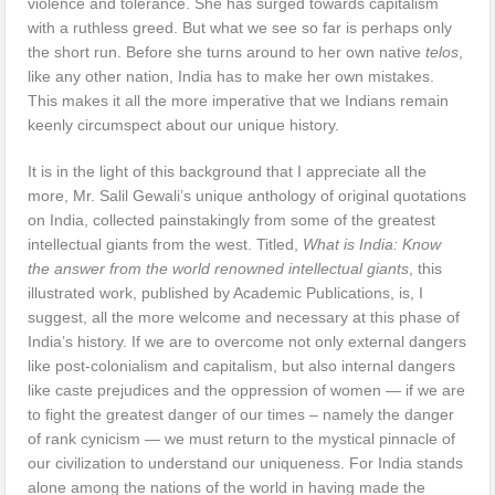
violence and tolerance. She has surged towards capitalism
with a ruthless greed. But what we see so far is perhaps only
the short run. Before she turns around to her own native
telos
,
like any other nation, India has to make her own mistakes.
This makes it all the more imperative that we Indians remain
keenly circumspect about our unique history.
It is in the light of this background that I appreciate all the
more, Mr. Salil Gewali’s unique anthology of original quotations
on India, collected painstakingly from some of the greatest
intellectual giants from the west. Titled,
What is India: Know
the answer from the world renowned intellectual giants
, this
illustrated work, published by Academic Publications, is, I
suggest, all the more welcome and necessary at this phase of
India’s history. If we are to overcome not only external dangers
like post-colonialism and capitalism, but also internal dangers
like caste prejudices and the oppression of women — if we are
to fight the greatest danger of our times – namely the danger
of rank cynicism — we must return to the mystical pinnacle of
our civilization to understand our uniqueness. For India stands
alone among the nations of the world in having made the