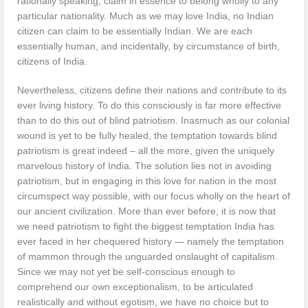
rationally speaking, claim in essence to belong wholly to any
particular nationality. Much as we may love India, no Indian
citizen can claim to be essentially Indian. We are each
essentially human, and incidentally, by circumstance of birth,
citizens of India.
Nevertheless, citizens define their nations and contribute to its
ever living history. To do this consciously is far more effective
than to do this out of blind patriotism. Inasmuch as our colonial
wound is yet to be fully healed, the temptation towards blind
patriotism is great indeed – all the more, given the uniquely
marvelous history of India. The solution lies not in avoiding
patriotism, but in engaging in this love for nation in the most
circumspect way possible, with our focus wholly on the heart of
our ancient civilization. More than ever before, it is now that
we need patriotism to fight the biggest temptation India has
ever faced in her chequered history — namely the temptation
of mammon through the unguarded onslaught of capitalism.
Since we may not yet be self-conscious enough to
comprehend our own exceptionalism, to be articulated
realistically and without egotism, we have no choice but to