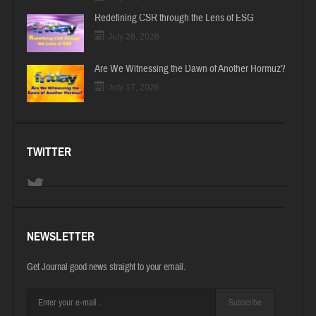
Redefining CSR through the Lens of ESG
July 26, 2026
Are We Witnessing the Dawn of Another Hormuz?
July 17, 2026
TWITTER
NEWSLETTER
Get Journal good news straight to your email.
Subscribe