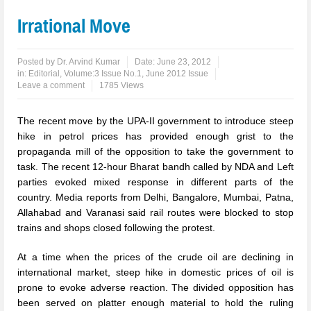
Irrational Move
Posted by
Dr. Arvind Kumar
Date:
June 23, 2012
in:
Editorial
,
Volume:3 Issue No.1, June 2012 Issue
Leave a comment
1785 Views
The recent move by the UPA-II government to introduce steep
hike in petrol prices has provided enough grist to the
propaganda mill of the opposition to take the government to
task. The recent 12-hour Bharat bandh called by NDA and Left
parties evoked mixed response in different parts of the
country. Media reports from Delhi, Bangalore, Mumbai, Patna,
Allahabad and Varanasi said rail routes were blocked to stop
trains and shops closed following the protest.
At a time when the prices of the crude oil are declining in
international market, steep hike in domestic prices of oil is
prone to evoke adverse reaction. The divided opposition has
been served on platter enough material to hold the ruling