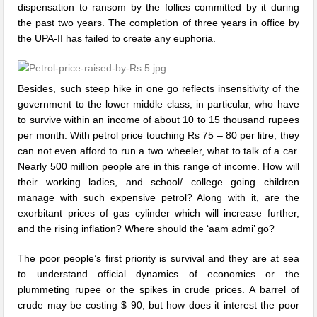
dispensation to ransom by the follies committed by it during
the past two years. The completion of three years in office by
the UPA-II has failed to create any euphoria.
Besides, such steep hike in one go reflects insensitivity of the
government to the lower middle class, in particular, who have
to survive within an income of about 10 to 15 thousand rupees
per month. With petrol price touching Rs 75 – 80 per litre, they
can not even afford to run a two wheeler, what to talk of a car.
Nearly 500 million people are in this range of income. How will
their working ladies, and school/ college going children
manage with such expensive petrol? Along with it, are the
exorbitant prices of gas cylinder which will increase further,
and the rising inflation? Where should the ‘aam admi’ go?
The poor people’s first priority is survival and they are at sea
to understand official dynamics of economics or the
plummeting rupee or the spikes in crude prices. A barrel of
crude may be costing $ 90, but how does it interest the poor