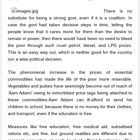
There is no
substitute for being a strong govt, even if it is a coalition. In
case the govt had taken decisive steps in time, letting the
people know that it cares more for them than the desire to
remain in power, then there would have been no need to bleed
the poor through such cruel petrol, diesel, and LPG prices.
This is an easy way out, which is neither good for the country
nor a wise political decision.
The phenomenal increase in the prices of essential
commodities has made the life of the poor more miserable.
Vegetables and pulses have seemingly become out of reach of
‘Aam Adami’ owing to exhorbitant price tags being attached to
these commodities.Aam Adami can ill-afford to send his
children to school, because there is no money for their clothes,
and transport, even if the education is free.
Measures like free education, free medical aid, subsidised
rations etc, are fine, but ground realities are different due to