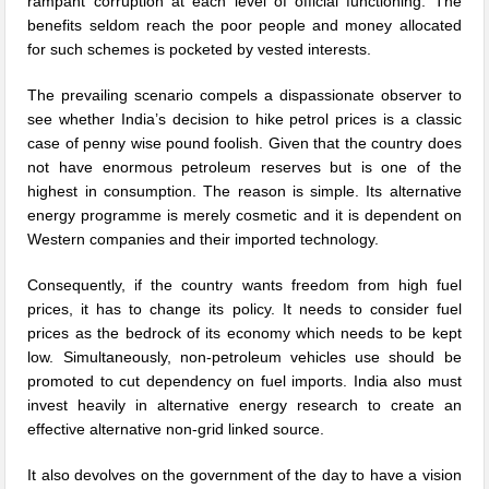
rampant corruption at each level of official functioning. The
benefits seldom reach the poor people and money allocated
for such schemes is pocketed by vested interests.
The prevailing scenario compels a dispassionate observer to
see whether India’s decision to hike petrol prices is a classic
case of penny wise pound foolish. Given that the country does
not have enormous petroleum reserves but is one of the
highest in consumption. The reason is simple. Its alternative
energy programme is merely cosmetic and it is dependent on
Western companies and their imported technology.
Consequently, if the country wants freedom from high fuel
prices, it has to change its policy. It needs to consider fuel
prices as the bedrock of its economy which needs to be kept
low. Simultaneously, non-petroleum vehicles use should be
promoted to cut dependency on fuel imports. India also must
invest heavily in alternative energy research to create an
effective alternative non-grid linked source.
It also devolves on the government of the day to have a vision