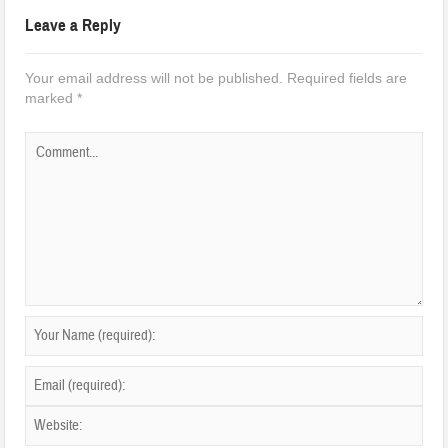
Leave a Reply
Your email address will not be published.
Required fields are
marked
*