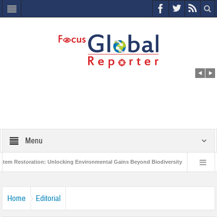
Menu
estoration: Unlocking Environmental Gains Beyond Biodiversity
Closing the 
d Economic Forum releases the Global Risks Report 2021
Step up action and a
Home
Editorial