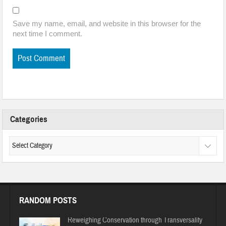
Save my name, email, and website in this browser for the
next time I comment.
Categories
RANDOM POSTS
Reweighing Conservation through Transversality