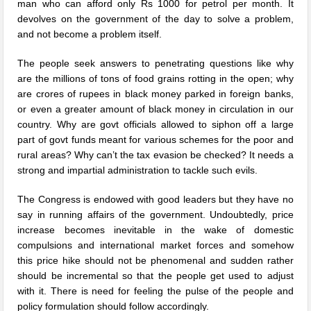
man who can afford only Rs 1000 for petrol per month. It
devolves on the government of the day to solve a problem,
and not become a problem itself.
The people seek answers to penetrating questions like why
are the millions of tons of food grains rotting in the open; why
are crores of rupees in black money parked in foreign banks,
or even a greater amount of black money in circulation in our
country. Why are govt officials allowed to siphon off a large
part of govt funds meant for various schemes for the poor and
rural areas? Why can’t the tax evasion be checked? It needs a
strong and impartial administration to tackle such evils.
The Congress is endowed with good leaders but they have no
say in running affairs of the government. Undoubtedly, price
increase becomes inevitable in the wake of domestic
compulsions and international market forces and somehow
this price hike should not be phenomenal and sudden rather
should be incremental so that the people get used to adjust
with it. There is need for feeling the pulse of the people and
policy formulation should follow accordingly.