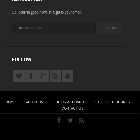
Get Journal good news straight to your email.
Subscribe
FOLLOW
HOME
ABOUT US
EDITORIAL BOARD
AUTHOR GUIDELINES
CONTACT US