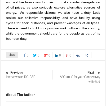
and not live from crisis to crisis. It must consider deregulation
of oil prices, as also seriously explore alternative sources of
energy. As responsible citizens, we also have a duty. Let’s
realise our collective responsibility, and save fuel by using
cycles for short distances, and prevent wastages of all types.
There is need to build up a positive work culture in the country,
while the government should care for the people as part of its
bounden duty.
share
0
0
0
0
0
Previous :
Next :
Interview with DG-BSF
A “Guru +” for your Connectivity
with God
About The Author