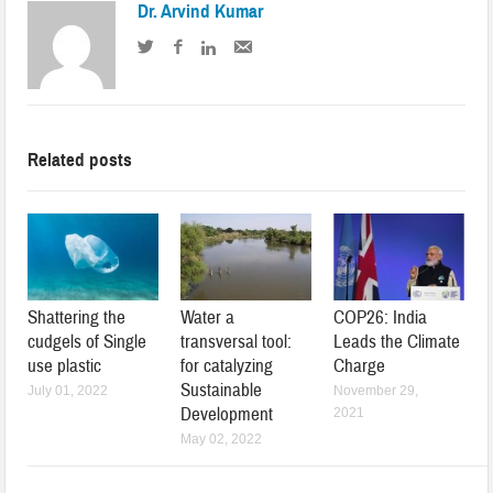
Dr. Arvind Kumar
Related posts
Shattering the
Water a
COP26: India
cudgels of Single
transversal tool:
Leads the Climate
use plastic
for catalyzing
Charge
Sustainable
July 01, 2022
November 29,
Development
2021
May 02, 2022