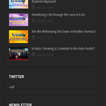
Systemic Approach
July 31, 2026
Redefining CSR through the Lens of ESG
July 26, 2026
Are We Witnessing the Dawn of Another Hormuz?
July 17, 2026
Is India Throwing a Curveball in the Indo-Pacific?
July 15, 2026
TWITTER
NEWSLETTER