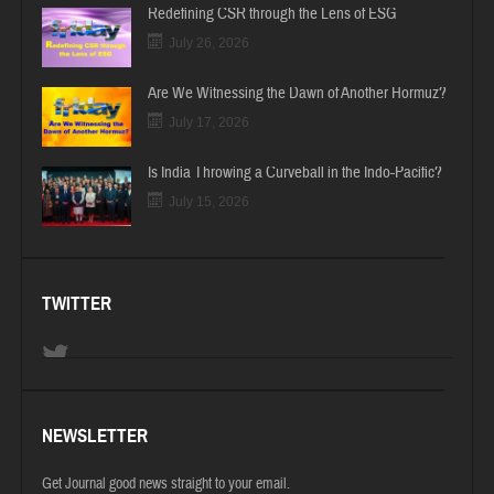
Redefining CSR through the Lens of ESG
July 26, 2026
Are We Witnessing the Dawn of Another Hormuz?
July 17, 2026
Is India Throwing a Curveball in the Indo-Pacific?
July 15, 2026
TWITTER
NEWSLETTER
Get Journal good news straight to your email.