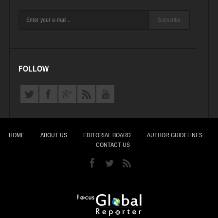
Subscribe
FOLLOW
HOME
ABOUT US
EDITORIAL BOARD
AUTHOR GUIDELINES
CONTACT US