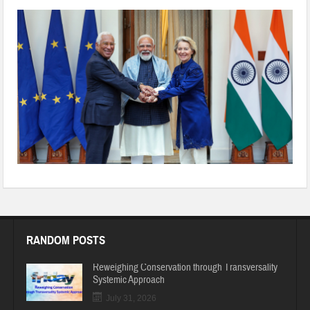
India-EU-FTA
RANDOM POSTS
Reweighing Conservation through Transversality
Systemic Approach
July 31, 2026