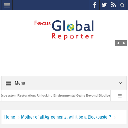
Menu
osystem Restoration: Unlocking Environmental Gains Beyond Biodiversity
Cl
World Economic Forum releases the Global Risks Report 2021
Step up ac
Home
Mother of all Agreements, will it be a Blockbuster?