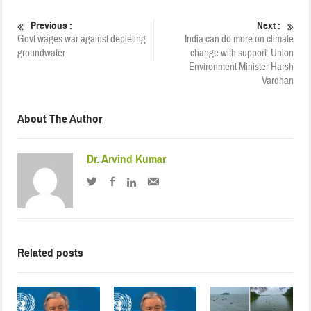
Previous :
Next :
Govt wages war against depleting
India can do more on climate
groundwater
change with support: Union
Environment Minister Harsh
Vardhan
About The Author
Dr. Arvind Kumar
Related posts