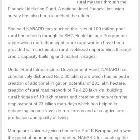
rural masses through the
Financial Inclusion Fund. A national-level financial inclusion
survey has also been launched, he added.
She said NABARD has touched the lives of 100 million poor
rural households through its SHG-Bank Linkage Programme
under which more than eight crore rural women have been
provided with sustainable rural livelihood opportunities through
credit, capacity-building and market linkages.
Under Rural Infrastructure Development Fund, NABARD has
cumulatively disbursed Rs 2.30 lakh crore which has helped in
creation of additional irrigation potential of 291 lakh hectare,
creation of rural road network of Rs 4.28 lakh km, building
rural bridges of 10 lakh metres and creation of non-recurring
employment of 23 billion man-days which has helped in
enhancing income levels in rural areas and also agriculture
production and quality of living.
Mangalore University vice chancellor Prof K Byrappa, who was
the guest of honour, complimented NABARD for touching the