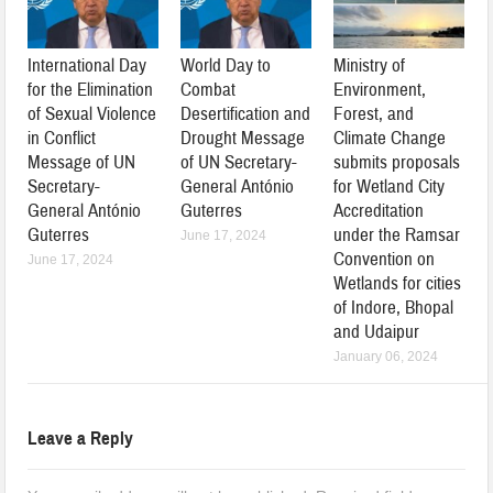
International Day
World Day to
Ministry of
for the Elimination
Combat
Environment,
of Sexual Violence
Desertification and
Forest, and
in Conflict
Drought Message
Climate Change
Message of UN
of UN Secretary-
submits proposals
Secretary-
General António
for Wetland City
General António
Guterres
Accreditation
Guterres
under the Ramsar
June 17, 2024
Convention on
June 17, 2024
Wetlands for cities
of Indore, Bhopal
and Udaipur
January 06, 2024
Leave a Reply