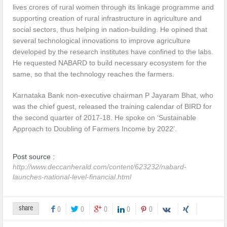
lives crores of rural women through its linkage programme and
supporting creation of rural infrastructure in agriculture and
social sectors, thus helping in nation-building. He opined that
several technological innovations to improve agriculture
developed by the research institutes have confined to the labs.
He requested NABARD to build necessary ecosystem for the
same, so that the technology reaches the farmers.
Karnataka Bank non-executive chairman P Jayaram Bhat, who
was the chief guest, released the training calendar of BIRD for
the second quarter of 2017-18. He spoke on ‘Sustainable
Approach to Doubling of Farmers Income by 2022’.
Post source :
http://www.deccanherald.com/content/623232/nabard-
launches-national-level-financial.html
share
0
0
0
0
0