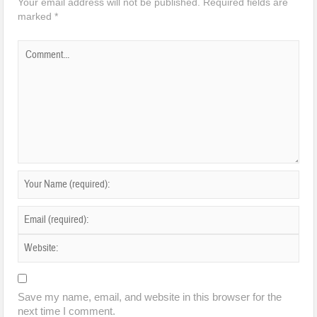
Your email address will not be published.
Required fields are
marked
*
Save my name, email, and website in this browser for the
next time I comment.