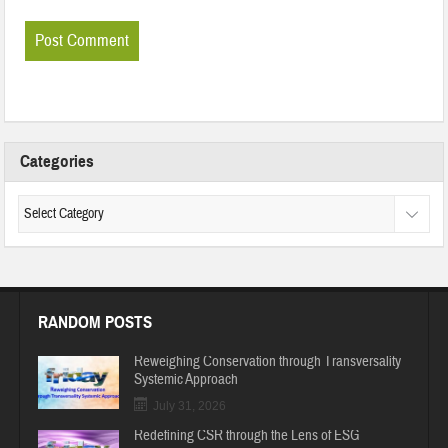
Categories
RANDOM POSTS
Reweighing Conservation through Transversality
Systemic Approach
July 31, 2026
Redefining CSR through the Lens of ESG