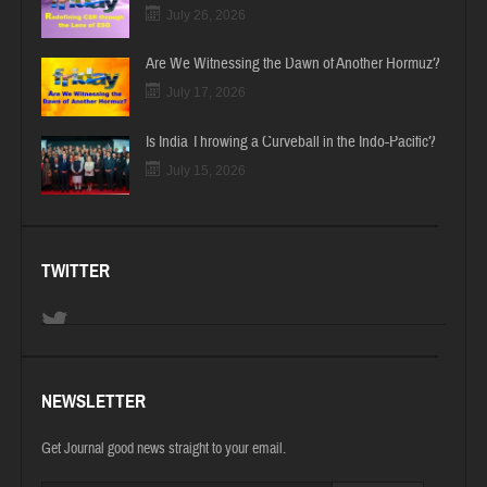
July 26, 2026
Are We Witnessing the Dawn of Another Hormuz?
July 17, 2026
Is India Throwing a Curveball in the Indo-Pacific?
July 15, 2026
TWITTER
NEWSLETTER
Get Journal good news straight to your email.