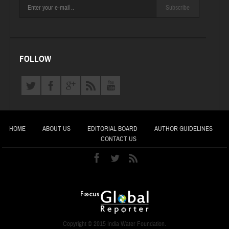
Subscribe
FOLLOW
HOME
ABOUT US
EDITORIAL BOARD
AUTHOR GUIDELINES
CONTACT US
Copyright © 2015 India Water Foundation.