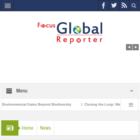
Menu
ronmental Gains Beyond Biodiversity
Closing the Loop: Water Circularity for
ia’s Poor and Vulnerable from the Impact of COVID-19
Bird Flu in Himachal Pr
Home
News