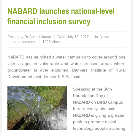
NABARD launches national-level
financial inclusion survey
Posted by
Dr. Arvind Kumar
Date:
July 18, 2017
in:
News
Leave a comment
1228 Views
NABARD has launched a water campaign to cover around one
lakh villages in vulnerable and water-stressed areas where
groundwater is over exploited, Bankers’ Institute of Rural
Development joint director K S Pai said.
Speaking at the 36th
Foundation Day of
NABARD on BIRD campus
here recently, she said
NABARD is giving a greater
push to promote digital
technology adoption among