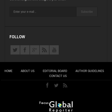
Subscribe
FOLLOW
HOME
ABOUT US
EDITORIAL BOARD
AUTHOR GUIDELINES
CONTACT US