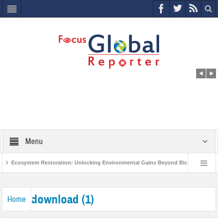
Menu
Ecosystem Restoration: Unlocking Environmental Gains Beyond Biodiversity
s
World Economic Forum releases the Global Risks Report 2021
Step u
download (1)
Home