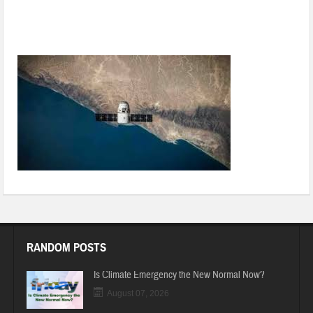
New technology that manufactures immunity booster water
during times of COVID-19
RANDOM POSTS
Is Climate Emergency the New Normal Now?
August 07, 2026