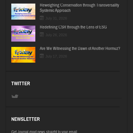
Reweighing Conservation through Transversality
Systemic Approach
July 31, 2026
Redefining CSR through the Lens of ESG
July 26, 2026
Are We Witnessing the Dawn of Another Hormuz?
July 17, 2026
TWITTER
NEWSLETTER
Get Journal good news straight to your email.