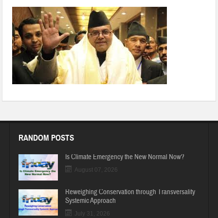
page12_clip_image001
RANDOM POSTS
Is Climate Emergency the New Normal Now?
August 07, 2026
Reweighing Conservation through Transversality
Systemic Approach
July 31, 2026