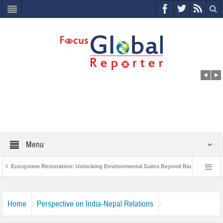
Menu
Ecosystem Restoration: Unlocking Environmental Gains Beyond Biodiversity
s
World Economic Forum releases the Global Risks Report 2021
Step u
Home
Perspective on India-Nepal Relations