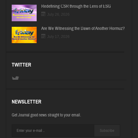
Redefining CSR through the Lens of ESG
July 26, 2026
Are We Witnessing the Dawn of Another Hormuz?
July 17, 2026
TWITTER
NEWSLETTER
Get Journal good news straight to your email.
Subscribe