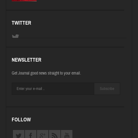
TWITTER
NEWSLETTER
Get Journal good news straight to your email.
Subscribe
FOLLOW