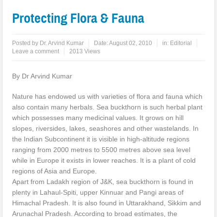
Protecting Flora & Fauna
Posted by
Dr. Arvind Kumar
Date:
August 02, 2010
in:
Editorial
Leave a comment
2013 Views
By Dr Arvind Kumar
Nature has endowed us with varieties of flora and fauna which
also contain many herbals. Sea buckthorn is such herbal plant
which possesses many medicinal values. It grows on hill
slopes, riversides, lakes, seashores and other wastelands. In
the Indian Subcontinent it is visible in high-altitude regions
ranging from 2000 metres to 5500 metres above sea level
while in Europe it exists in lower reaches. It is a plant of cold
regions of Asia and Europe.
Apart from Ladakh region of J&K, sea buckthorn is found in
plenty in Lahaul-Spiti, upper Kinnuar and Pangi areas of
Himachal Pradesh. It is also found in Uttarakhand, Sikkim and
Arunachal Pradesh. According to broad estimates, the