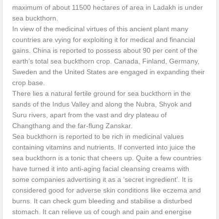
maximum of about 11500 hectares of area in Ladakh is under
sea buckthorn.
In view of the medicinal virtues of this ancient plant many
countries are vying for exploiting it for medical and financial
gains. China is reported to possess about 90 per cent of the
earth’s total sea buckthorn crop. Canada, Finland, Germany,
Sweden and the United States are engaged in expanding their
crop base.
There lies a natural fertile ground for sea buckthorn in the
sands of the Indus Valley and along the Nubra, Shyok and
Suru rivers, apart from the vast and dry plateau of
Changthang and the far-flung Zanskar.
Sea buckthorn is reported to be rich in medicinal values
containing vitamins and nutrients. If converted into juice the
sea buckthorn is a tonic that cheers up. Quite a few countries
have turned it into anti-aging facial cleansing creams with
some companies advertising it as a ‘secret ingredient’. It is
considered good for adverse skin conditions like eczema and
burns. It can check gum bleeding and stabilise a disturbed
stomach. It can relieve us of cough and pain and energise