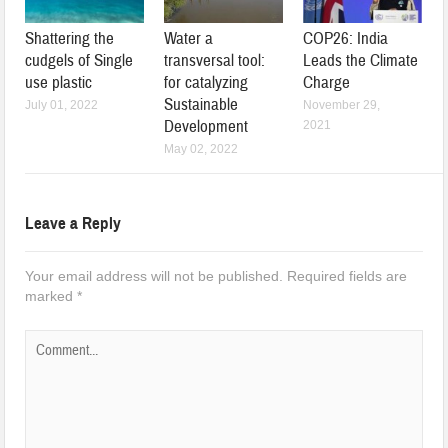
Shattering the
Water a
COP26: India
cudgels of Single
transversal tool:
Leads the Climate
use plastic
for catalyzing
Charge
Sustainable
July 01, 2022
November 29,
Development
2021
May 02, 2022
Leave a Reply
Your email address will not be published.
Required fields are
marked
*