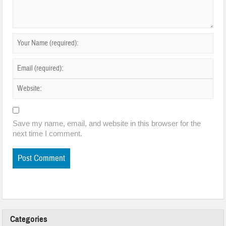
Save my name, email, and website in this browser for the
next time I comment.
Categories