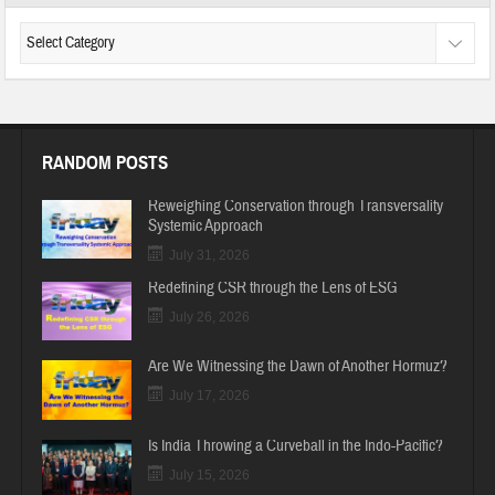
RANDOM POSTS
Reweighing Conservation through Transversality
Systemic Approach
July 31, 2026
Redefining CSR through the Lens of ESG
July 26, 2026
Are We Witnessing the Dawn of Another Hormuz?
July 17, 2026
Is India Throwing a Curveball in the Indo-Pacific?
July 15, 2026