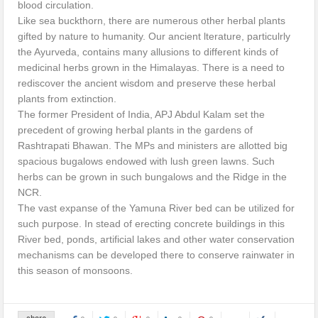
blood circulation.
Like sea buckthorn, there are numerous other herbal plants
gifted by nature to humanity. Our ancient lterature, particulrly
the Ayurveda, contains many allusions to different kinds of
medicinal herbs grown in the Himalayas. There is a need to
rediscover the ancient wisdom and preserve these herbal
plants from extinction.
The former President of India, APJ Abdul Kalam set the
precedent of growing herbal plants in the gardens of
Rashtrapati Bhawan. The MPs and ministers are allotted big
spacious bugalows endowed with lush green lawns. Such
herbs can be grown in such bungalows and the Ridge in the
NCR.
The vast expanse of the Yamuna River bed can be utilized for
such purpose. In stead of erecting concrete buildings in this
River bed, ponds, artificial lakes and other water conservation
mechanisms can be developed there to conserve rainwater in
this season of monsoons.