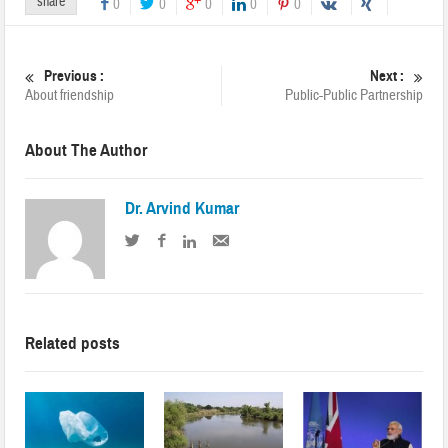
share
0
0
0
0
0
Previous :
Next :
About friendship
Public-Public Partnership
About The Author
Dr. Arvind Kumar
Related posts