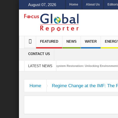
August 07, 2026
Home
About Us
Editori
FEATURED
NEWS
WATER
ENERG
CONTACT US
LATEST NEWS
 Integrated Sustainability
Ecosystem Restoration: Unlocking Environmental G
 Trade Stance in the New World Order?
Home
Regime Change at the IMF: The 