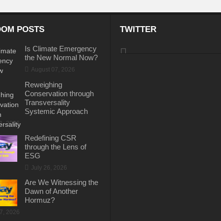
OM POSTS
TWITTER
Is Climate Emergency
the New Normal Now?
August 07, 2026
Reweighing
Conservation through
Transversality
Systemic Approach
31, 2026
Redefining CSR
through the Lens of
ESG
July 26, 2026
Are We Witnessing the
Dawn of Another
Hormuz?
17, 2026