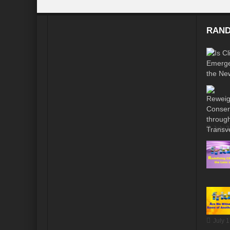
RAND
July 
July 