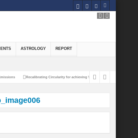
VENTS
ASTROLOGY
REPORT
ssions
Recalibrating Circularity for achieving Water-Efficient and Carbon-Neut
p_image006