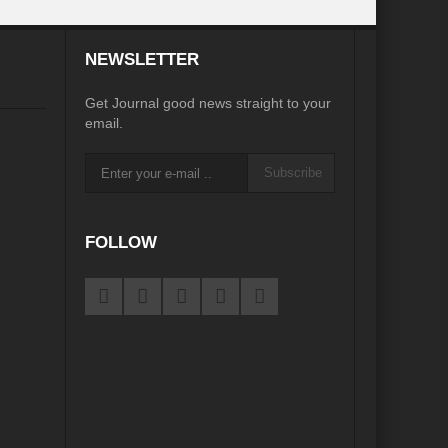
NEWSLETTER
Get Journal good news straight to your
email.
Subscribe
FOLLOW