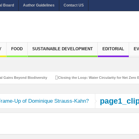
al Board
Author Guidelines
Contact US
Y
FOOD
SUSTAINABLE DEVELOPMENT
EDITORIAL
E
ains Beyond Biodiversity
Closing the Loop: Water Circularity for Net Zero Emi
page1_cli
Frame-Up of Dominique Strauss-Kahn?