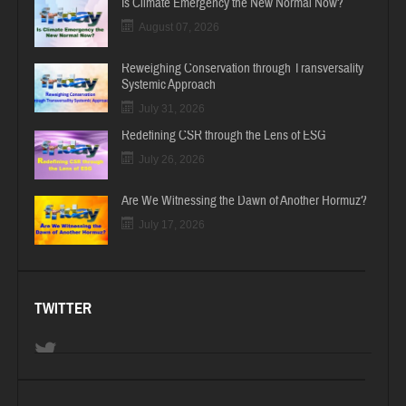
Is Climate Emergency the New Normal Now?
August 07, 2026
Reweighing Conservation through Transversality
Systemic Approach
July 31, 2026
Redefining CSR through the Lens of ESG
July 26, 2026
Are We Witnessing the Dawn of Another Hormuz?
July 17, 2026
TWITTER