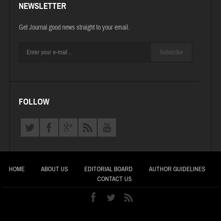
NEWSLETTER
Get Journal good news straight to your email.
Subscribe
FOLLOW
HOME
ABOUT US
EDITORIAL BOARD
AUTHOR GUIDELINES
CONTACT US