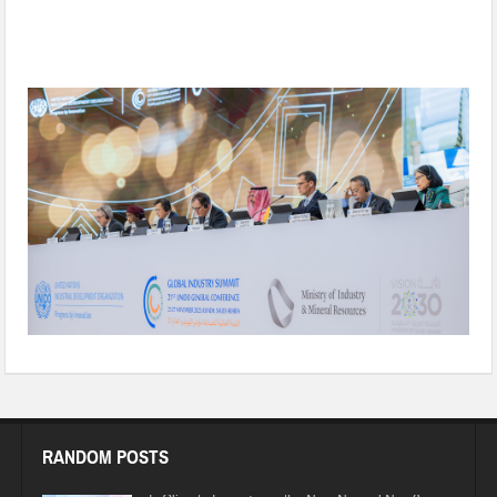
Reimagining Climate-Aligned Industrialization for Shared
Prosperity
RANDOM POSTS