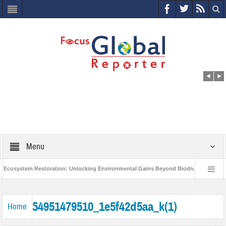
Menu
cosystem Restoration: Unlocking Environmental Gains Beyond Biodiversity
C
World Economic Forum releases the Global Risks Report 2021
Step up a
54951479510_1e5f42d5aa_k(1)
Home