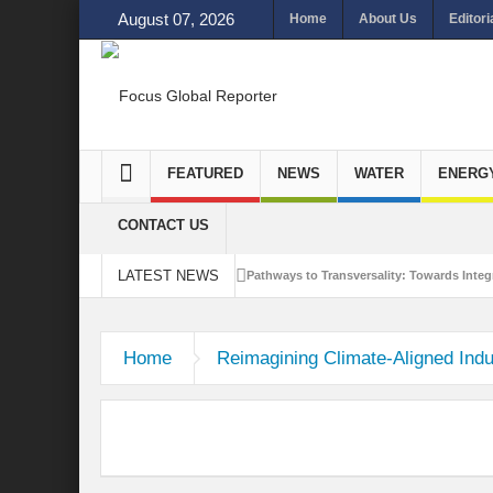
August 07, 2026
Home
About Us
Editori
FEATURED
NEWS
WATER
ENERG
CONTACT US
LATEST NEWS
Pathways to Transversality: Towards Integr
Closing the Loop: Water Circularity for N
Home
Reimagining Climate-Aligned Indus
Bridging Sectors for Safer Futures for In
Traversing Key Strategies for Enhancing In
Summit of Future: A blue Print of Global 
Rethinking Bridging Borders: Water for a 