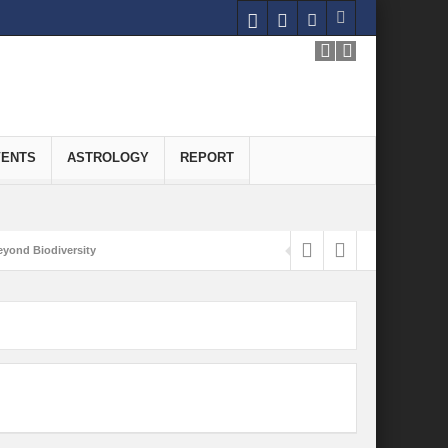
VENTS
ASTROLOGY
REPORT
yond Biodiversity
Carbon-Neutral Economy
nomics of Green Hydrogen: A Pathway to Sustainable Growth
 and Economic Implications
onomy
ld for Good