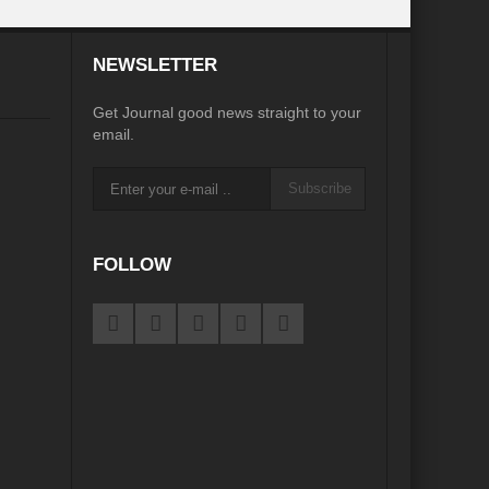
desh on the Brink: Rethinking Diplomacy for South Asia?
NEWSLETTER
?
Reappraising the 2030 deadline in Achieving SDGs?
Get Journal good news straight to your
Recalibrating MSMEs to achieve Viksit Bharat!
email.
 Message of UN Secretary-General António Guterres
Subscribe
te Water Security from Source to Tap?
y?
FOLLOW
ve Biodiversity loss?
ion: Isn’t it the biggest crime against Humanity?
ective
rity
Water Transversality for Peace