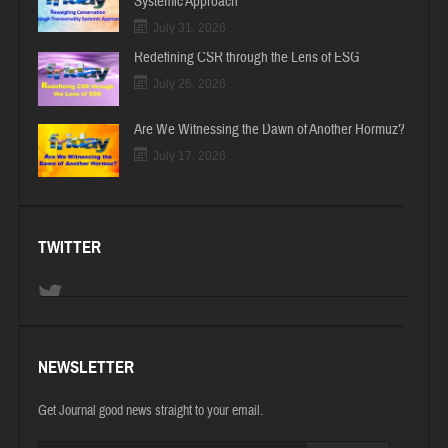
Systemic Approach
July 31, 2026
Redefining CSR through the Lens of ESG
July 26, 2026
Are We Witnessing the Dawn of Another Hormuz?
July 17, 2026
TWITTER
NEWSLETTER
Get Journal good news straight to your email.