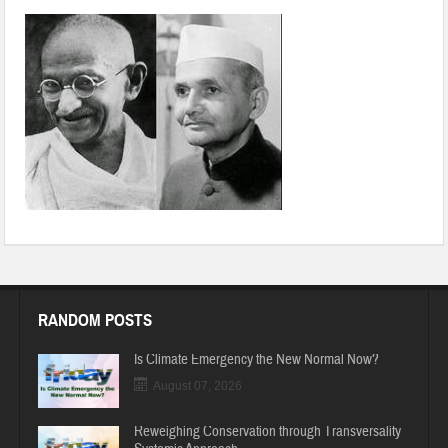
RANDOM POSTS
Is Climate Emergency the New Normal Now?
August 07, 2026
Reweighing Conservation through Transversality