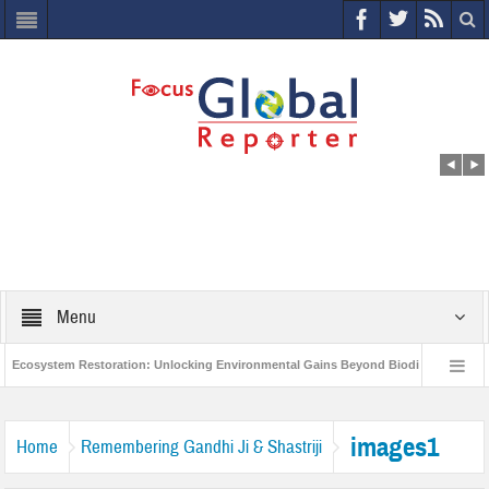
Menu
Ecosystem Restoration: Unlocking Environmental Gains Beyond Biodiversity
World Economic Forum releases the Global Risks Report 2021
Step up 
images1
Home
Remembering Gandhi Ji & Shastriji