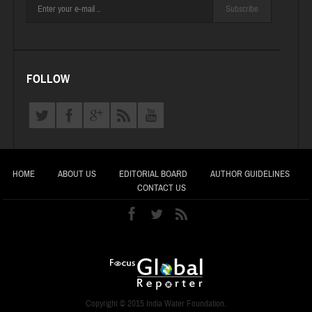
Subscribe
FOLLOW
HOME
ABOUT US
EDITORIAL BOARD
AUTHOR GUIDELINES
CONTACT US
Copyright © 2015 India Water Foundation.