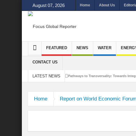
August 07, 2026
Home
About Us
Editori
FEATURED
NEWS
WATER
ENERG
CONTACT US
LATEST NEWS
Pathways to Transversality: Towards Integr
Closing the Loop: Water Circularity for N
Home
Report on World Economic Foru
Bridging Sectors for Safer Futures for In
Traversing Key Strategies for Enhancing In
Summit of Future: A blue Print of Global 
Rethinking Bridging Borders: Water for a 