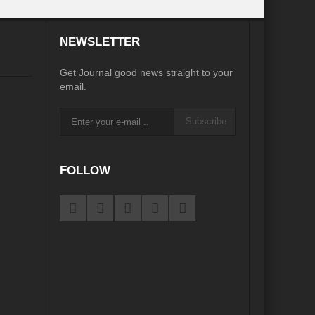
desh on the Brink: Rethinking Diplomacy for South Asia?
NEWSLETTER
?
Reappraising the 2030 deadline in Achieving SDGs?
Get Journal good news straight to your
Recalibrating MSMEs to achieve Viksit Bharat!
email.
 Message of UN Secretary-General António Guterres
Subscribe
te Water Security from Source to Tap?
y?
FOLLOW
ve Biodiversity loss?
ion: Isn’t it the biggest crime against Humanity?
ective
rity
Water Transversality for Peace