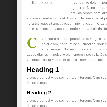
ullamcorper est
mauris vitae dolor impe
Preserve and Conserve Rivers to attain thei
eget eros. Nunc a mauri
gravida ornare sem, aliq
Interview With Mr. Kapil Narula, Ph.D.
accumsan metus porta et. Fusce ut lacinia ante, et pr
Interview with Mr Takayuki Hagiwara
nulla tristique, sit amet tincidunt nibh tincidunt. Cra
enim, consectetur vitae commodo non, facilisis tincidu
Interview with Dr. Sandeep Tripathi
A
C
um sociis natoque penatibus et magnis dis
Interview with Mr. Jaideep N. Malaviya
dolor diam, tincidunt ac euismod ac, solli
amet semper. Nullam id massa a turpis bi
World Economic Forum: Swanky gatherin
augue dignissim molestie elementum vitae velit. Qu
venenatis nisl ut varius. In posuere sem lorem,
delete
Ministry of Environment, Forest, and Clim
Heading 1
Climate Finance at COP28: Is it old wine i
ullamcorper est vitae sem ornare interdum. Cum soci
India Water Foundation’s Report On UN
ridiculus mus.
Freedom of association is a human and la
Heading 2
International Day of Commemoration and Di
ullamcorper est vitae sem ornare interdum. Cum soci
ridiculus mus.
Redefining Climate Actions and Commitm