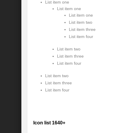
List item one
Modi’s Golden triangle visit will rebalanc
List item one
List item one
Prime Minister addresses inaugural session
List item two
Water a transversal tool: for catalyzing S
List item three
List item four
India: Pressing Issues in Climate and Ener
List item two
IPCC Report 2022: Implications for India
List item three
List item four
India, Japan and Uncertain World Order
List item two
‘Heralding India Africa relations in New Wo
List item three
Climate Emergency: Clarion call for India?
List item four
Budget 2022: Is it a Sledding towards Cli
Can Vishwa Guru Shows the Way in this
Gender Equality and Inclusion key to Ach
Icon list 1640+