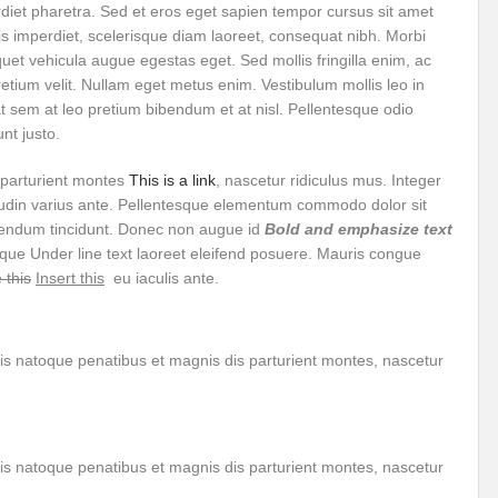
rdiet pharetra. Sed et eros eget sapien tempor cursus sit amet
r Pristine Glory
How UNEA 6 outcomes are relevant for 55th UN HRC?
IW
s imperdiet, scelerisque diam laoreet, consequat nibh. Morbi
uet vehicula augue egestas eget. Sed mollis fringilla enim, ac
The quest for Human Rights in a polarized World
INBO’s commitments to stre
etium velit. Nullam eget metus enim. Vestibulum mollis leo in
Interview with Dr. Pema Gyamtsho
Tackling Agrarian Crisis for Viksit Bharat
s at sem at leo pretium bibendum et at nisl. Pellentesque odio
nt justo.
ccelerating Actions to address Planetary Crises
Every Drop Matters: Transform
 parturient montes
This is a link
, nascetur ridiculus mus. Integer
Harnessing the Multidimensionality of Wetlands for Human Wellbeing
citudin varius ante. Pellentesque elementum commodo dolor sit
bendum tincidunt. Donec non augue id
Bold and emphasize text
g or Actionable Commitments too?
isque
Under line text
laoreet eleifend posuere. Mauris congue
 this
Insert this
eu iaculis ante.
ate Change submits proposals for Wetland City Accreditation under the Ramsar Conve
n new bottle?
IME Corridor: Will change World order or a missed opportunity?
is natoque penatibus et magnis dis parturient montes, nascetur
FCCC COP 28
Biggest COP ever concluded without consensus
bour right: ILO’s tripartite constituents commemorate International Human Rights D
gnity of the Victims of the Crime of Genocide and the Prevention of This Crime
is natoque penatibus et magnis dis parturient montes, nascetur
ents at COP 28
World Sustainable Transport Day Message of UN Secretary-Gene