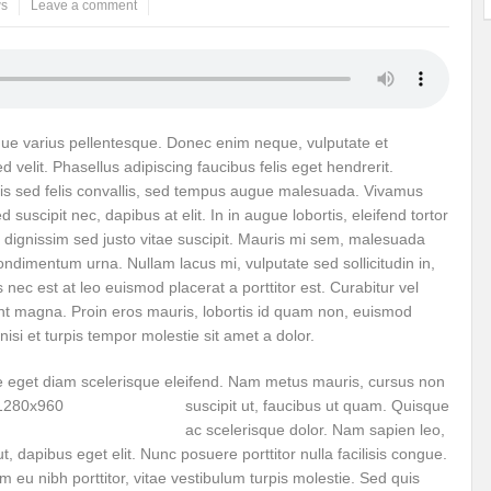
s
Leave a comment
ems: A Looming Threat
Enroute to the Viksit Bharat of my Dreams
Bangla
ge & Sewerage?
Allocations for Environment and Water: Towards Viksit Bharat
ntable for Sustainable Habitat?
Splintering the Continuum of Plastic Pollution
augue varius pellentesque. Donec enim neque, vulputate et
d velit. Phasellus adipiscing faucibus felis eget hendrerit.
hat Next?
International Day for the Elimination of Sexual Violence in Conflict
is sed felis convallis, sed tempus augue malesuada. Vivamus
Drought Message of UN Secretary-General António Guterres
Reweighing Comple
 suscipit nec, dapibus at elit. In in augue lobortis, eleifend tortor
s dignissim sed justo vitae suscipit. Mauris mi sem, malesuada
fect of Climate Change?
Achieving Complete Water Security: A myth or Realit
condimentum urna. Nullam lacus mi, vulputate sed sollicitudin in,
 nec est at leo euismod placerat a porttitor est. Curabitur vel
e Change and Desertification?
​Can sustainable consumption production conser
unt magna. Proin eros mauris, lobortis id quam non, euismod
l nisi et turpis tempor molestie sit amet a dolor.
hat it Entails?
SUSTAINABILITY OF WATER RESOURCES
Food Adulterat
e eget diam scel
erisque eleifend. Nam metus mauris, cursus non
ier in achieving SDGs?
Water Harvesting & Recharging- A Policy Planning Persp
suscipit ut, faucibus ut quam. Quisque
Healthy Planet?
The essentiality of the Global Plastic Treaty Negotiations
ac scelerisque dolor. Nam sapien leo,
 dapibus eget elit. Nunc posuere porttitor nulla facilisis congue.
egional harmony and achieving Climate Targets?
Swerving Growing Food Insecu
eu nibh porttitor, vitae vestibulum turpis molestie. Sed quis