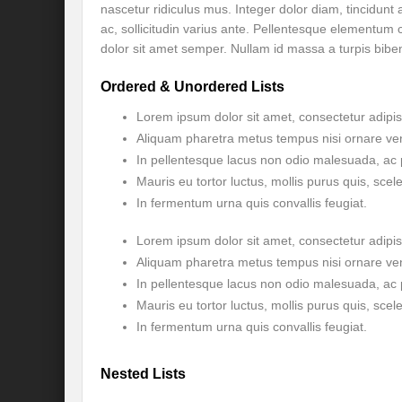
nascetur ridiculus mus. Integer dolor diam, tincidunt
ac, sollicitudin varius ante. Pellentesque elementu
Will the Montreal GBF Agreement achieve b
dolor sit amet semper. Nullam id massa a turpis bibe
Moving towards indigenous wise for climat
Ordered & Unordered Lists
Multisectoral Actions for Net Zero Transit
Lorem ipsum dolor sit amet, consectetur adipisc
Aliquam pharetra metus tempus nisi ornare ve
Disaster Risk Reduction in a Tottering Wor
In pellentesque lacus non odio malesuada, ac 
Progression to Prosperity from Poverty??
Mauris eu tortor luctus, mollis purus quis, scel
In fermentum urna quis convallis feugiat.
Prospects for COP 27-Addressing ‘Black Clo
Lorem ipsum dolor sit amet, consectetur adipisc
Prospects for COP27- Water and Climate 
Aliquam pharetra metus tempus nisi ornare ve
Friday prospects for COP 27 – Agriculture
In pellentesque lacus non odio malesuada, ac 
Mauris eu tortor luctus, mollis purus quis, scel
India’s G20 Presidency: Challenges and O
In fermentum urna quis convallis feugiat.
Shattering the cudgels of Single use plast
Nested Lists
Land, Life, Legacy: From scarcity and pros