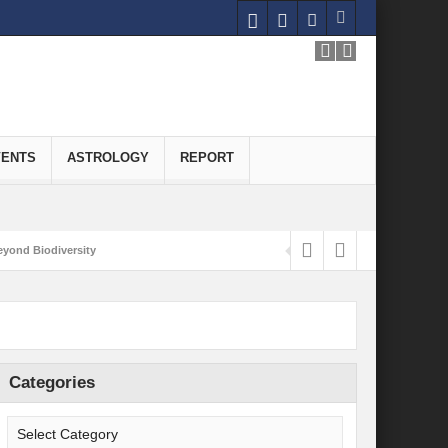
VENTS
ASTROLOGY
REPORT
yond Biodiversity
Carbon-Neutral Economy
nomics of Green Hydrogen: A Pathway to Sustainable Growth
 and Economic Implications
Categories
onomy
ld for Good