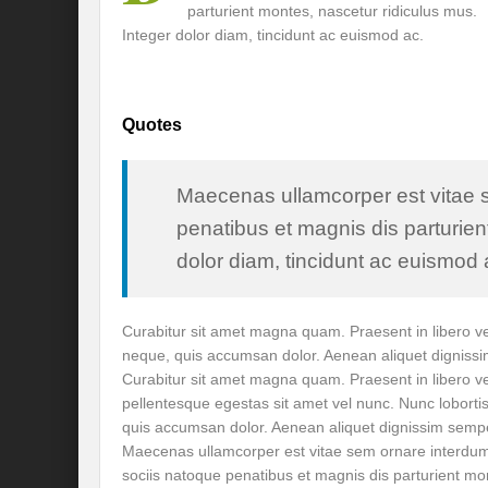
parturient montes, nascetur ridiculus mus.
Recalibrating India’s Climate Solidarity w
Integer dolor diam, tincidunt ac euismod ac.
Mann ki Baat: Rhetoric or Tool for Transf
India’s SCO presidency: Thrust to regional
Quotes
Achieving the 2030 Agenda: Takeaways f
A game changer Paris moment for Water :
Maecenas ullamcorper est vitae 
penatibus et magnis dis parturien
APFSD a Road to HLPF: Reality or a Fallac
dolor diam, tincidunt ac euismod a
India-Germany Relations: Is it heralding o
India’s G20 Presidency: Relevant or Rheto
Curabitur sit amet magna quam. Praesent in libero vel
neque, quis accumsan dolor. Aenean aliquet digniss
Is Deep Tech a giant leap towards #Sustain
Curabitur sit amet magna quam. Praesent in libero ve
pellentesque egestas sit amet vel nunc. Nunc loborti
Is G20 India the Window to Strengthen Res
quis accumsan dolor. Aenean aliquet dignissim semp
Is Green hydrogen the silver bullet for fut
Maecenas ullamcorper est vitae sem ornare interdu
sociis natoque penatibus et magnis dis parturient mo
Can INC-1 promulgate us from the slough 