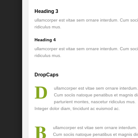
Heading 3
International Day for the Elimination of 
ullamcorper est vitae sem ornare interdum. Cum soci
India US strategic Partnership: Vision for a
ridiculus mus.
From Breathing Noxious AIR to clear blue
Heading 4
Eco-fragile Himalayan Region: A clarion cal
ullamcorper est vitae sem ornare interdum. Cum soci
ridiculus mus.
The SDG Summit 2023: Is it a Path to tran
Deciphering interlinkages of Nature and 
DropCaps
Water Water Everywhere: Who is Account
D
ullamcorper est vitae sem ornare interdum.
Cum sociis natoque penatibus et magnis di
Climate Justice: A privilege or Human Rig
parturient montes, nascetur ridiculus mus.
Water Governance: Need for Commitment
Integer dolor diam, tincidunt ac euismod ac.
Can Modi Yoga Recalibrate Soft Diplomacy
B
ullamcorper est vitae sem ornare interdum.
Commitment to Good Governance, Pro-Acti
Cum sociis natoque penatibus et magnis di