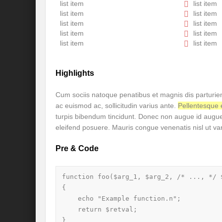
Is our FASHION Sustainable??
Prior
list item
list item
list item
list item
India-Holy See Relations
G20 Summit
list item
list item
list item
list item
Revisiting Neighbourhood First Policy
list item
list item
Review assessment of Transboundary Wat
Highlights
Launch of a historic call for signatures: “
Cum sociis natoque penatibus et magnis dis parturien
CHALLENGES AND STRATEGIES FOR WA
ac euismod ac, sollicitudin varius ante.
Pellentesqu
turpis bibendum tincidunt. Donec non augue id aug
Revisioning a Holistic approach to comb
eleifend posuere. Mauris congue venenatis nisl ut va
EMRIP14: Item 8 – Draft Report on “effort
Pre & Code
Maharashtra government presents draft poli
River runoff, glacier melt and seasonality o
function foo($arg_1, $arg_2, /* ..., */ $
{

Four sites including Great Barrier Reef c
    echo "Example function.n";

    return $retval;

Rethinking the Water Diplomacy for Peace