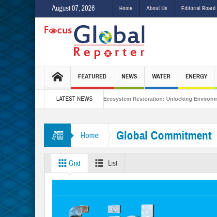
August 07, 2026
Home
About Us
Editorial Board
FEATURED
NEWS
WATER
ENERGY
LATEST NEWS
 Integrated Sustainability
Ecosystem Restoration: Unlocking Environmental 
other Hormuz?
Is India Throwing a Curveball in the Indo-Pacific?
Inter
Global Commitment
Home
Grid
List