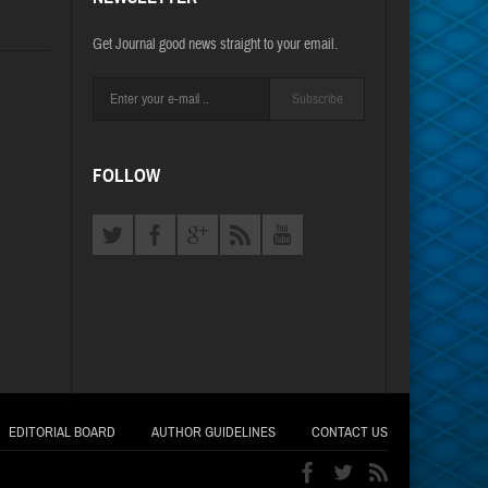
Get Journal good news straight to your email.
Subscribe
FOLLOW
EDITORIAL BOARD
AUTHOR GUIDELINES
CONTACT US