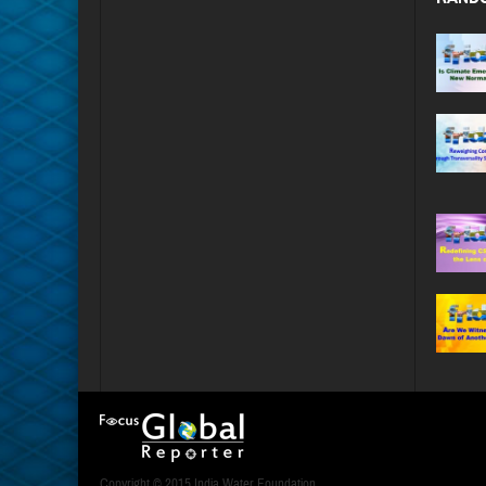
Copyright © 2015 India Water Foundation.