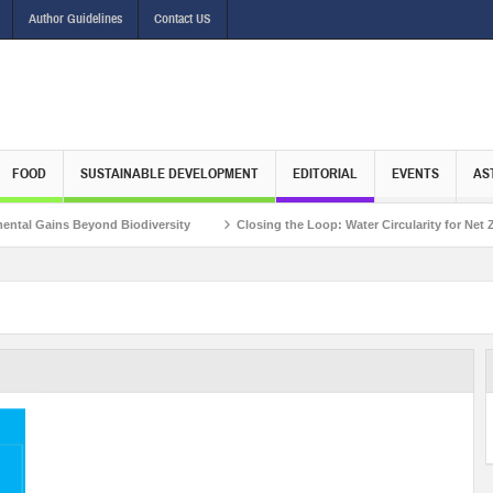
Author Guidelines
Contact US
FOOD
SUSTAINABLE DEVELOPMENT
EDITORIAL
EVENTS
AS
Gains Beyond Biodiversity
Closing the Loop: Water Circularity for Net Zero E
view with Mr. Matthieu Pegon, Deputy Chief Executive Officer, Climate Investment Fu