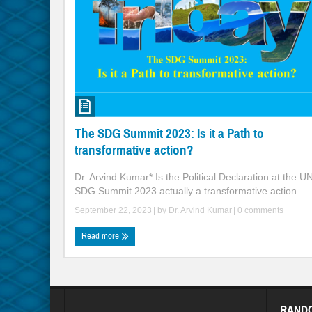
The SDG Summit 2023: Is it a Path to
transformative action?
Dr. Arvind Kumar* Is the Political Declaration at the U
SDG Summit 2023 actually a transformative action ...
September 22, 2023
| by
Dr. Arvind Kumar
|
0 comments
Read more
RAND