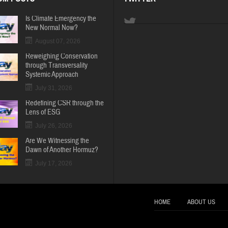
Is Climate Emergency the
New Normal Now?
August 07, 2026
Reweighing Conservation
through Transversality
Systemic Approach
July 31, 2026
Redefining CSR through the
Lens of ESG
July 26, 2026
Are We Witnessing the
Dawn of Another Hormuz?
July 17, 2026
HOME
ABOUT US