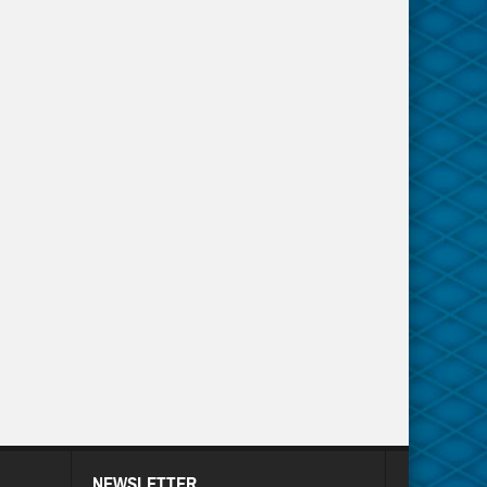
NEWSLETTER