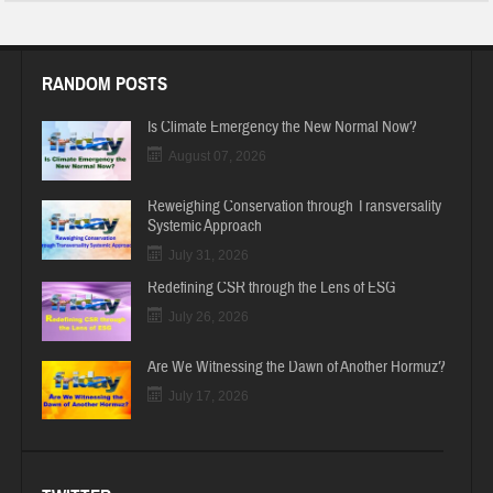
RANDOM POSTS
Is Climate Emergency the New Normal Now?
August 07, 2026
Reweighing Conservation through Transversality
Systemic Approach
July 31, 2026
Redefining CSR through the Lens of ESG
July 26, 2026
Are We Witnessing the Dawn of Another Hormuz?
July 17, 2026