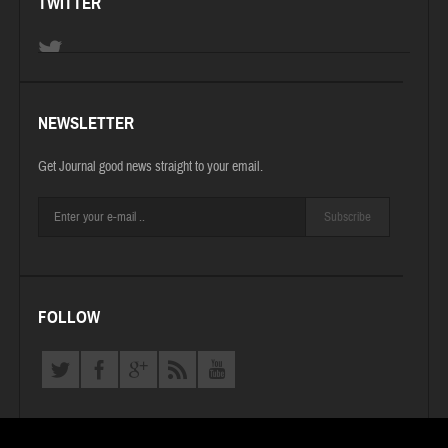
TWITTER
NEWSLETTER
Get Journal good news straight to your email.
Subscribe
FOLLOW