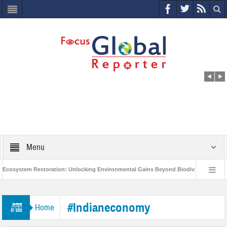
Menu
osystem Restoration: Unlocking Environmental Gains Beyond Biodiversity
C
World Economic Forum releases the Global Risks Report 2021
Step up a
#Indianeconomy
Home