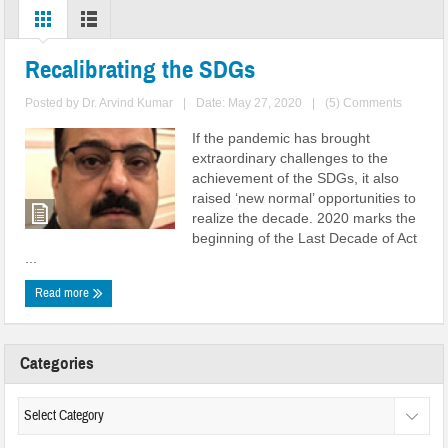
Recalibrating the SDGs
Posted by
Dr. Arvind Kumar
|
Date: May 27, 2020
|
(5) Comments
If the pandemic has brought
extraordinary challenges to the
achievement of the SDGs, it also
raised ‘new normal’ opportunities to
realize the decade. 2020 marks the
beginning of the Last Decade of Act
...
Read more
Categories