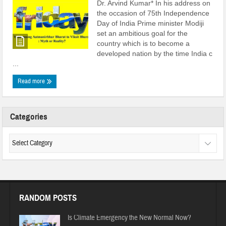
Dr. Arvind Kumar* In his address on
the occasion of 75th Independence
Day of India Prime minister Modiji
set an ambitious goal for the
country which is to become a
developed nation by the time India c
...
Read more
Categories
RANDOM POSTS
Is Climate Emergency the New Normal Now?