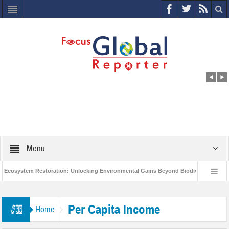
Menu
cosystem Restoration: Unlocking Environmental Gains Beyond Biodiversity
C
World Economic Forum releases the Global Risks Report 2021
Step up a
Per Capita Income
Home