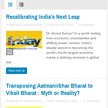
Recalibrating India’s Next Leap
Posted by
Dr. Arvind Kumar
|
Date: May 30, 2025
|
0 comments
Dr. Arvind Kumar* In a world reeling
from economic uncertainties and
shifting power centres, India’s
steady ascent to becoming the
world’s fourth-largest economy
marks a defining moment in global
hist ...
Read more
Transposing Aatmanirbhar Bharat to
Viksit Bharat : Myth or Reality?
Posted by
Dr. Arvind Kumar
|
Date: January 13, 2024
|
0 comments