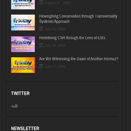
August 07, 2026
Reweighing Conservation through Transversality
Systemic Approach
July 31, 2026
Redefining CSR through the Lens of ESG
July 26, 2026
Are We Witnessing the Dawn of Another Hormuz?
July 17, 2026
TWITTER
NEWSLETTER