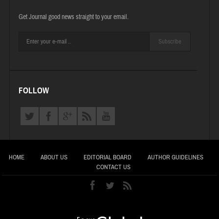
Get Journal good news straight to your email.
Subscribe
FOLLOW
HOME
ABOUT US
EDITORIAL BOARD
AUTHOR GUIDELINES
CONTACT US