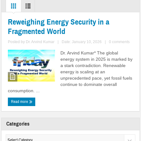
Reweighing Energy Security in a
Fragmented World
Posted by
Dr. Arvind Kumar
|
Date: January 10, 2026
|
0 comments
Dr. Arvind Kumar* The global
energy system in 2025 is marked by
a stark contradiction. Renewable
energy is scaling at an
unprecedented pace, yet fossil fuels
continue to dominate overall
consumption. ...
Read more
Categories