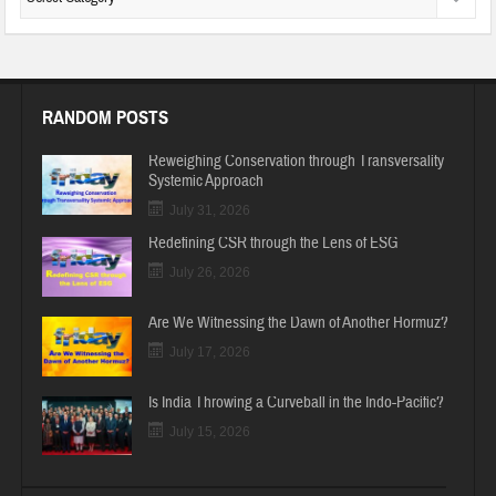
RANDOM POSTS
Reweighing Conservation through Transversality
Systemic Approach
July 31, 2026
Redefining CSR through the Lens of ESG
July 26, 2026
Are We Witnessing the Dawn of Another Hormuz?
July 17, 2026
Is India Throwing a Curveball in the Indo-Pacific?
July 15, 2026