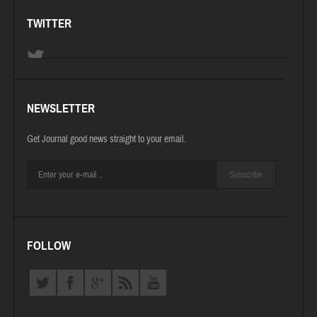
TWITTER
NEWSLETTER
Get Journal good news straight to your email.
Subscribe
FOLLOW