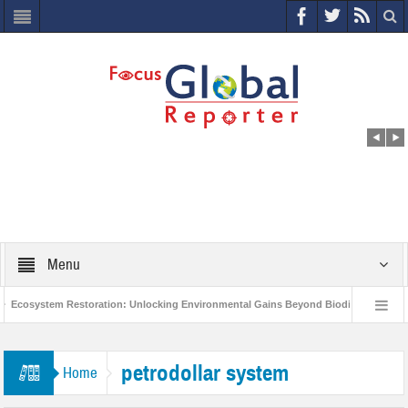
Menu
Ecosystem Restoration: Unlocking Environmental Gains Beyond Biodiversity
World Economic Forum releases the Global Risks Report 2021
Step up
petrodollar system
Home